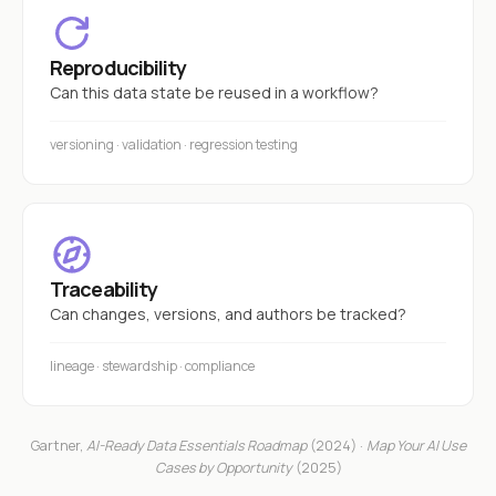
Reproducibility
Can this data state be reused in a workflow?
versioning · validation · regression testing
Traceability
Can changes, versions, and authors be tracked?
lineage · stewardship · compliance
Gartner,
AI-Ready Data Essentials Roadmap
(2024) ·
Map Your AI Use
Cases by Opportunity
(2025)