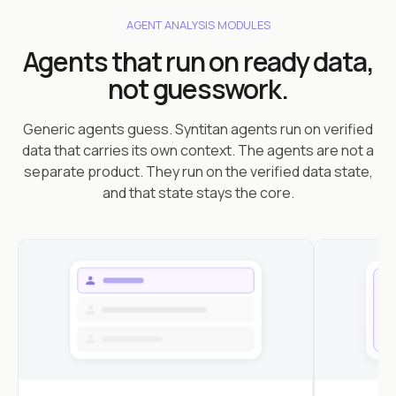
AGENT ANALYSIS MODULES
Agents that run on ready data,
not guesswork.
Generic agents guess. Syntitan agents run on verified
data that carries its own context. The agents are not a
separate product. They run on the verified data state,
and that state stays the core.