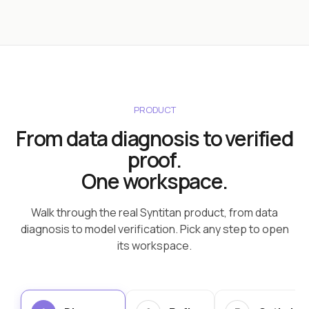
PRODUCT
From data diagnosis to verified
proof.
One workspace.
Walk through the real Syntitan product, from data
diagnosis to model verification. Pick any step to open
its workspace.