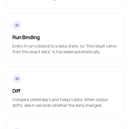
Run Binding
Every AI run is bound to a data state, so “this result came
from this exact data” is traceable automatically.
Diff
Compare yesterday’s and today’s data. When output
drifts, see in seconds whether the data changed.