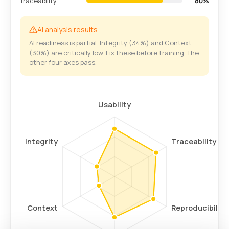
Traceability
80%
AI analysis results
AI readiness is partial. Integrity (34%) and Context
(30%) are critically low. Fix these before training. The
other four axes pass.
Usability
Integrity
Traceability
Context
Reproducibility