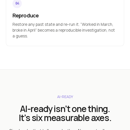
Reproduce
Restore any past state and re-run it. “Worked in March,
broke in April” becomes a reproducible investigation, not
a guess.
AI-READY
AI-ready isn’t one thing.
It’s six measurable axes.