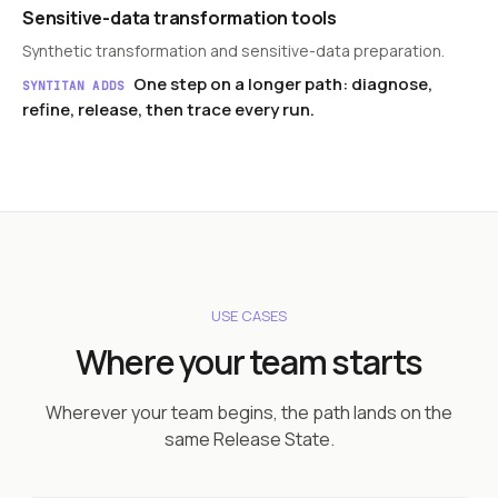
Sensitive-data transformation tools
Synthetic transformation and sensitive-data preparation.
One step on a longer path: diagnose,
SYNTITAN ADDS
refine, release, then trace every run.
USE CASES
Where your team starts
Wherever your team begins, the path lands on the
same Release State.