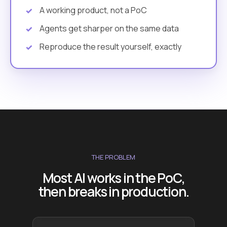
A working product, not a PoC
Agents get sharper on the same data
Reproduce the result yourself, exactly
THE PROBLEM
Most AI works in the PoC,
then breaks in production.