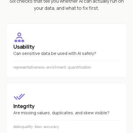
Six checks that tell you whether AI can actually run on
your data, and what to fix first.
Usability
Can sensitive data be used with AI safely?
representativeness · enrichment · quantification
Integrity
Are missing values, duplicates, and skew visible?
data quality · bias · accuracy