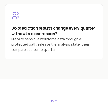
HR
Do prediction results change every quarter
without a clear reason?
Prepare sensitive workforce data through a
protected path, release the analysis state, then
compare quarter to quarter.
FAQ