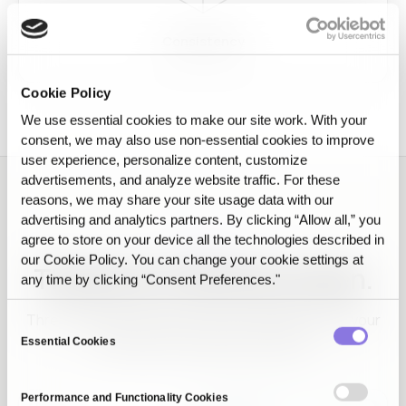
Consistency
Cookie Policy
We use essential cookies to make our site work. With your
consent, we may also use non‑essential cookies to improve
user experience, personalize content, customize
advertisements, and analyze website traffic. For these
reasons, we may share your site usage data with our
advertising and analytics partners. By clicking “Allow all,” you
agree to store on your device all the technologies described in
EVIDENCE
our Cookie Policy. You can change your cookie settings at
The proof, screen by screen.
any time by clicking “Consent Preferences."
Three screens that show why the AI that passed your
Consent
test keeps working in production.
Essential Cookies
Selection
Performance and Functionality Cookies