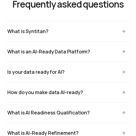
Frequently asked questions
What is Syntitan?
What is an AI-Ready Data Platform?
Is your data ready for AI?
How do you make data AI-ready?
What is AI Readiness Qualification?
What is AI-Ready Refinement?