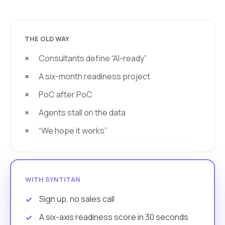
THE OLD WAY
Consultants define “AI-ready”
A six-month readiness project
PoC after PoC
Agents stall on the data
“We hope it works”
WITH SYNTITAN
Sign up, no sales call
A six-axis readiness score in 30 seconds