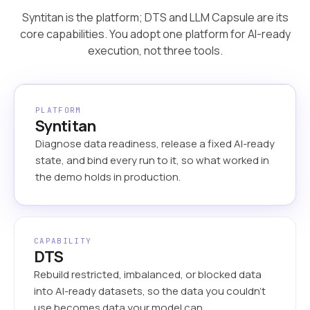
Syntitan is the platform; DTS and LLM Capsule are its
core capabilities. You adopt one platform for AI-ready
execution, not three tools.
PLATFORM
Syntitan
Diagnose data readiness, release a fixed AI-ready
state, and bind every run to it, so what worked in
the demo holds in production.
CAPABILITY
DTS
Rebuild restricted, imbalanced, or blocked data
into AI-ready datasets, so the data you couldn’t
use becomes data your model can.