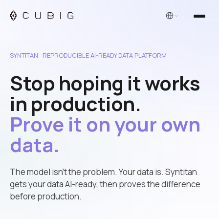
English
SYNTITAN · REPRODUCIBLE AI-READY DATA PLATFORM
Stop hoping it works
in production.
Prove it on your own
data.
The model isn’t the problem. Your data is. Syntitan
gets your data AI-ready, then proves the difference
before production.