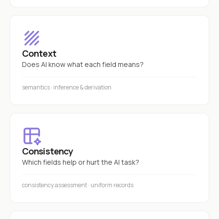
Context
Does AI know what each field means?
semantics · inference & derivation
Consistency
Which fields help or hurt the AI task?
consistency assessment · uniform records