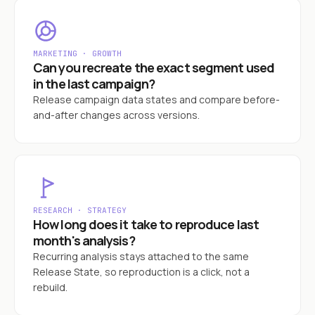
MARKETING · GROWTH
Can you recreate the exact segment used
in the last campaign?
Release campaign data states and compare before-
and-after changes across versions.
RESEARCH · STRATEGY
How long does it take to reproduce last
month's analysis?
Recurring analysis stays attached to the same
Release State, so reproduction is a click, not a
rebuild.