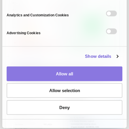
Analytics and Customization Cookies
Advertising Cookies
Show details
READINESS DIAGNOSIS
The data gaps your PoC never showed, scored on six
Allow all
axes and caught before they reach production.
Allow selection
Deny