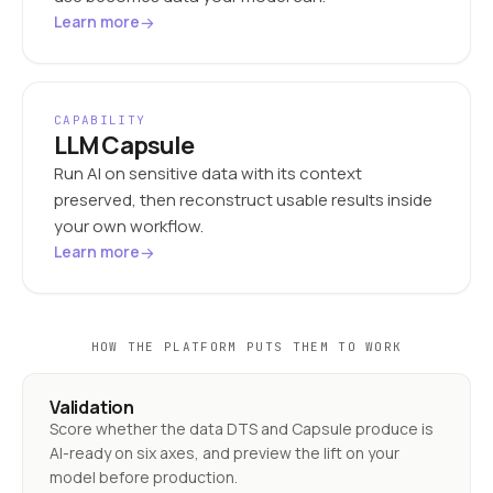
→
Learn more
CAPABILITY
LLM Capsule
Run AI on sensitive data with its context
preserved, then reconstruct usable results inside
your own workflow.
→
Learn more
HOW THE PLATFORM PUTS THEM TO WORK
Validation
Score whether the data DTS and Capsule produce is
AI-ready on six axes, and preview the lift on your
model before production.