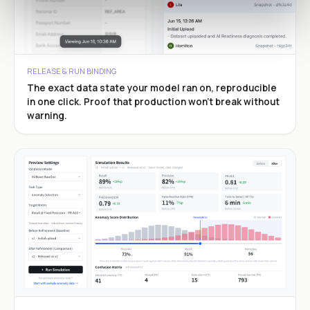
RELEASE & RUN BINDING
The exact data state your model ran on, reproducible
in one click. Proof that production won’t break without
warning.