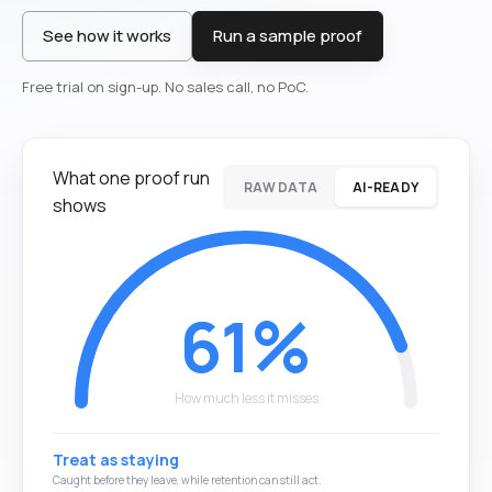
See how it works
Run a sample proof
Free trial on sign-up. No sales call, no PoC.
What one proof run
RAW DATA
AI-READY
shows
61%
How much less it misses
Treat as staying
The at-risk customer churns quietly and the revenue leaks.