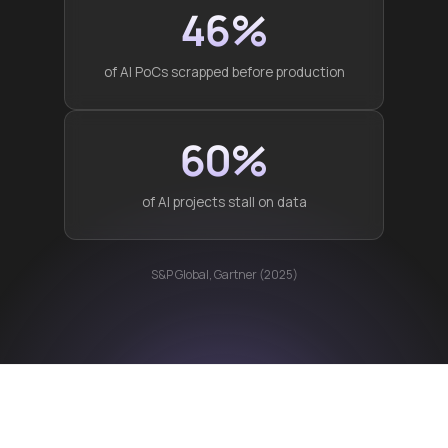
46%
of AI PoCs scrapped before production
60%
of AI projects stall on data
S&P Global, Gartner (2025)