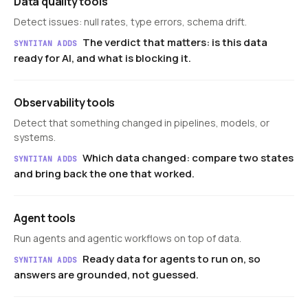
Data quality tools
Detect issues: null rates, type errors, schema drift.
The verdict that matters: is this data
SYNTITAN ADDS
ready for AI, and what is blocking it.
Observability tools
Detect that something changed in pipelines, models, or
systems.
Which data changed: compare two states
SYNTITAN ADDS
and bring back the one that worked.
Agent tools
Run agents and agentic workflows on top of data.
Ready data for agents to run on, so
SYNTITAN ADDS
answers are grounded, not guessed.