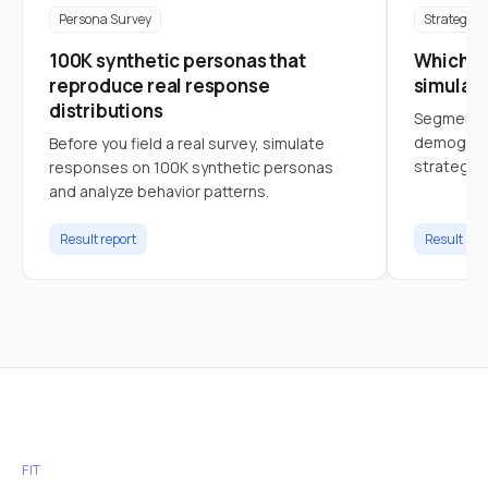
Persona Survey
Strategy
100K synthetic personas that
Which cu
reproduce real response
simulat
distributions
Segment c
demograph
Before you field a real survey, simulate
strategy.
responses on 100K synthetic personas
and analyze behavior patterns.
Result report
Result rep
FIT