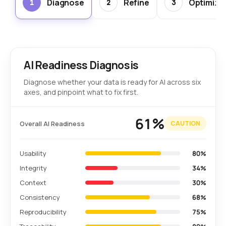
Diagnose
Refine
Optimize
1
2
3
AI Readiness Diagnosis
Diagnose whether your data is ready for AI across six
axes, and pinpoint what to fix first.
61%
Overall AI Readiness
CAUTION
Usability
80%
Integrity
34%
Context
30%
Consistency
68%
Reproducibility
75%