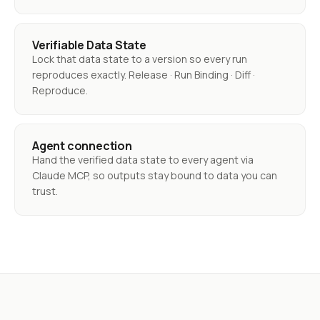
Verifiable Data State
Lock that data state to a version so every run
reproduces exactly. Release · Run Binding · Diff ·
Reproduce.
Agent connection
Hand the verified data state to every agent via
Claude MCP, so outputs stay bound to data you can
trust.