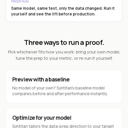
PROOF RUN
Same model, same test, only the data changed. Run it
yourself and see the lift before production.
Three ways to run a proof.
Pick whichever fits how you work: bring your own model,
tune the prep to your metric, or re-run it yourself.
Preview with a baseline
No model of your own? Syntitan’s baseline model
compares before and after performance instantly.
Optimize for your model
Syntitan tailors the data-prep direction to your target