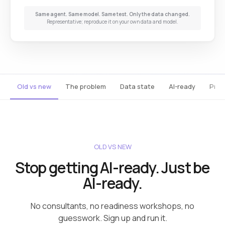
Same agent. Same model. Same test. Only the data changed.
Representative; reproduce it on your own data and model.
Old vs new
The problem
Data state
AI-ready
Prod
OLD VS NEW
Stop getting AI-ready. Just be
AI-ready.
No consultants, no readiness workshops, no
guesswork. Sign up and run it.