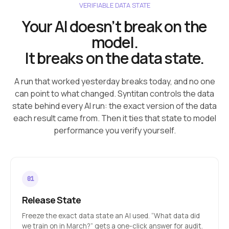
VERIFIABLE DATA STATE
Your AI doesn’t break on the
model.
It breaks on the data state.
A run that worked yesterday breaks today, and no one
can point to what changed. Syntitan controls the data
state behind every AI run: the exact version of the data
each result came from. Then it ties that state to model
performance you verify yourself.
Release State
Freeze the exact data state an AI used. “What data did
we train on in March?” gets a one-click answer for audit.