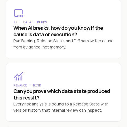
IT · DATA · MLOPS
When AI breaks, how do you know if the
cause is data or execution?
Run Binding, Release State, and Diff narrow the cause
from evidence, not memory.
FINANCE · RISK
Can you prove which data state produced
this result?
Every risk analysis is bound to a Release State with
version history that internal review can inspect.