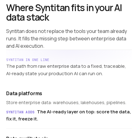
Where Syntitan fits in your AI
data stack
Syntitan does not replace the tools your team already
runs. It fills the missing step between enterprise data
and AI execution.
SYNTITAN IN ONE LINE
The path from raw enterprise data to a fixed, traceable,
AI-ready state your production AI can run on.
Data platforms
Store enterprise data: warehouses, lakehouses, pipelines.
The AI-ready layer on top: score the data,
SYNTITAN ADDS
fix it, freeze it.