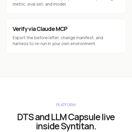
metric, eval set, and model.
Verify via Claude MCP
Export the before/after, change manifest, and
harness to re-run in your own environment.
PLATFORM
DTS and LLM Capsule live
inside Syntitan.