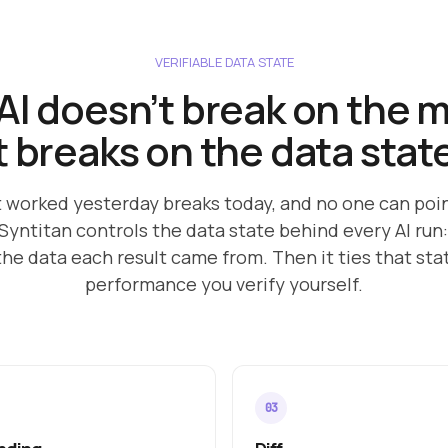
VERIFIABLE DATA STATE
AI doesn’t break on the 
t breaks on the data stat
t worked yesterday breaks today, and no one can poi
Syntitan controls the data state behind every AI run:
the data each result came from. Then it ties that st
performance you verify yourself.