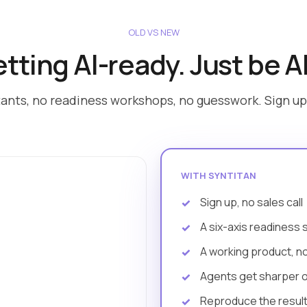
OLD VS NEW
tting AI-ready. Just be A
ants, no readiness workshops, no guesswork. Sign up 
WITH SYNTITAN
Sign up, no sales call
A six-axis readiness 
A working product, n
Agents get sharper 
Reproduce the result 