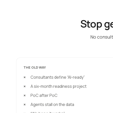
Stop ge
No consult
THE OLD WAY
Consultants define “AI-ready”
A six-month readiness project
PoC after PoC
Agents stall on the data