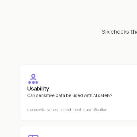
Six checks th
Usability
Can sensitive data be used with AI safely?
representativeness · enrichment · quantification