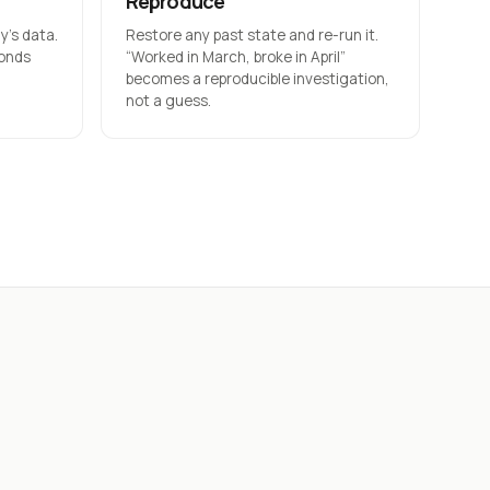
Reproduce
’s data.
Restore any past state and re-run it.
conds
“Worked in March, broke in April”
becomes a reproducible investigation,
not a guess.