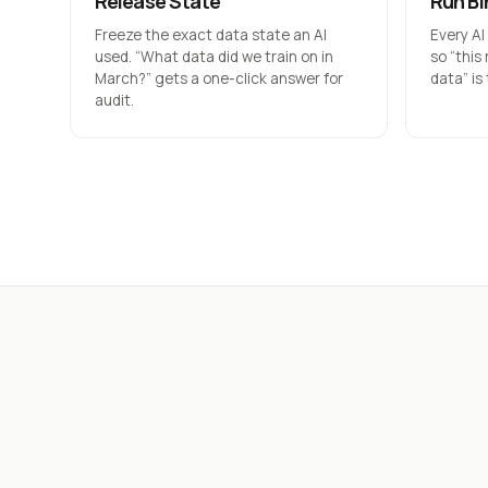
Release State
Run Bi
Freeze the exact data state an AI
Every AI
used. “What data did we train on in
so “this
March?” gets a one-click answer for
data” is
audit.