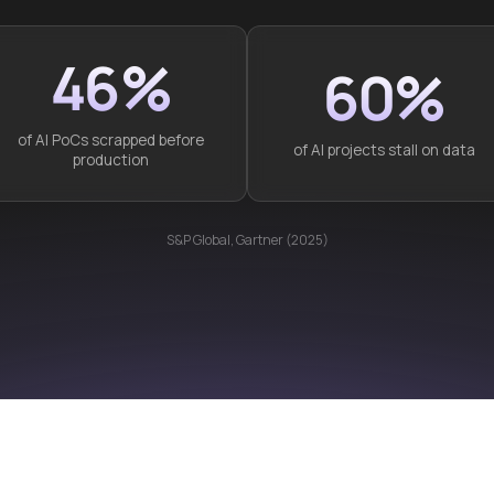
46%
60%
of AI PoCs scrapped before
of AI projects stall on data
production
S&P Global, Gartner (2025)