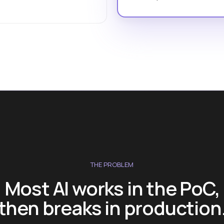
THE PROBLEM
Most AI works in the PoC,
then breaks in production