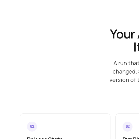
Your 
I
A run tha
changed. 
version of 