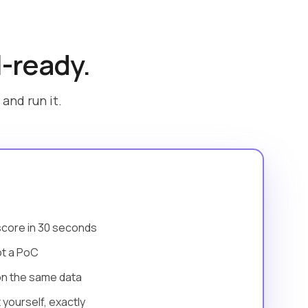
I-ready.
and run it.
score in 30 seconds
ot a PoC
on the same data
yourself, exactly