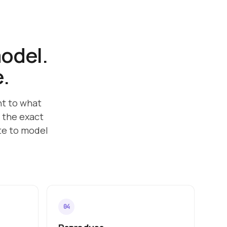
model.
e.
nt to what
 the exact
ate to model