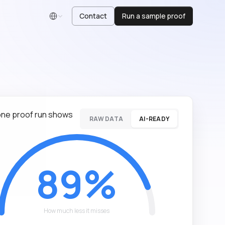
Contact
Run a sample proof
English
ne proof run shows
RAW DATA
AI-READY
89%
How much less it misses