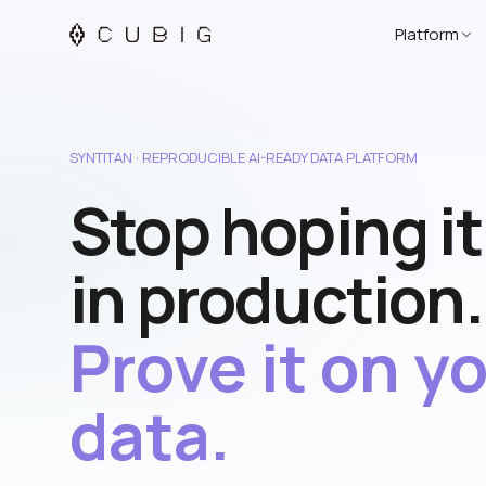
Platform
SYNTITAN · REPRODUCIBLE AI-READY DATA PLATFORM
Stop hoping i
in production.
Prove it on y
data.