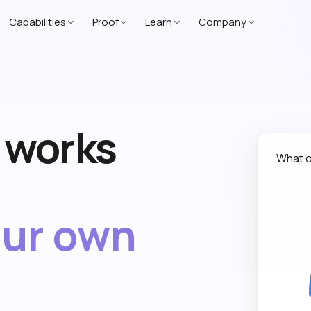
Capabilities
Proof
Learn
Company
t works
What o
our own