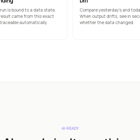
nding
Diff
 run is bound to a data state,
Compare yesterday’s and today
 result came from this exact
When output drifts, see in se
 traceable automatically.
whether the data changed.
AI-READY