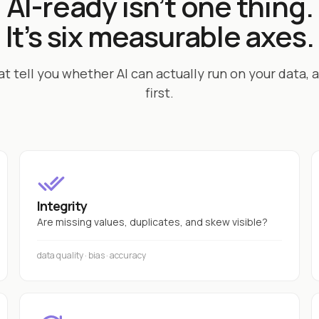
AI-ready isn’t one thing.
It’s six measurable axes.
at tell you whether AI can actually run on your data, a
first.
Integrity
Are missing values, duplicates, and skew visible?
data quality · bias · accuracy