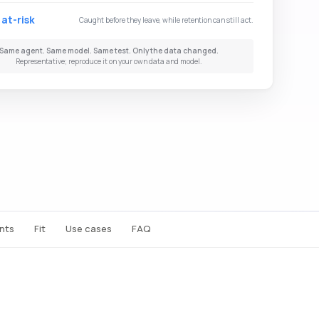
 at-risk
Caught before they leave, while retention can still act.
Same agent. Same model. Same test. Only the data changed.
Representative; reproduce it on your own data and model.
nts
Fit
Use cases
FAQ