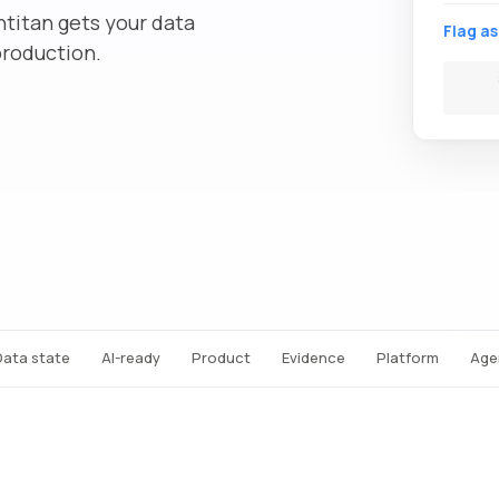
ntitan gets your data
Flag as
production.
Data state
AI-ready
Product
Evidence
Platform
Age