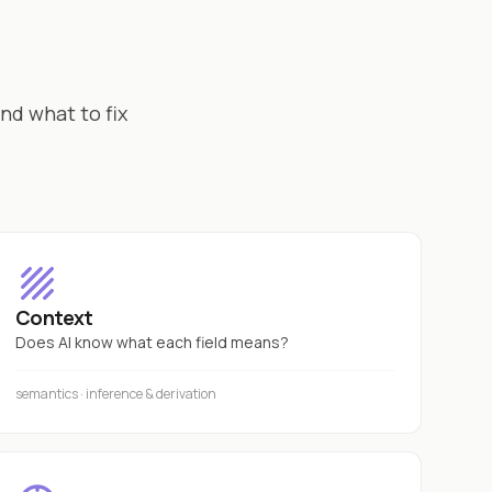
nd what to fix
Context
Does AI know what each field means?
semantics · inference & derivation