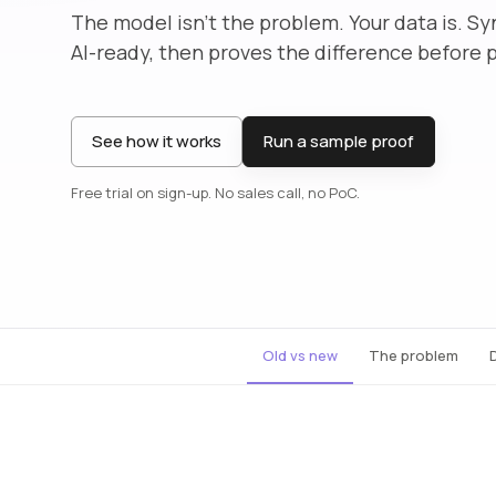
The model isn’t the problem. Your data is. Sy
AI-ready, then proves the difference before 
See how it works
Run a sample proof
Free trial on sign-up. No sales call, no PoC.
Old vs new
The problem