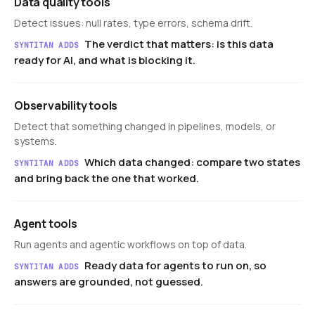
Data quality tools
Detect issues: null rates, type errors, schema drift.
The verdict that matters: is this data
SYNTITAN ADDS
ready for AI, and what is blocking it.
Observability tools
Detect that something changed in pipelines, models, or
systems.
Which data changed: compare two states
SYNTITAN ADDS
and bring back the one that worked.
Agent tools
Run agents and agentic workflows on top of data.
Ready data for agents to run on, so
SYNTITAN ADDS
answers are grounded, not guessed.