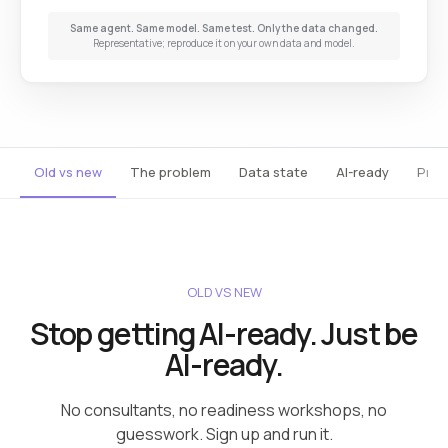
Same agent. Same model. Same test. Only the data changed.
Representative; reproduce it on your own data and model.
Old vs new
The problem
Data state
AI-ready
Prod
OLD VS NEW
Stop getting AI-ready. Just be
AI-ready.
No consultants, no readiness workshops, no
guesswork. Sign up and run it.