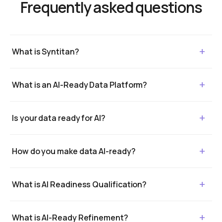
Frequently asked questions
What is Syntitan?
What is an AI-Ready Data Platform?
Is your data ready for AI?
How do you make data AI-ready?
What is AI Readiness Qualification?
What is AI-Ready Refinement?