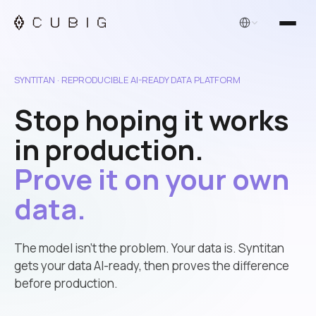
English
SYNTITAN · REPRODUCIBLE AI-READY DATA PLATFORM
Stop hoping it works
in production.
Prove it on your own
data.
The model isn’t the problem. Your data is. Syntitan
gets your data AI-ready, then proves the difference
before production.