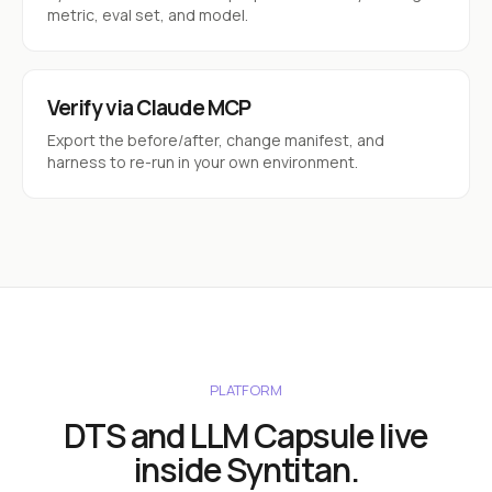
metric, eval set, and model.
Verify via Claude MCP
Export the before/after, change manifest, and
harness to re-run in your own environment.
PLATFORM
DTS and LLM Capsule live
inside Syntitan.