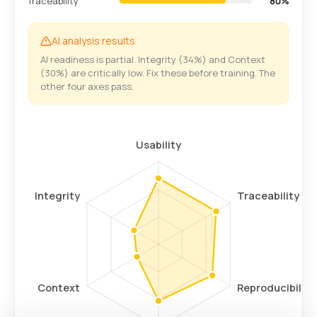
Traceability
80%
AI analysis results
AI readiness is partial. Integrity (34%) and Context
(30%) are critically low. Fix these before training. The
other four axes pass.
Usability
Integrity
Traceability
Context
Reproducibility