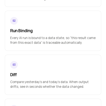
Run Binding
Every AI run is bound to a data state, so “this result came
from this exact data” is traceable automatically.
Diff
Compare yesterday’s and today’s data. When output
drifts, see in seconds whether the data changed.