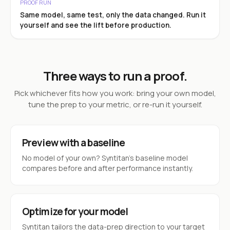
PROOF RUN
Same model, same test, only the data changed. Run it
yourself and see the lift before production.
Three ways to run a proof.
Pick whichever fits how you work: bring your own model,
tune the prep to your metric, or re-run it yourself.
Preview with a baseline
No model of your own? Syntitan’s baseline model
compares before and after performance instantly.
Optimize for your model
Syntitan tailors the data-prep direction to your target