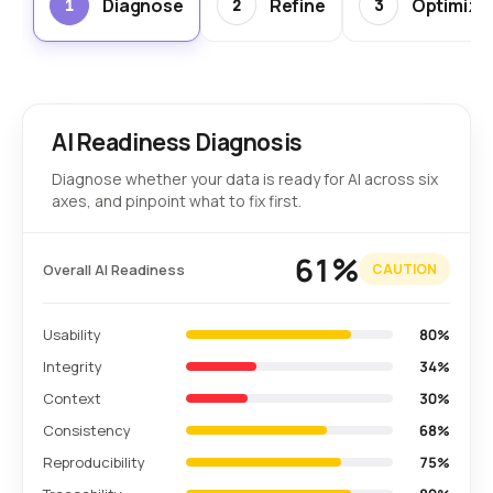
Diagnose
Refine
Optimize
1
2
3
AI Readiness Diagnosis
Diagnose whether your data is ready for AI across six
axes, and pinpoint what to fix first.
61%
Overall AI Readiness
CAUTION
Usability
80%
Integrity
34%
Context
30%
Consistency
68%
Reproducibility
75%