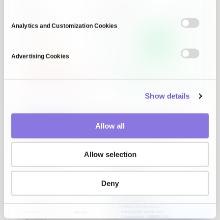
Analytics and Customization Cookies
Advertising Cookies
Show details
READINESS DIAGNOSIS
The data gaps your PoC never showed, scored on six
Allow all
axes and caught before they reach production.
Allow selection
Deny