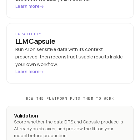
→
Learn more
CAPABILITY
LLM Capsule
Run AI on sensitive data with its context
preserved, then reconstruct usable results inside
your own workflow.
→
Learn more
HOW THE PLATFORM PUTS THEM TO WORK
Validation
Score whether the data DTS and Capsule produce is
AI-ready on six axes, and preview the lift on your
model before production.