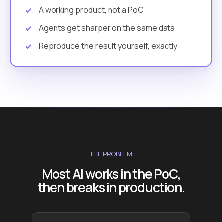
A working product, not a PoC
Agents get sharper on the same data
Reproduce the result yourself, exactly
THE PROBLEM
Most AI works in the PoC,
then breaks in production.