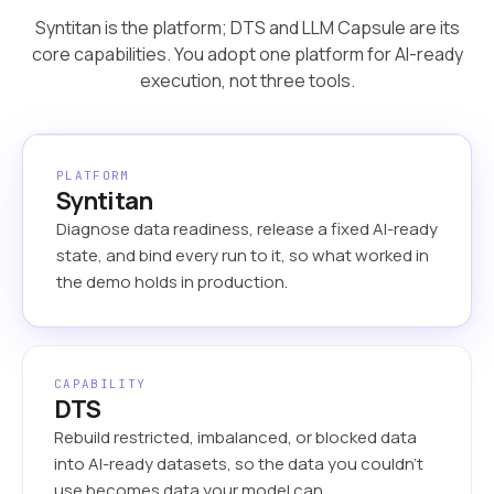
Syntitan is the platform; DTS and LLM Capsule are its
core capabilities. You adopt one platform for AI-ready
execution, not three tools.
PLATFORM
Syntitan
Diagnose data readiness, release a fixed AI-ready
state, and bind every run to it, so what worked in
the demo holds in production.
CAPABILITY
DTS
Rebuild restricted, imbalanced, or blocked data
into AI-ready datasets, so the data you couldn’t
use becomes data your model can.