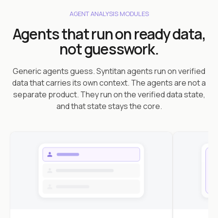
AGENT ANALYSIS MODULES
Agents that run on ready data,
not guesswork.
Generic agents guess. Syntitan agents run on verified
data that carries its own context. The agents are not a
separate product. They run on the verified data state,
and that state stays the core.