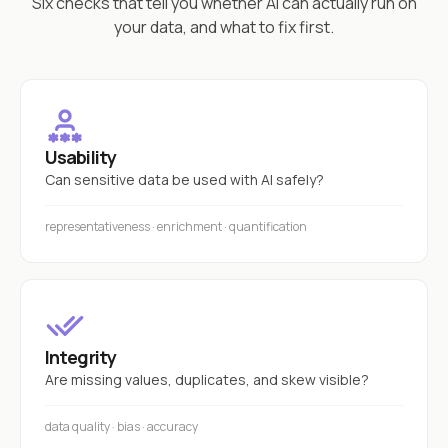
Six checks that tell you whether AI can actually run on
your data, and what to fix first.
Usability
Can sensitive data be used with AI safely?
representativeness · enrichment · quantification
Integrity
Are missing values, duplicates, and skew visible?
data quality · bias · accuracy