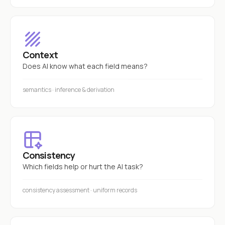
Context
Does AI know what each field means?
semantics · inference & derivation
Consistency
Which fields help or hurt the AI task?
consistency assessment · uniform records