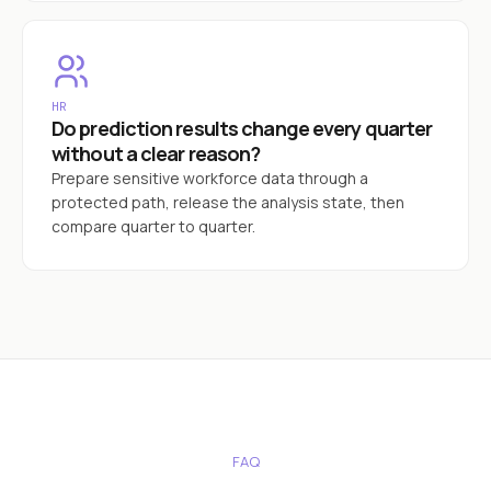
HR
Do prediction results change every quarter
without a clear reason?
Prepare sensitive workforce data through a
protected path, release the analysis state, then
compare quarter to quarter.
FAQ