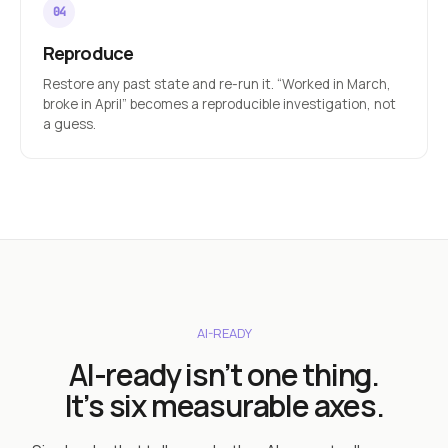
Reproduce
Restore any past state and re-run it. “Worked in March,
broke in April” becomes a reproducible investigation, not
a guess.
AI-READY
AI-ready isn’t one thing.
It’s six measurable axes.