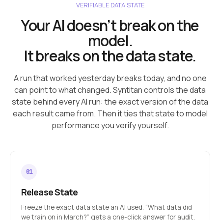
VERIFIABLE DATA STATE
Your AI doesn’t break on the
model.
It breaks on the data state.
A run that worked yesterday breaks today, and no one
can point to what changed. Syntitan controls the data
state behind every AI run: the exact version of the data
each result came from. Then it ties that state to model
performance you verify yourself.
Release State
Freeze the exact data state an AI used. “What data did
we train on in March?” gets a one-click answer for audit.