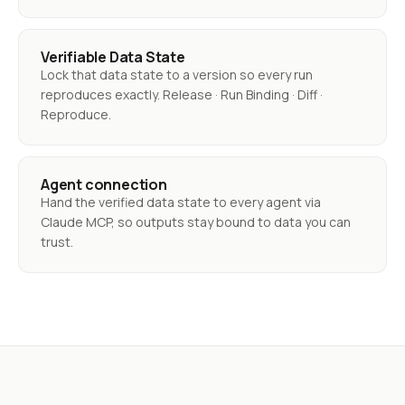
Verifiable Data State
Lock that data state to a version so every run
reproduces exactly. Release · Run Binding · Diff ·
Reproduce.
Agent connection
Hand the verified data state to every agent via
Claude MCP, so outputs stay bound to data you can
trust.