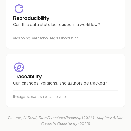
Reproducibility
Can this data state be reused in a workflow?
versioning · validation · regression testing
Traceability
Can changes, versions, and authors be tracked?
lineage · stewardship · compliance
Gartner,
AI-Ready Data Essentials Roadmap
(2024) ·
Map Your AI Use
Cases by Opportunity
(2025)