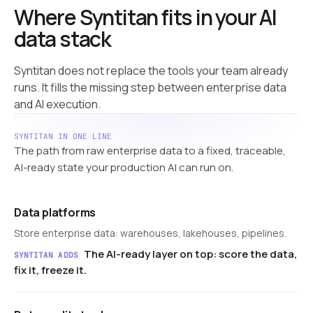
Where Syntitan fits in your AI
data stack
Syntitan does not replace the tools your team already
runs. It fills the missing step between enterprise data
and AI execution.
SYNTITAN IN ONE LINE
The path from raw enterprise data to a fixed, traceable,
AI-ready state your production AI can run on.
Data platforms
Store enterprise data: warehouses, lakehouses, pipelines.
The AI-ready layer on top: score the data,
SYNTITAN ADDS
fix it, freeze it.