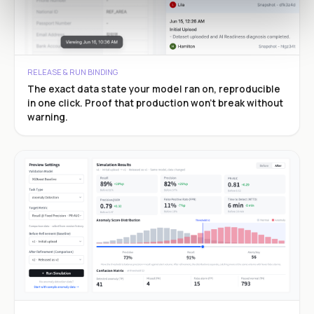
RELEASE & RUN BINDING
The exact data state your model ran on, reproducible
in one click. Proof that production won’t break without
warning.