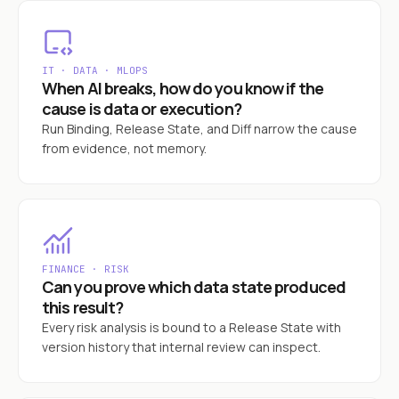
IT · DATA · MLOPS
When AI breaks, how do you know if the
cause is data or execution?
Run Binding, Release State, and Diff narrow the cause
from evidence, not memory.
FINANCE · RISK
Can you prove which data state produced
this result?
Every risk analysis is bound to a Release State with
version history that internal review can inspect.