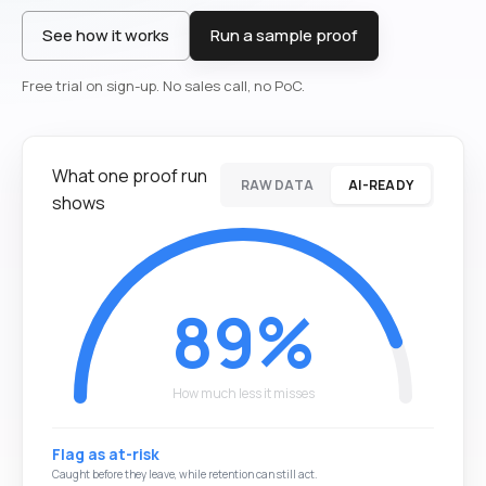
See how it works
Run a sample proof
Free trial on sign-up. No sales call, no PoC.
What one proof run
RAW DATA
AI-READY
shows
61%
How much less it misses
Treat as staying
The at-risk customer churns quietly and the revenue leaks.