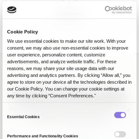
Consistency
Cookie Policy
We use essential cookies to make our site work. With your
consent, we may also use non‑essential cookies to improve
user experience, personalize content, customize
advertisements, and analyze website traffic. For these
reasons, we may share your site usage data with our
advertising and analytics partners. By clicking “Allow all,” you
agree to store on your device all the technologies described in
EVIDENCE
our Cookie Policy. You can change your cookie settings at
The proof, screen by screen.
any time by clicking “Consent Preferences."
Three screens that show why the AI that passed your
Consent
test keeps working in production.
Essential Cookies
Selection
Performance and Functionality Cookies