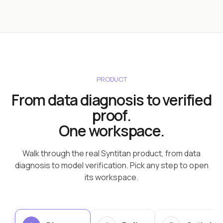
PRODUCT
From data diagnosis to verified
proof.
One workspace.
Walk through the real Syntitan product, from data
diagnosis to model verification. Pick any step to open
its workspace.