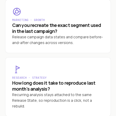
MARKETING · GROWTH
Can you recreate the exact segment used
in the last campaign?
Release campaign data states and compare before-
and-after changes across versions.
RESEARCH · STRATEGY
How long does it take to reproduce last
month's analysis?
Recurring analysis stays attached to the same
Release State, so reproduction is a click, not a
rebuild.