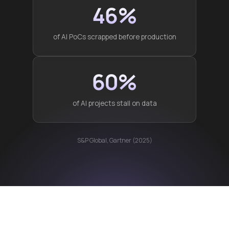
46%
of AI PoCs scrapped before production
60%
of AI projects stall on data
S&P Global, Gartner (2025)