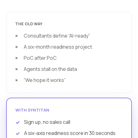
THE OLD WAY
Consultants define “AI-ready”
A six-month readiness project
PoC after PoC
Agents stall on the data
“We hope it works”
WITH SYNTITAN
Sign up, no sales call
A six-axis readiness score in 30 seconds