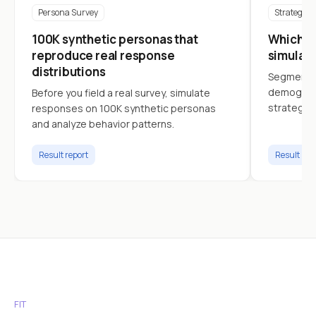
Persona Survey
Strategy
100K synthetic personas that
Which cu
reproduce real response
simulat
distributions
Segment c
demograph
Before you field a real survey, simulate
strategy.
responses on 100K synthetic personas
and analyze behavior patterns.
Result report
Result rep
FIT