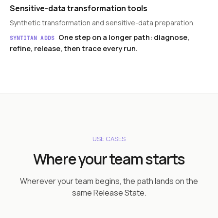
Sensitive-data transformation tools
Synthetic transformation and sensitive-data preparation.
One step on a longer path: diagnose,
SYNTITAN ADDS
refine, release, then trace every run.
USE CASES
Where your team starts
Wherever your team begins, the path lands on the
same Release State.