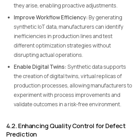
they arise, enabling proactive adjustments.
Improve Workflow Efficiency:
By generating
synthetic IoT data, manufacturers can identify
inefficiencies in production lines and test
different optimization strategies without
disrupting actual operations.
Enable Digital Twins:
Synthetic data supports
the creation of digital twins, virtual replicas of
production processes, allowing manufacturers to
experiment with process improvements and
validate outcomes in a risk-free environment.
4.2. Enhancing Quality Control for Defect
Prediction