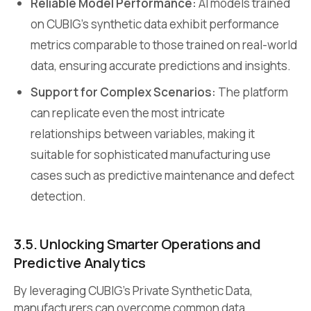
Reliable Model Performance:
AI models trained
on CUBIG’s synthetic data exhibit performance
metrics comparable to those trained on real-world
data, ensuring accurate predictions and insights.
Support for Complex Scenarios:
The platform
can replicate even the most intricate
relationships between variables, making it
suitable for sophisticated manufacturing use
cases such as predictive maintenance and defect
detection.
3.5. Unlocking Smarter Operations and
Predictive Analytics
By leveraging CUBIG’s Private Synthetic Data,
manufacturers can overcome common data