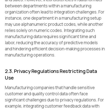
between departments within a manufacturing
organization often lead to integration challenges. For
instance, one department in a manufacturing setup
may use alphanumeric product codes, while another
relies solely on numeric codes. Integrating such
manufacturing data requires significant time and
labor, reducing the accuracy of predictive models
and hindering efficient decision-making processes in
manufacturing operations.
2.3. Privacy Regulations Restricting Data
Use
Manufacturing companies that handle sensitive
customer and quality control data often face
significant challenges due to privacy regulations. For
example, integrating customer feedback data with