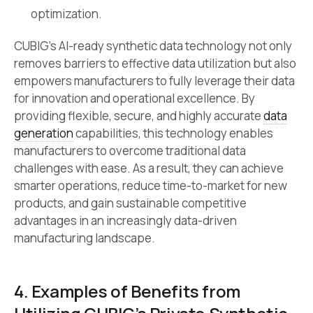
optimization.
CUBIG’s AI-ready synthetic data technology not only
removes barriers to effective data utilization but also
empowers manufacturers to fully leverage their data
for innovation and operational excellence. By
providing flexible, secure, and highly accurate
data
generation
capabilities, this technology enables
manufacturers to overcome traditional data
challenges with ease. As a result, they can achieve
smarter operations, reduce time-to-market for new
products, and gain sustainable competitive
advantages in an increasingly data-driven
manufacturing landscape.
4. Examples of Benefits from