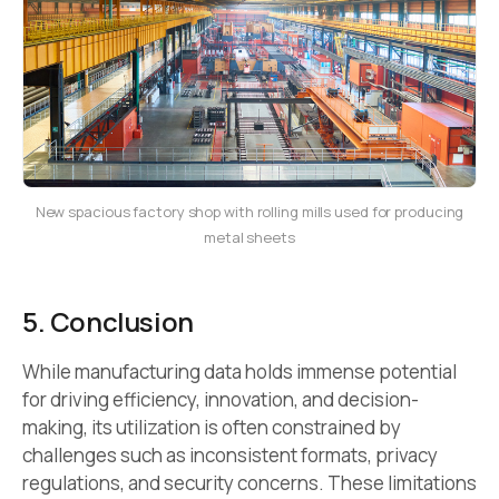
New spacious factory shop with rolling mills used for producing
metal sheets
5. Conclusion
While manufacturing data holds immense potential
for driving efficiency, innovation, and decision-
making, its utilization is often constrained by
challenges such as inconsistent formats, privacy
regulations, and security concerns. These limitations