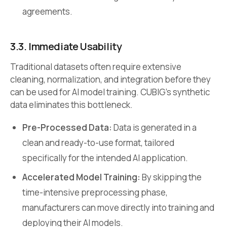
agreements.
3.3. Immediate Usability
Traditional datasets often require extensive
cleaning, normalization, and integration before they
can be used for AI model training. CUBIG’s synthetic
data eliminates this bottleneck.
Pre-Processed Data:
Data is generated in a
clean and ready-to-use format, tailored
specifically for the intended AI application.
Accelerated Model Training:
By skipping the
time-intensive preprocessing phase,
manufacturers can move directly into training and
deploying their AI models.