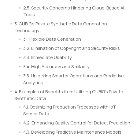
2.5. Security Concerns Hindering Cloud-Based AI
Tools
3. CUBIG’s Private Synthetic Data Generation
Technology
3.1. Flexible Data Generation
3.2. Elimination of Copyright and Security Risks
3.3. Immediate Usability
3.4. High Accuracy and Similarity
3.5. Unlocking Smarter Operations and Predictive
Analytics
4. Examples of Benefits from Utilizing CUBIG’s Private
Synthetic Data
4.1. Optimizing Production Processes with IoT
Sensor Data
4.2. Enhancing Quality Control for Defect Prediction
4.3. Developing Predictive Maintenance Models