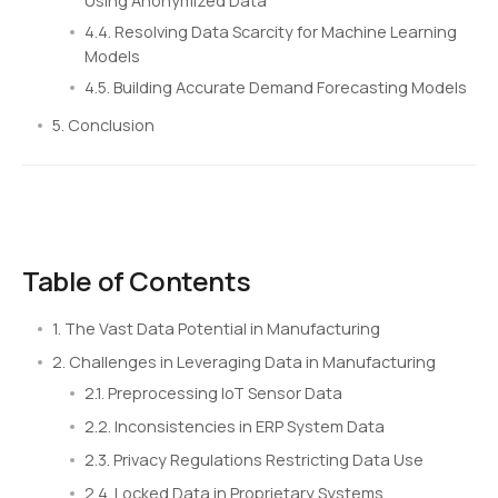
Using Anonymized Data
4.4. Resolving Data Scarcity for Machine Learning
Models
4.5. Building Accurate Demand Forecasting Models
5. Conclusion
Table of Contents
1. The Vast Data Potential in Manufacturing
2. Challenges in Leveraging Data in Manufacturing
2.1. Preprocessing IoT Sensor Data
2.2. Inconsistencies in ERP System Data
2.3. Privacy Regulations Restricting Data Use
2.4. Locked Data in Proprietary Systems