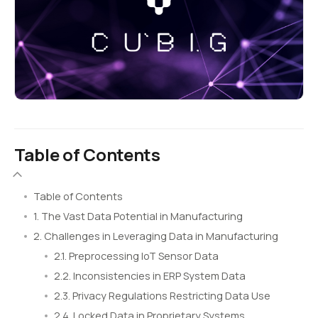
Table of Contents
Table of Contents
1. The Vast Data Potential in Manufacturing
2. Challenges in Leveraging Data in Manufacturing
2.1. Preprocessing IoT Sensor Data
2.2. Inconsistencies in ERP System Data
2.3. Privacy Regulations Restricting Data Use
2.4. Locked Data in Proprietary Systems