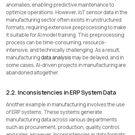
anomalies, enabling predictive maintenance to
optimize operations. However, IoT sensor data in the
manufacturing sector often exists in unstructured
formats, requiring extensive preprocessing to make
it suitable for AI model training. This preprocessing
process can be time-consuming, resource-
intensive, and technically challenging. As a result,
manufacturing
data analysis
may be delayed, and in
some cases, AI-driven projects in manufacturing are
abandoned altogether.
2.2.
Inconsistencies in ERP System Data
Another example in manufacturing involves the use
of ERP systems. These systems generate
manufacturing data across various departments
such as procurement, production, quality control,
and sales. However, inconsistencies in data formats