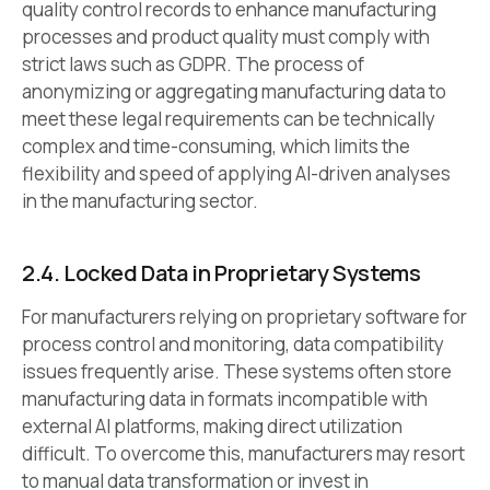
quality control records to enhance manufacturing
processes and product quality must comply with
strict laws such as GDPR. The process of
anonymizing or aggregating manufacturing data to
meet these legal requirements can be technically
complex and time-consuming, which limits the
flexibility and speed of applying AI-driven analyses
in the manufacturing sector.
2.4. Locked Data in Proprietary Systems
For manufacturers relying on proprietary software for
process control and monitoring, data compatibility
issues frequently arise. These systems often store
manufacturing data in formats incompatible with
external AI platforms, making direct utilization
difficult. To overcome this, manufacturers may resort
to manual data transformation or invest in