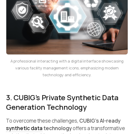
A professional interacting with a digital interface showcasing
various facility management icons, emphasizing modern
technology and efficiency.
3. CUBIG’s Private Synthetic Data
Generation Technology
To overcome these challenges,
CUBIG’s AI-ready
synthetic data
technology
offers a transformative