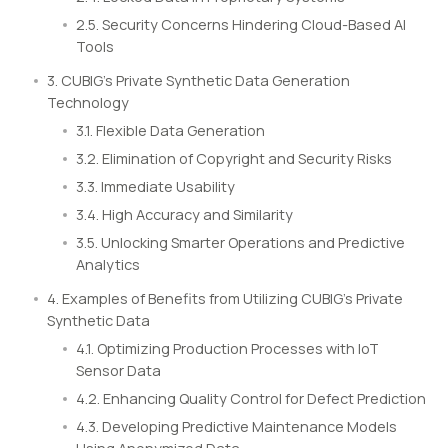
2.5. Security Concerns Hindering Cloud-Based AI
Tools
3. CUBIG’s Private Synthetic Data Generation
Technology
3.1. Flexible Data Generation
3.2. Elimination of Copyright and Security Risks
3.3. Immediate Usability
3.4. High Accuracy and Similarity
3.5. Unlocking Smarter Operations and Predictive
Analytics
4. Examples of Benefits from Utilizing CUBIG’s Private
Synthetic Data
4.1. Optimizing Production Processes with IoT
Sensor Data
4.2. Enhancing Quality Control for Defect Prediction
4.3. Developing Predictive Maintenance Models