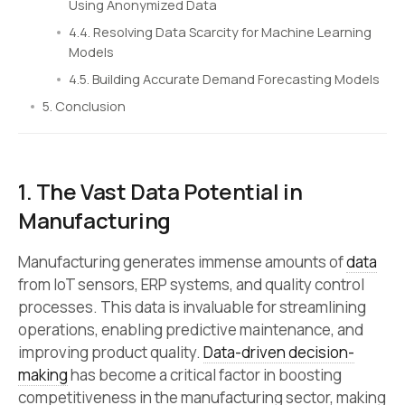
Using Anonymized Data
4.4. Resolving Data Scarcity for Machine Learning
Models
4.5. Building Accurate Demand Forecasting Models
5. Conclusion
1. The Vast Data Potential in
Manufacturing
Manufacturing generates immense amounts of
data
from IoT sensors, ERP systems, and quality control
processes. This data is invaluable for streamlining
operations, enabling predictive maintenance, and
improving product quality.
Data-driven decision-
making
has become a critical factor in boosting
competitiveness in the manufacturing sector, making