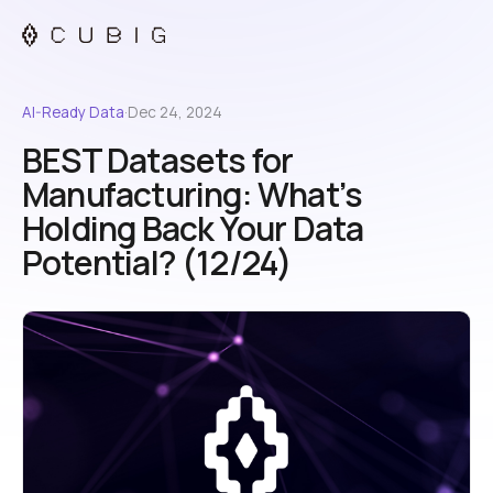
AI-Ready Data
·
Dec 24, 2024
BEST Datasets for
Manufacturing: What’s
Holding Back Your Data
Potential? (12/24)