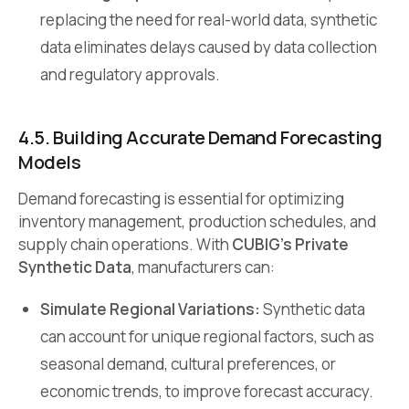
replacing the need for real-world data, synthetic
data eliminates delays caused by data collection
and regulatory approvals.
4.5. Building Accurate Demand Forecasting
Models
Demand forecasting is essential for optimizing
inventory management, production schedules, and
supply chain operations. With
CUBIG’s Private
Synthetic Data
, manufacturers can:
Simulate Regional Variations:
Synthetic data
can account for unique regional factors, such as
seasonal demand, cultural preferences, or
economic trends, to improve forecast accuracy.