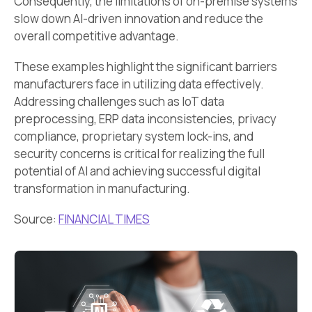
Consequently, the limitations of on-premise systems
slow down AI-driven innovation and reduce the
overall competitive advantage.
These examples highlight the significant barriers
manufacturers face in utilizing data effectively.
Addressing challenges such as IoT data
preprocessing, ERP data inconsistencies, privacy
compliance, proprietary system lock-ins, and
security concerns is critical for realizing the full
potential of AI and achieving successful digital
transformation in manufacturing.
Source:
FINANCIAL TIMES