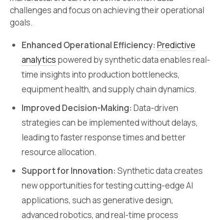
challenges and focus on achieving their operational
goals.
Enhanced Operational Efficiency:
Predictive
analytics
powered by synthetic data enables real-
time insights into production bottlenecks,
equipment health, and supply chain dynamics.
Improved Decision-Making:
Data-driven
strategies can be implemented without delays,
leading to faster response times and better
resource allocation.
Support for Innovation:
Synthetic data creates
new opportunities for testing cutting-edge AI
applications, such as generative design,
advanced robotics, and real-time process