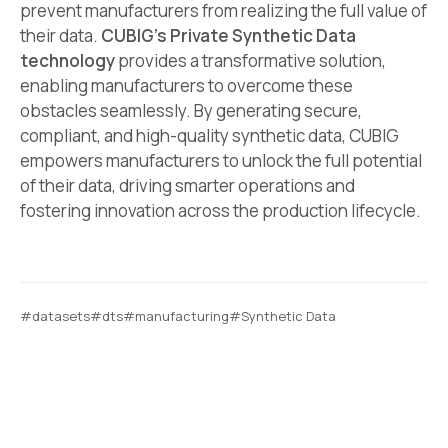
prevent manufacturers from realizing the full value of
their data.
CUBIG’s Private Synthetic Data
technology
provides a transformative solution,
enabling manufacturers to overcome these
obstacles seamlessly. By generating secure,
compliant, and high-quality synthetic data, CUBIG
empowers manufacturers to unlock the full potential
of their data, driving smarter operations and
fostering innovation across the production lifecycle.
#datasets
#dts
#manufacturing
#Synthetic Data