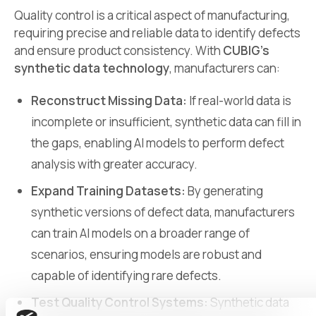
Quality control is a critical aspect of manufacturing,
requiring precise and reliable data to identify defects
and ensure product consistency. With
CUBIG’s
synthetic data technology
, manufacturers can:
Reconstruct Missing Data:
If real-world data is
incomplete or insufficient, synthetic data can fill in
the gaps, enabling AI models to perform defect
analysis with greater accuracy.
Expand Training Datasets:
By generating
synthetic versions of defect data, manufacturers
can train AI models on a broader range of
scenarios, ensuring models are robust and
capable of identifying rare defects.
Test Quality Control Systems:
Synthetic data