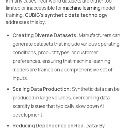
In many cases, real-world datasets are either too
limited or inaccessible for
machine learning
model
training.
CUBIG’s synthetic data technology
addresses this by:
Creating Diverse Datasets:
Manufacturers can
generate datasets that include various operating
conditions, product types, or customer
preferences, ensuring that machine learning
models are trained on a comprehensive set of
inputs.
Scaling Data Production:
Synthetic data can be
produced in large volumes, overcoming data
scarcity issues that typically slow down AI
development.
Reducing Dependence on Real Data:
By