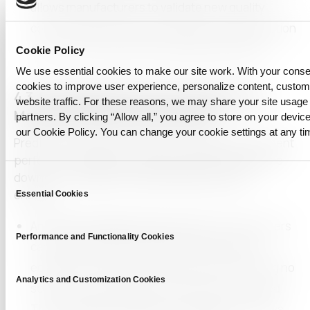
allows manufacturers to validate new quality
control systems without relying on live production
data, minimizing risks during implementation.
Cookie Policy
We use essential cookies to make our site work. With your cons
cookies to improve user experience, personalize content, custo
4.3. Developing Predictive Maintenance
website traffic. For these reasons, we may share your site usage 
Models Using Anonymized Data
partners. By clicking “Allow all,” you agree to store on your device
our Cookie Policy. You can change your cookie settings at any ti
Predictive maintenance relies on detailed equipment
performance data to anticipate failures and reduce
downtime.
CUBIG’s Private Synthetic Data
Consent
enables:
Essential Cookies
Selection
Anonymized Maintenance Data:
Manufacturers
Performance and Functionality Cookies
can create synthetic datasets that replicate
equipment performance trends while ensuring no
Analytics and Customization Cookies
sensitive or identifiable information is exposed.
This compliance with privacy regulations allows