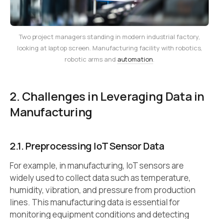
Two project managers standing in modern industrial factory,
looking at laptop screen. Manufacturing facility with robotics,
robotic arms and
automation
.
2. Challenges in Leveraging Data in
Manufacturing
2.1. Preprocessing IoT Sensor Data
For example, in manufacturing, IoT sensors are
widely used to collect data such as temperature,
humidity, vibration, and pressure from production
lines. This manufacturing data is essential for
monitoring equipment conditions and detecting