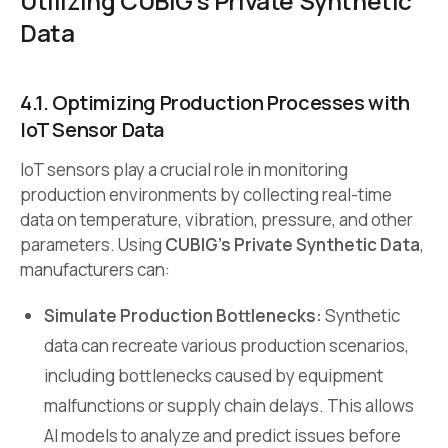
Utilizing CUBIG’s Private Synthetic
Data
4.1. Optimizing Production Processes with
IoT Sensor Data
IoT sensors play a crucial role in monitoring
production environments by collecting real-time
data on temperature, vibration, pressure, and other
parameters. Using
CUBIG’s Private Synthetic Data
,
manufacturers can:
Simulate Production Bottlenecks:
Synthetic
data can recreate various production scenarios,
including bottlenecks caused by equipment
malfunctions or supply chain delays. This allows
AI models to analyze and predict issues before