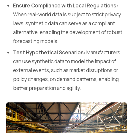
Ensure Compliance with Local Regulations:
When real-world data is subject to strict privacy
laws, synthetic data can serve as a compliant
alternative, enabling the development of robust
forecasting models.
Test Hypothetical Scenarios:
Manufacturers
can use synthetic data to model the impact of
external events, such as market disruptions or
policy changes, on demand patterns, enabling
better preparation and agility.