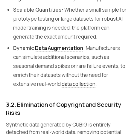
Scalable Quantities:
Whether a small sample for
prototype testing or large datasets for robust AI
model training is needed, the platform can
generate the exact amount required.
Dynamic
Data Augmentation
:
Manufacturers
can simulate additional scenarios, such as
seasonal demand spikes or rare failure events, to
enrich their datasets without the need for
extensive real-world
data collection
.
3.2.
Elimination of Copyright and Security
Risks
Synthetic data generated by CUBIG is entirely
detached from real-world data, removing potential