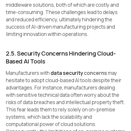
middleware solutions, both of which are costly and
time-consuming. These challenges lead to delays
and reduced efficiency, ultimately hindering the
success of AI-driven manufacturing projects and
limiting innovation within operations.
2.5. Security Concerns Hindering Cloud-
Based AI Tools
Manufacturers with
data security
concerns
may
hesitate to adopt cloud-based AI tools despite their
advantages. For instance, manufacturers dealing
with sensitive technical data often worry about the
risks of data breaches and intellectual property theft.
This fear leads them to rely solely on on-premise
systems, which lack the scalability and
computational power of cloud solutions.