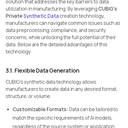
solution that addresses the key barriers to data
utilization in manufacturing. By leveraging
CUBIG’s
Private
Synthetic Data
creation technology,
manufacturers can navigate common issues such as
data preprocessing, compliance, and security
concerns, while unlocking the full potential of their
data. Below are the detailed advantages of this
technology:
3.1. Flexible Data Generation
CUBIG’s synthetic data technology allows
manufacturers to create data in any desired format,
structure, or volume.
Customizable Formats:
Data can be tailored to
match the specific requirements of AI models,
regardless of the source system or application.