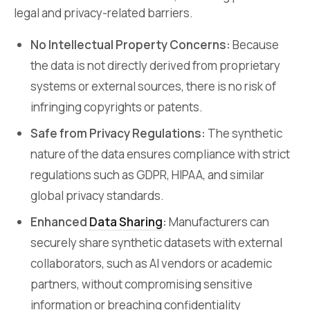
legal and privacy-related barriers.
No Intellectual Property Concerns:
Because
the data is not directly derived from proprietary
systems or external sources, there is no risk of
infringing copyrights or patents.
Safe from Privacy Regulations:
The synthetic
nature of the data ensures compliance with strict
regulations such as GDPR, HIPAA, and similar
global privacy standards.
Enhanced
Data Sharing
:
Manufacturers can
securely share synthetic datasets with external
collaborators, such as AI vendors or academic
partners, without compromising sensitive
information or breaching confidentiality