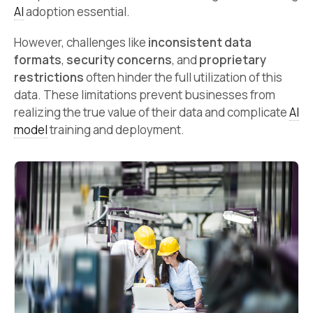
AI
adoption essential.
However, challenges like
inconsistent data
formats
,
security concerns
, and
proprietary
restrictions
often hinder the full utilization of this
data. These limitations prevent businesses from
realizing the true value of their data and complicate
AI
model
training and deployment.