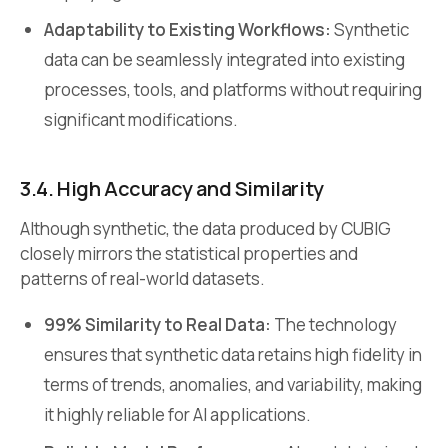
Adaptability to Existing Workflows:
Synthetic
data can be seamlessly integrated into existing
processes, tools, and platforms without requiring
significant modifications.
3.4. High Accuracy and Similarity
Although synthetic, the data produced by CUBIG
closely mirrors the statistical properties and
patterns of real-world datasets.
99% Similarity to Real Data:
The technology
ensures that synthetic data retains high fidelity in
terms of trends, anomalies, and variability, making
it highly reliable for AI applications.