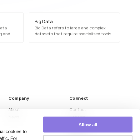
Big Data
data
Big Data refers to large and complex
ng and
datasets that require specialized tools
dels,
and technologies for processing and
ults.
analysis. It is characterized by the three
Vs: Volume (massive amounts of data),
Velocity (high-speed data generation),
and Variety (structured and
unstructured data).…
Company
Connect
About
Contact
News
LinkedIn
Medium
Allow all
al cookies to
YouTube
ffic. For
Instagram