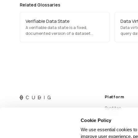
Related Glossaries
Verifiable Data State
Data Vir
A verifiable data state is a fixed,
Data virt
documented version of a dataset
query dat
whose readiness for AI can be checked
were in o
and proven, so any AI run using it can be
moving or
traced, reproduced, and compared.
Platform
Syntitan
Cookie Policy
We use essential cookies to
improve user experience, per