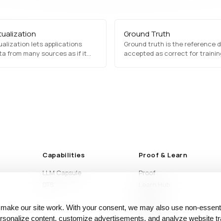
tualization
Ground Truth
ualization lets applications
Ground truth is the reference 
a from many sources as if it
accepted as correct for traini
ne place, without physically
evaluating machine learning mo
 copying it into a central store.
and why its stability shapes res
Capabilities
Proof & Learn
LLM Capsule
Proof
DTS
Learn Hub
Blog
 make our site work. With your consent, we may also use non‑essenti
Articles
sonalize content, customize advertisements, and analyze website tra
Glossary