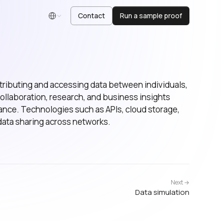
Contact
Run a sample proof
English
istributing and accessing data between individuals,
 collaboration, research, and business insights
nce. Technologies such as APIs, cloud storage,
data sharing across networks.
Next →
Data simulation