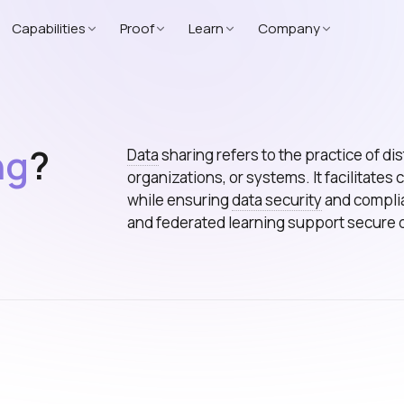
Capabilities
Proof
Learn
Company
ng
?
Data
sharing refers to the practice of d
organizations, or systems. It facilitates
while ensuring
data security
and complia
and federated learning support secure 