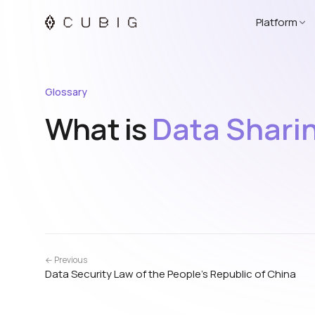
Platform
Glossary
What is
Data Shari
← Previous
Data Security Law of the People’s Republic of China