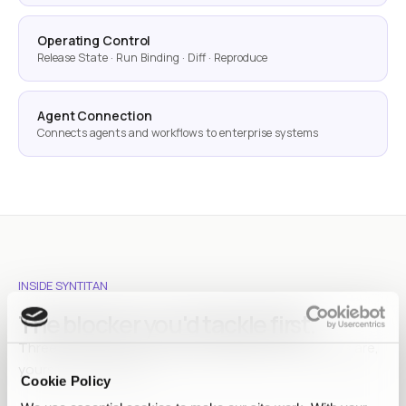
Operating Control
Release State · Run Binding · Diff · Reproduce
Agent Connection
Connects agents and workflows to enterprise systems
INSIDE SYNTITAN
The blocker you'd tackle first.
Three walls teams hit between data and AI. Chances are,
yours is one of them.
Cookie Policy