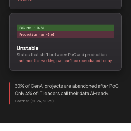
PoC run · 0.86
Production run ·
Unstable
States that shift between PoC and production.
Last month's working run can't be reproduced today.
30% of GenAI projects are abandoned after PoC.
Only 4% of IT leaders call their data AI-ready.
—
Gartner (2024, 2025)