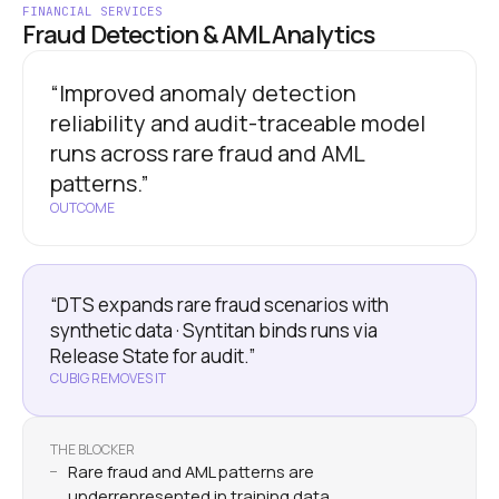
FINANCIAL SERVICES
Fraud Detection & AML Analytics
“Improved anomaly detection
reliability and audit-traceable model
runs across rare fraud and AML
patterns.”
OUTCOME
“DTS expands rare fraud scenarios with
synthetic data · Syntitan binds runs via
Release State for audit.”
CUBIG REMOVES IT
THE BLOCKER
Rare fraud and AML patterns are
underrepresented in training data.