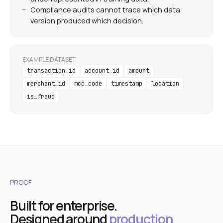
Compliance audits cannot trace which data
version produced which decision.
EXAMPLE DATASET
transaction_id
account_id
amount
merchant_id
mcc_code
timestamp
location
is_fraud
PROOF
Built for enterprise.
Designed around
production