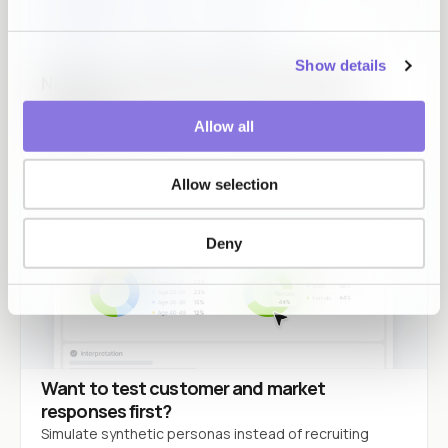
Show details
Need to use data without exposing the
originals?
Allow all
Original values stay inside. Usable results come back.
Allow selection
Deny
Want to test customer and market
responses first?
Simulate synthetic personas instead of recruiting