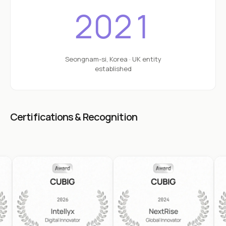
2021
Seongnam-si, Korea · UK entity
established
Certifications & Recognition