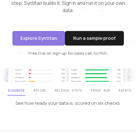
step. Syntitan builds it.
Sign in and run it on your own
data.
Explore Syntitan
Run a sample proof
Free trial on sign-up. No sales call, no PoC.
DIAGNOSE
REFINE
RELEASE STATE
PROOF RUN
AGENTS
See how ready your data is, scored on six checks.