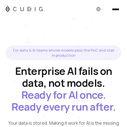
English
For data & AI teams whose models pass the PoC and stall
in production
Enterprise AI fails on
data, not models.
Ready for AI once.
Ready every run after.
Your data is stored. Making it work for AI is the missing