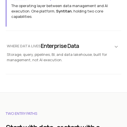
The operating layer between data management and AI
execution. One platform,
Syntitan
, holding two core
capabilities.
Syntitan
Platform
AI-ready execution
Release State
Run Binding
Diff
Reproduce
Enterprise Data
WHERE DATA LIVES
Storage, query, pipelines, BI, and data lakehouse, built for
DTS
Capability
management, not AI execution.
AI-Ready data transformation engine
Diagnose
Transform
Rebuild
Databases
Documents
SQL · NOSQL
CONTRACTS · INTERNAL
LLM Capsule
Capability
Context-preserving data layer for AI
CRM & ERP
Object Storage
Substitute
Execute
Reconstruct
SALESFORCE · SAP
S3 · DATA LAKE
Logs & IoT
APIs & Legacy
TWO ENTRY PATHS
SENSORS · STREAMS
REST · SOAP