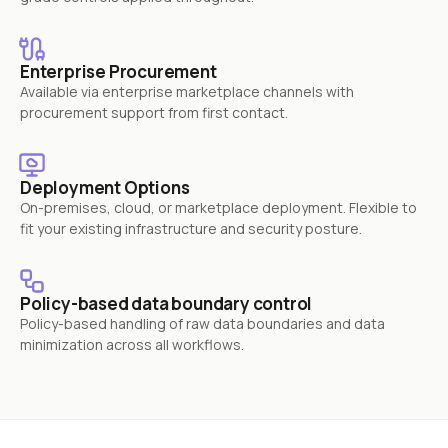
Enterprise Procurement
Available via enterprise marketplace channels with
procurement support from first contact.
Deployment Options
On-premises, cloud, or marketplace deployment. Flexible to
fit your existing infrastructure and security posture.
Policy-based data boundary control
Policy-based handling of raw data boundaries and data
minimization across all workflows.