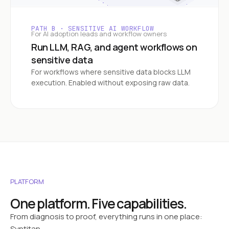
PATH B · SENSITIVE AI WORKFLOW
For AI adoption leads and workflow owners
Run LLM, RAG, and agent workflows on
sensitive data
For workflows where sensitive data blocks LLM
execution. Enabled without exposing raw data.
PLATFORM
One platform. Five capabilities.
From diagnosis to proof, everything runs in one place:
Syntitan.