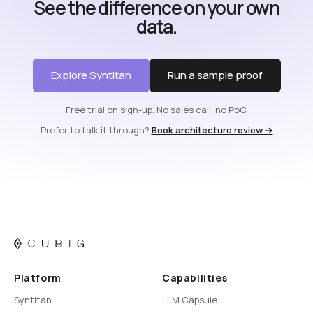
See the difference on your own
data.
Explore Syntitan
Run a sample proof
Free trial on sign-up. No sales call, no PoC.
Prefer to talk it through?
Book architecture review →
Platform
Capabilities
Syntitan
LLM Capsule