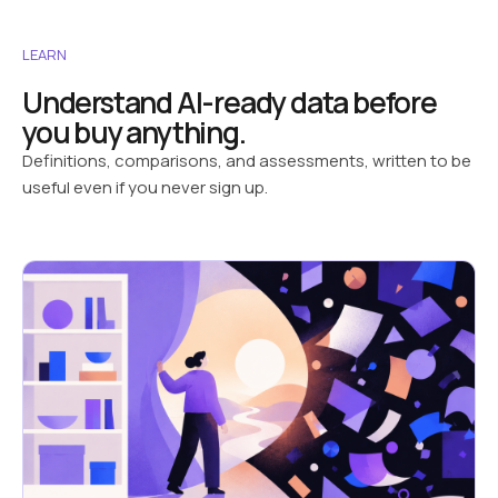
LEARN
Understand AI-ready data before
you buy anything.
Definitions, comparisons, and assessments, written to be
useful even if you never sign up.