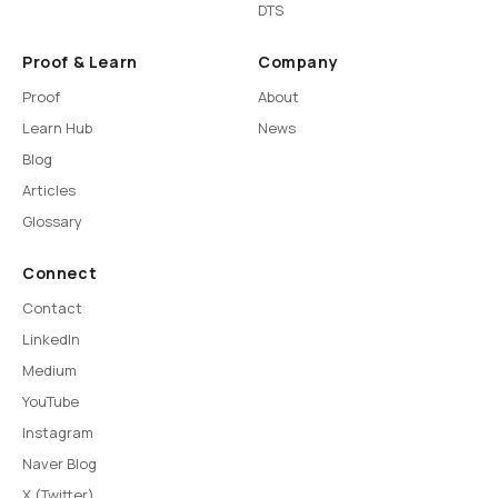
DTS
Proof & Learn
Company
Proof
About
Learn Hub
News
Blog
Articles
Glossary
Connect
Contact
LinkedIn
Medium
YouTube
Instagram
Naver Blog
X (Twitter)