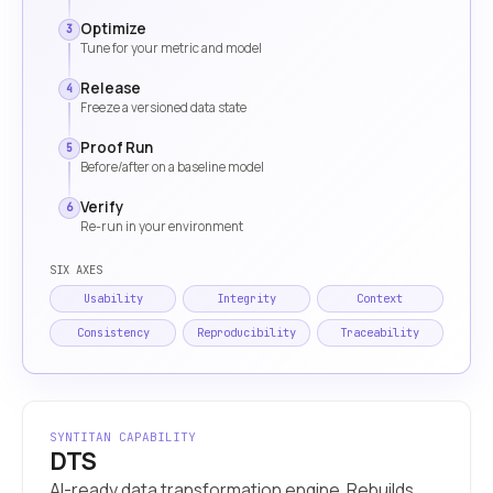
Optimize
3
Tune for your metric and model
Release
4
Freeze a versioned data state
Proof Run
5
Before/after on a baseline model
Verify
6
Re-run in your environment
SIX AXES
Usability
Integrity
Context
Consistency
Reproducibility
Traceability
SYNTITAN CAPABILITY
DTS
AI-ready data transformation engine. Rebuilds