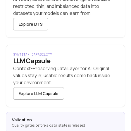
restricted, thin, and imbalanced data into
datasets your models can learn from.
Explore DTS
SYNTITAN CAPABILITY
LLM Capsule
Context-Preserving Data Layer for AI. Original
values stay in; usable results come back inside
your environment.
Explore LLM Capsule
Validation
Quality gates before a data state is released