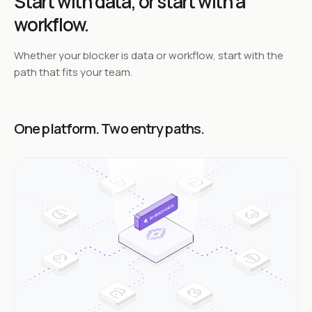
Start with data,
or start with a
workflow.
Whether your blocker is data or workflow, start with the
path that fits your team.
One platform. Two entry paths.