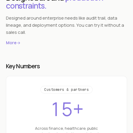
constraints.
Designed around enterprise needs like audit trail, data
lineage, and deployment options. You can try it without a
sales call.
More
→
Key Numbers
Customers & partners
15+
Across finance, healthcare, public