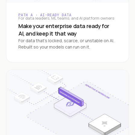
PATH A · AI-READY DATA
For data leaders, ML teams, and AI platform owners
Make your enterprise data ready for
AI, and keep it that way
For data that's locked, scarce, or unstable on AI.
Rebuilt so your models can run on it.