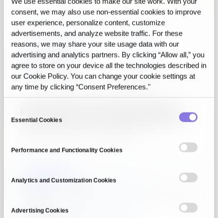
We use essential cookies to make our site work. With your
consent, we may also use non‑essential cookies to improve
user experience, personalize content, customize
advertisements, and analyze website traffic. For these
reasons, we may share your site usage data with our
advertising and analytics partners. By clicking “Allow all,” you
agree to store on your device all the technologies described in
our Cookie Policy. You can change your cookie settings at
any time by clicking “Consent Preferences."
Gaps and errors in your data blocking AI?
Consent
Essential Cookies
From imbalance correction to synthetic augmentation,
Selection
rebuild a complete AI-ready dataset.
Performance and Functionality Cookies
Analytics and Customization Cookies
Advertising Cookies