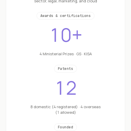
sector, legal, marketing, and cloud
Awards & certifications
10+
4 Ministerial Prizes · GS · KISA
Patents
12
8 domestic (4 registered) · 4 overseas
(1 allowed)
Founded