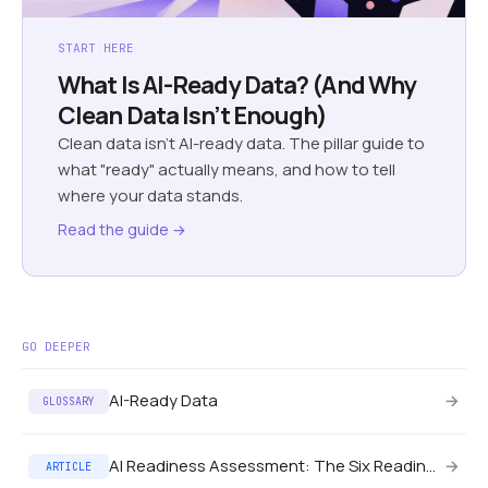
START HERE
What Is AI-Ready Data? (And Why
Clean Data Isn’t Enough)
Clean data isn't AI-ready data. The pillar guide to
what "ready" actually means, and how to tell
where your data stands.
Read the guide →
GO DEEPER
AI-Ready Data
→
GLOSSARY
AI Readiness Assessment: The Six Readiness Axes
→
ARTICLE