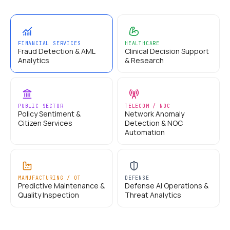
FINANCIAL SERVICES
HEALTHCARE
Fraud Detection & AML
Clinical Decision Support
Analytics
& Research
PUBLIC SECTOR
TELECOM / NOC
Policy Sentiment &
Network Anomaly
Citizen Services
Detection & NOC
Automation
MANUFACTURING / OT
DEFENSE
Predictive Maintenance &
Defense AI Operations &
Quality Inspection
Threat Analytics