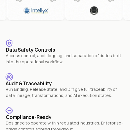
Data Safety Controls
Access control, audit logging, and separation of duties built
into the operational workflow.
Audit & Traceability
Run Binding, Release State, and Diff give full traceability of
data lineage, transformations, and AI execution states.
Compliance-Ready
Designed to operate within regulated industries. Enterprise-
grade controls applied throughout.