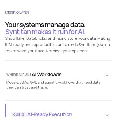
MISSING LAYER
Your systems manage data.
Syntitan makes it run for AI.
Snowflake, Databricks, and Fabric store your data. Making
it AI-ready and reproducible run to run is Syntitan's job, on
top of what you have. Nothing gets replaced.
AI Workloads
WHERE AI RUNS
Models, LLMs, RAG, and agentic workflows that need data
they can trust and trace.
Fraud detection
Customer analytics
Enterprise copilots
AI agents
Risk simulation
Reproducible runs
Syntitan
AI-Ready Execution
CUBIG