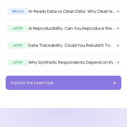
AI-Ready Data vs Clean Data: Why Clean Isn’t Enough
→
ARTICLE
AI Reproducibility: Can You Reproduce the Pilot in Production?
→
LATEST
Data Traceability: Could You Rebuild It Tomorrow?
→
LATEST
Why Synthetic Respondents Depend on the Data State
→
LATEST
Explore the Learn Hub
→