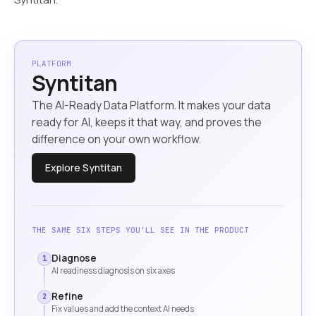
PLATFORM
Syntitan
The AI-Ready Data Platform. It makes your data
ready for AI, keeps it that way, and proves the
difference on your own workflow.
Explore Syntitan
THE SAME SIX STEPS YOU'LL SEE IN THE PRODUCT
Diagnose
1
AI readiness diagnosis on six axes
Refine
2
Fix values and add the context AI needs