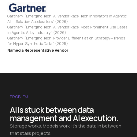
Gartner® “Emerging Tech: AI Vendor Race: Tech Innovators in Agentic
AI — Solution Accelerators” (2026)
Gartner® “Emerging Tech: AI Vendor Race: Most Prominent Use Cases
in Agentic AI by Industry” (2026)
Gartner® “Emerging Tech: Provider Differentiation Strategy—Trends
for Hyper-Synthetic Data” (2025)
Named a Representative Vendor
PROBLEM
AI is stuck between data
management and AI execution.
Storage works. Models work. It's the data in between
that stalls projects.