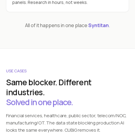
panels. Research in hours, not weeks.
All of it happens in one place
Syntitan
.
USE CASES
Same blocker. Different
industries.
Solved in one place.
Financial services, healthcare, public sector, telecom/NOC,
manufacturing/OT. The data state blocking production AI
looks the same everywhere. CUBIG removes it.