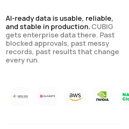
AI-ready
data
is
usable,
reliable,
and
stable
in
production.
CUBIG
gets
enterprise
data
there.
Past
blocked
approvals,
past
messy
records,
past
results
that
change
every
run.