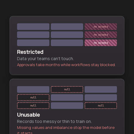
no access
no access
no access
Restricted
Data your teams can't touch.
Approvals take months while workflows stay blocked.
null
null
null
null
Unusable
Records too messy or thin to train on.
Missing values and imbalance stop the model before
it starts.