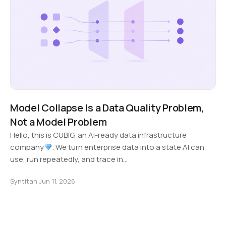
Model Collapse Is a Data Quality Problem,
Not a Model Problem
Hello, this is CUBIG, an AI-ready data infrastructure
company
. We turn enterprise data into a state AI can
use, run repeatedly, and trace in…
Syntitan
·
Jun 11, 2026