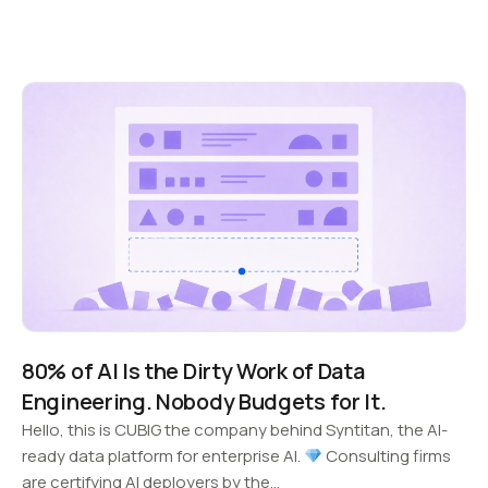
80% of AI Is the Dirty Work of Data
Engineering. Nobody Budgets for It.
Hello, this is CUBIG the company behind Syntitan, the AI-
ready data platform for enterprise AI.
Consulting firms
are certifying AI deployers by the…