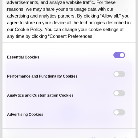
Hello, this is CUBIG the company behind Syntitan, the AI-
advertisements, and analyze website traffic. For these
reasons, we may share your site usage data with our
ready data platform for enterprise AI. Ninety-five percent
advertising and analytics partners. By clicking “Allow all,” you
of enterprise AI adoption efforts returned no measurable
agree to store on your device all the technologies described in
profit last year,…
our Cookie Policy. You can change your cookie settings at
AI-Ready Data,
Syntitan
·
Jul 1, 2026
any time by clicking “Consent Preferences."
Consent
Essential Cookies
Selection
Performance and Functionality Cookies
Analytics and Customization Cookies
Advertising Cookies