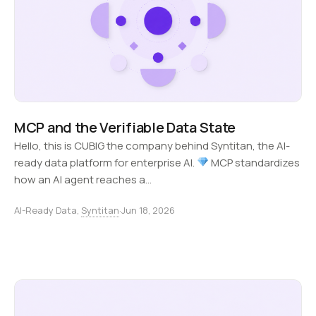
MCP and the Verifiable Data State
Hello, this is CUBIG the company behind Syntitan, the AI-
ready data platform for enterprise AI.
MCP standardizes
how an AI agent reaches a…
AI-Ready Data,
Syntitan
·
Jun 18, 2026