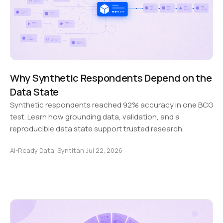
Why Synthetic Respondents Depend on the
Data State
Synthetic respondents reached 92% accuracy in one BCG
test. Learn how grounding data, validation, and a
reproducible data state support trusted research.
AI-Ready Data,
Syntitan
·
Jul 22, 2026