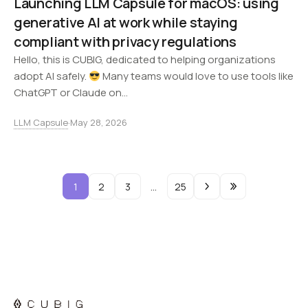
Launching LLM Capsule for macOS: using
generative AI at work while staying
compliant with privacy regulations
Hello, this is CUBIG, dedicated to helping organizations
adopt AI safely.
Many teams would love to use tools like
ChatGPT or Claude on…
LLM Capsule
·
May 28, 2026
1
2
3
…
25