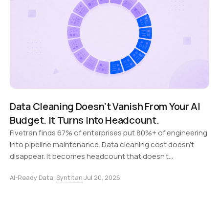
Data Cleaning Doesn’t Vanish From Your AI
Budget. It Turns Into Headcount.
Fivetran finds 67% of enterprises put 80%+ of engineering
into pipeline maintenance. Data cleaning cost doesn't
disappear. It becomes headcount that doesn't
compound.
AI-Ready Data,
Syntitan
·
Jul 20, 2026