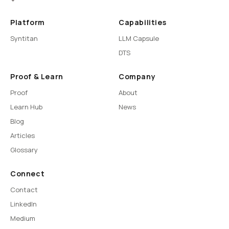
Platform
Capabilities
Syntitan
LLM Capsule
DTS
Proof & Learn
Company
Proof
About
Learn Hub
News
Blog
Articles
Glossary
Connect
Contact
LinkedIn
Medium