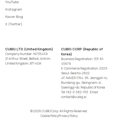
YouTube
Instagram
Naver Blog
X (Twitter)
CUBIG LTD (United Kingdom)
CUBIG CORP (Republic of
Company Number: NI735459
Korea)
21 Arthur Street, Belfast, Antrim,
Business Registration: 133-81-
United Kingdom, BT1 4GA
45679
E-Commerce Registration: 2023-
Seoul-Seocho-2822
4F, NAVER 1784, 95, Jeongjail-ro,
Bundang-gu, Seongnam-si,
Gyeonggi-do, Republic of Korea
Tel
+82-2-582-1113
· Email
contact@cubig.ai
©️ 2026 CUBIG Corp. All Rights Reserved.
Cookie Policy
Privacy Policy