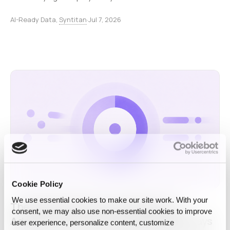
AI-Ready Data,
Syntitan
·
Jul 7, 2026
Cookie Policy
We use essential cookies to make our site work. With your
The Real Bottleneck in Enterprise AI
consent, we may also use non‑essential cookies to improve
Adoption Is Not What the 95% Report Says
user experience, personalize content, customize