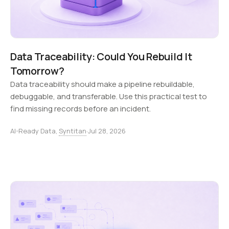
Data Traceability: Could You Rebuild It
Tomorrow?
Data traceability should make a pipeline rebuildable,
debuggable, and transferable. Use this practical test to
find missing records before an incident.
AI-Ready Data,
Syntitan
·
Jul 28, 2026