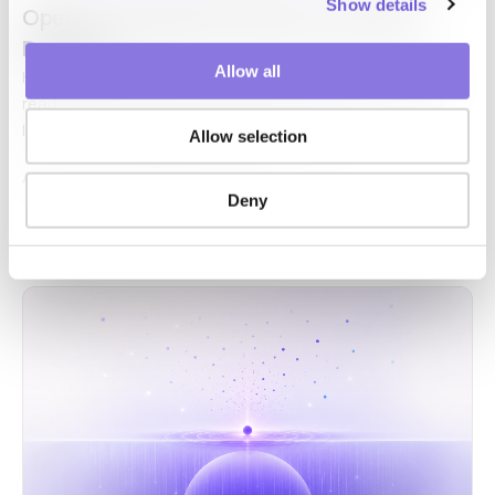
Show details
OpenAI Just Made AI Delivery a Volume
Business
Allow all
Hello, this is CUBIG the company behind Syntitan, the AI-
ready data platform for enterprise AI.
The AI delivery
layer is the work of putting AI to use inside…
Allow selection
AI-Ready Data,
Syntitan
·
Jun 24, 2026
Deny