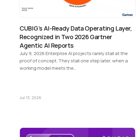
CUBIG’s AI-Ready Data Operating Layer,
Recognized in Two 2026 Gartner
Agentic AI Reports
July 9, 2026 Enterprise AI projects rarely stall at the
proof of concept. They stall one step later, when a
working model meets the…
Jul 13, 2026