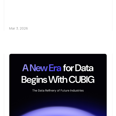
Mar 3, 2026