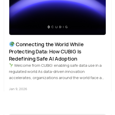
Connecting the World While
Protecting Data: How CUBIG Is
Redefining Safe AI Adoption
Welcome from CUBIG: enabling safe data use in a
regulated world As data-driven innovation
accelerates, organizations around the world face a
common challenge:…
Jan 9, 2026