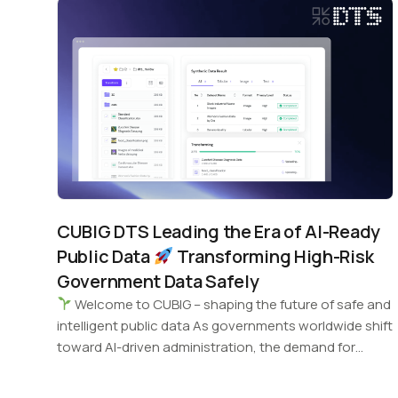
CUBIG DTS Leading the Era of AI-Ready
Public Data
Transforming High-Risk
Government Data Safely
Welcome to CUBIG – shaping the future of safe and
intelligent public data As governments worldwide shift
toward AI-driven administration, the demand for…