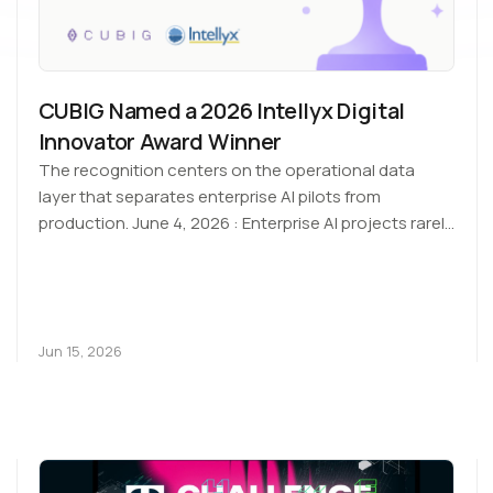
CUBIG Named a 2026 Intellyx Digital
Innovator Award Winner
The recognition centers on the operational data
layer that separates enterprise AI pilots from
production. June 4, 2026 : Enterprise AI projects rarely
stall at…
Jun 15, 2026