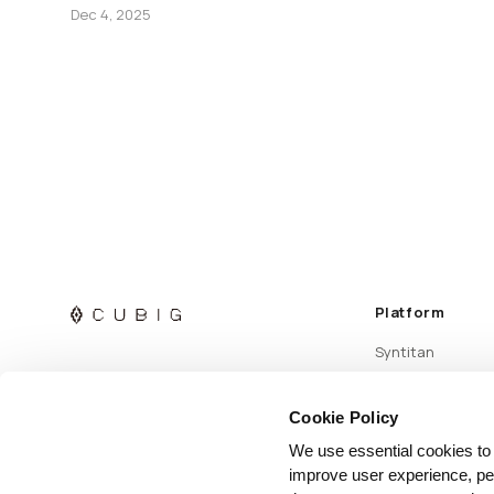
Dec 4, 2025
Platform
Syntitan
Cookie Policy
We use essential cookies to
improve user experience, per