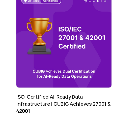
ISO-Certified AI-Ready Data
Infrastructure | CUBIG Achieves 27001 &
42001