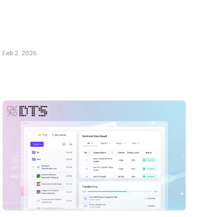
Feb 2, 2026