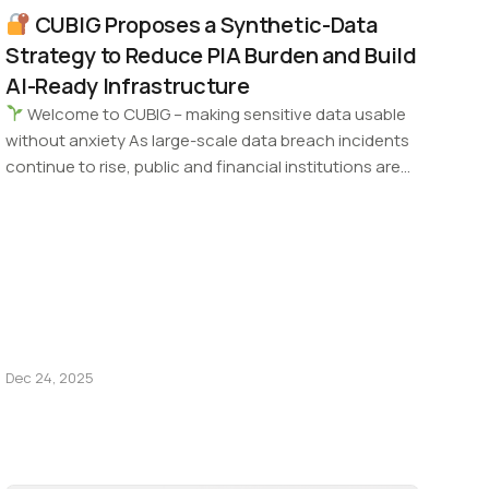
CUBIG Proposes a Synthetic-Data
Strategy to Reduce PIA Burden and Build
AI-Ready Infrastructure
Welcome to CUBIG – making sensitive data usable
without anxiety As large-scale data breach incidents
continue to rise, public and financial institutions are…
Dec 24, 2025