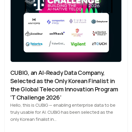
CUBIG, an AI-Ready Data Company,
Selected as the Only Korean Finalist in
the Global Telecom Innovation Program
‘T Challenge 2026’
Hello, this is CUBIG — enabling enterprise data to be
truly usable for AI. CUBIG has been selected as the
only Korean finalist in…