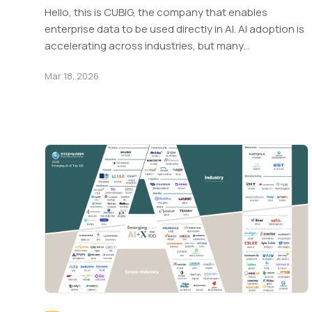
Hello, this is CUBIG, the company that enables
enterprise data to be used directly in AI. AI adoption is
accelerating across industries, but many…
Mar 18, 2026