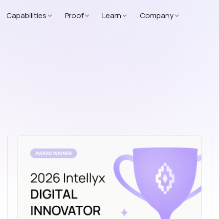
Capabilities
Proof
Learn
Company