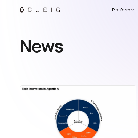
Platform
News