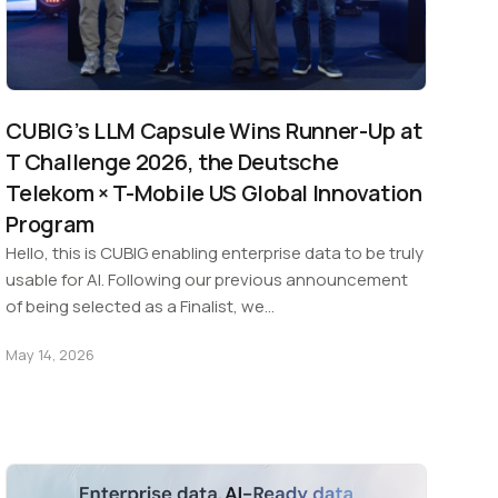
CUBIG’s LLM Capsule Wins Runner-Up at
T Challenge 2026, the Deutsche
Telekom × T-Mobile US Global Innovation
Program
Hello, this is CUBIG enabling enterprise data to be truly
usable for AI. Following our previous announcement
of being selected as a Finalist, we…
May 14, 2026