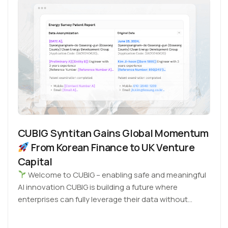
CUBIG Syntitan Gains Global Momentum
From Korean Finance to UK Venture
Capital
Welcome to CUBIG – enabling safe and meaningful
AI innovation CUBIG is building a future where
enterprises can fully leverage their data without…