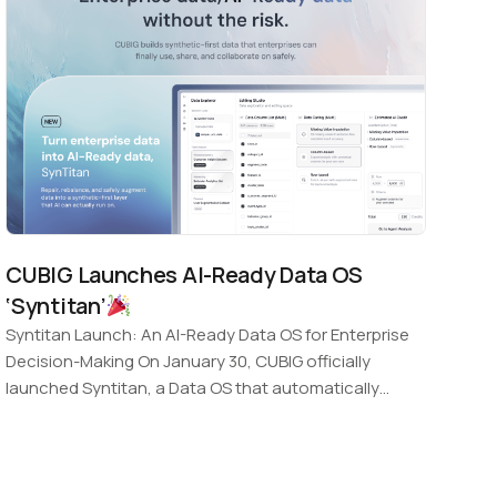
CUBIG Launches AI-Ready Data OS
‘Syntitan’
Syntitan Launch: An AI-Ready Data OS for Enterprise
Decision-Making On January 30, CUBIG officially
launched Syntitan, a Data OS that automatically
transforms incomplete enterprise…