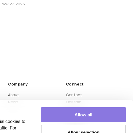
Nov 27, 2025
Company
Connect
About
Contact
News
LinkedIn
Medium
Allow all
YouTube
al cookies to
Instagram
ffic. For
Naver Blog
Allow selection