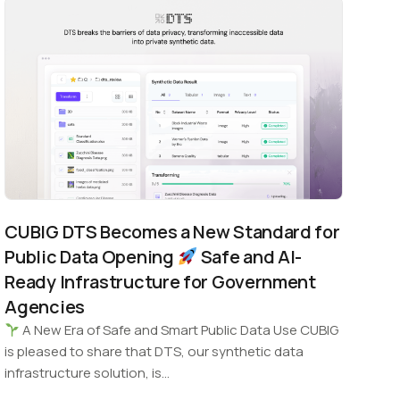
CUBIG DTS Becomes a New Standard for
Public Data Opening
Safe and AI-
Ready Infrastructure for Government
Agencies
A New Era of Safe and Smart Public Data Use CUBIG
is pleased to share that DTS, our synthetic data
infrastructure solution, is…