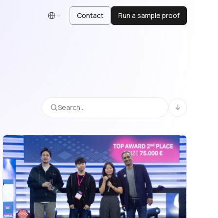
Contact
Run a sample proof
English