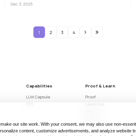
Dec 3, 2025
1
2
3
4
Capabilities
Proof & Learn
LLM Capsule
Proof
DTS
Learn Hub
Blog
Articles
 make our site work. With your consent, we may also use non‑essenti
Glossary
sonalize content, customize advertisements, and analyze website tra