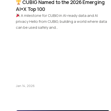
CUBIG Named to the 2026 Emerging
AI+X Top 100
A milestone for CUBIG in AI-ready data and AI
privacy Hello from CUBIG, building a world where data
can be used safely and…
Jan 14, 2026