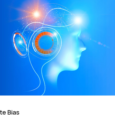
te Bias