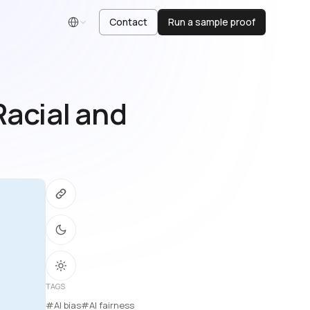
Contact
Run a sample proof
English
Racial and
TAGS
#AI bias
#AI fairness