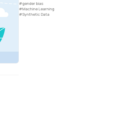
#gender bias
#Machine Learning
#Synthetic Data