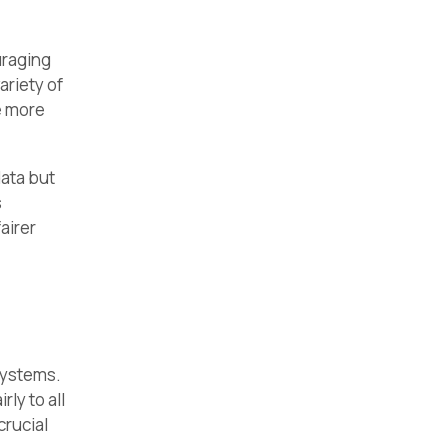
raging
ariety of
e more
data but
s
airer
systems.
ly to all
crucial