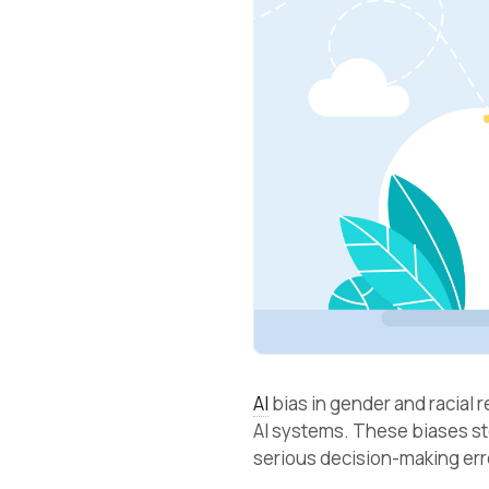
AI
bias in gender and racial 
AI systems. These biases s
serious decision-making er