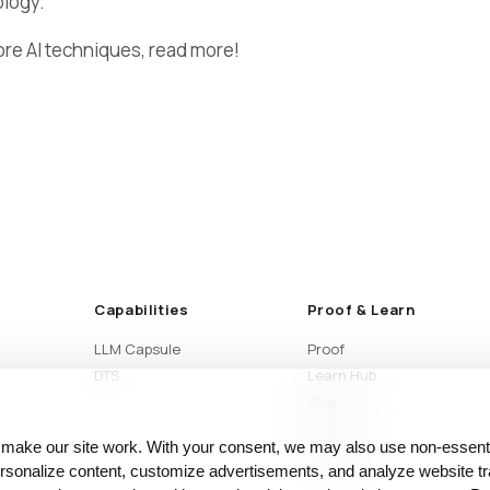
ology.
ore AI techniques, read more!
Capabilities
Proof & Learn
LLM Capsule
Proof
DTS
Learn Hub
Blog
Articles
 make our site work. With your consent, we may also use non‑essenti
Glossary
sonalize content, customize advertisements, and analyze website tra