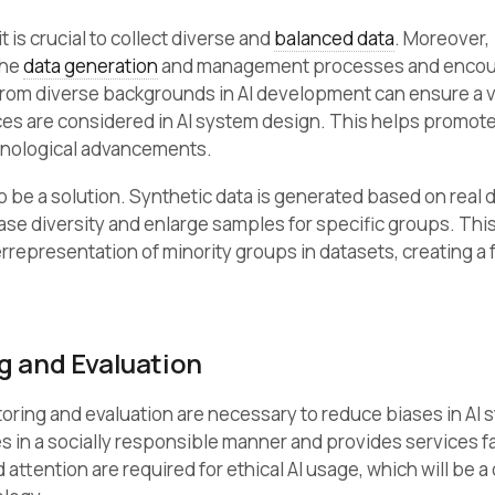
 is crucial to collect diverse and
balanced data
. Moreover,
the
data generation
and management processes and encou
 from diverse backgrounds in AI development can ensure a v
es are considered in AI system design. This helps promot
hnological advancements.
o be a solution. Synthetic data is generated based on real 
ase diversity and enlarge samples for specific groups. Thi
representation of minority groups in datasets, creating a f
g and Evaluation
oring and evaluation are necessary to reduce biases in AI 
 in a socially responsible manner and provides services fair
attention are required for ethical AI usage, which will be a 