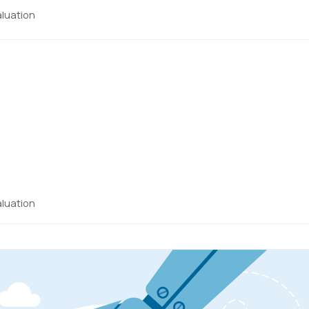
aluation
aluation