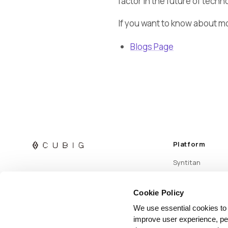
factor in the future of techn
If you want to know about m
Blogs Page
Platform
Syntitan
Cookie Policy
We use essential cookies to
improve user experience, per