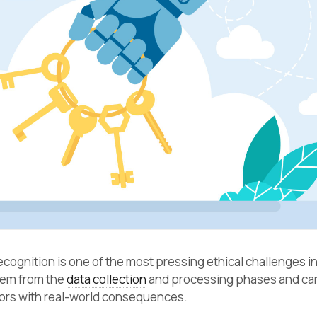
recognition is one of the most pressing ethical challenges 
tem from the
data collection
and processing phases and can
rors with real-world consequences.