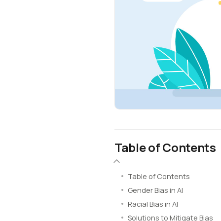
Table of Contents
Table of Contents
Gender Bias in AI
Racial Bias in AI
Solutions to Mitigate Bias