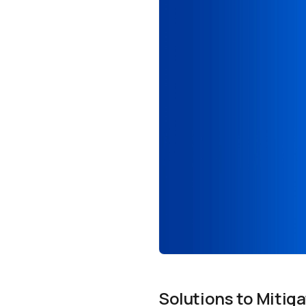
Solutions to Mitiga