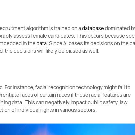
recruitment algorithm is trained on a
database
dominated b
avorably assess female candidates. This occurs because soc
embedded in the
data
. Since AI bases its decisions on the d
d, the decisions will likely be biased as well.
ic. For instance, facial recognition technology might fail to
rentiate faces of certain races if those racial features are
ning data. This can negatively impact public safety, law
ion of individual rights in various sectors.