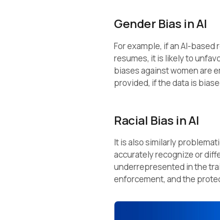
Gender Bias in AI
For example, if an AI-based 
resumes, it is likely to unf
biases against women are 
provided, if the data is biase
Racial Bias in AI
It is also similarly problemat
accurately recognize or diffe
underrepresented in the trai
enforcement, and the protect