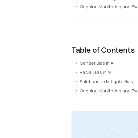
Ongoing Monitoring and Ev
Table of Contents
Gender Bias in AI
Racial Bias in AI
Solutions to Mitigate Bias
Ongoing Monitoring and Ev