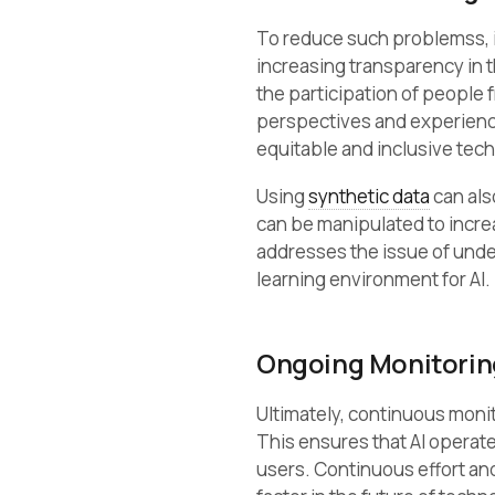
To reduce such problemss, it
increasing transparency in 
the participation of people
perspectives and experienc
equitable and inclusive tec
Using
synthetic data
can als
can be manipulated to incre
addresses the issue of under
learning environment for AI.
Ongoing Monitorin
Ultimately, continuous monit
This ensures that AI operates
users. Continuous effort and 