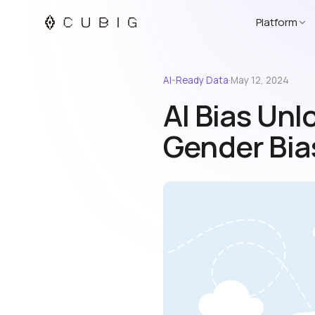
Platform
AI-Ready Data
·
May 12, 2024
AI Bias Unl
Gender Bias