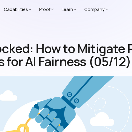
Capabilities
Proof
Learn
Company
ocked: How to Mitigate 
 for AI Fairness (05/12)