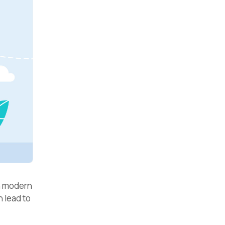
in modern
 lead to