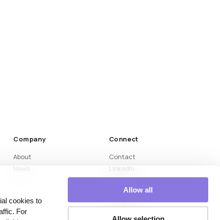
Company
Connect
About
Contact
News
LinkedIn
Medium
Allow all
YouTube
al cookies to
Instagram
ffic. For
Naver Blog
Allow selection