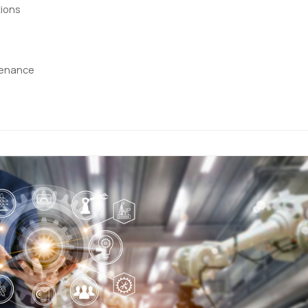
ions
tenance