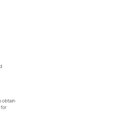
nd
o obtain
 for