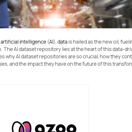
f
artificial intelligence
(
AI
),
data
is hailed as the new oil, fueli
The AI dataset repository lies at the heart of this data-dr
es why AI dataset repositories are so crucial, how they cont
ies, and the impact they have on the future of this transfo