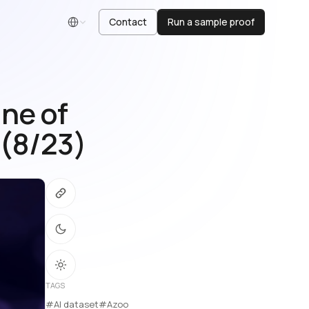
Contact
Run a sample proof
English
ne of
 (8/23)
TAGS
#AI dataset
#Azoo