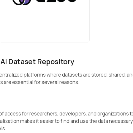
 AI Dataset Repository
centralized platforms where datasets are stored, shared, a
 are essential for several reasons.
of access for researchers, developers, and organizations t
alization makes it easier to find and use the data necessary
els.