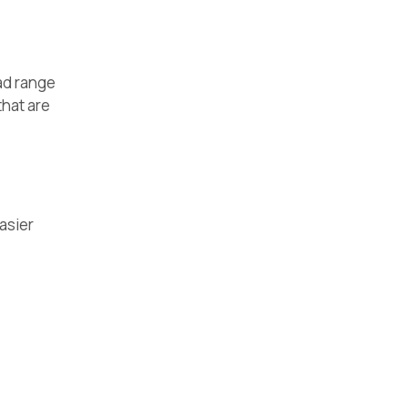
ad range
that are
easier