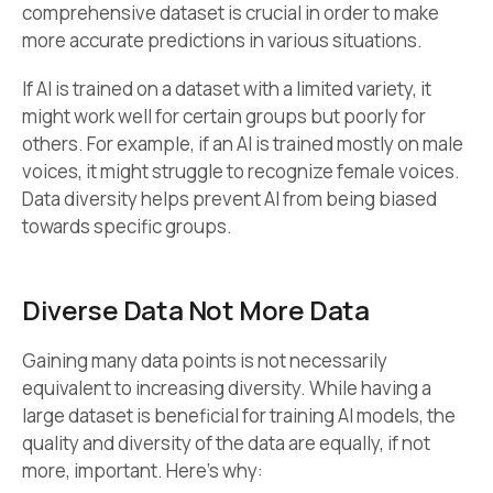
comprehensive dataset is crucial in order to make
more accurate predictions in various situations.
If AI is trained on a dataset with a limited variety, it
might work well for certain groups but poorly for
others. For example, if an AI is trained mostly on male
voices, it might struggle to recognize female voices.
Data diversity helps prevent AI from being biased
towards specific groups.
Diverse Data Not More Data
Gaining many data points is not necessarily
equivalent to increasing diversity. While having a
large dataset is beneficial for training AI models, the
quality and diversity of the data are equally, if not
more, important. Here’s why: