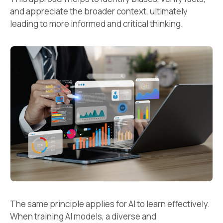
and appreciate the broader context, ultimately
leading to more informed and critical thinking.
The same principle applies for AI to learn effectively.
When training AI models, a diverse and