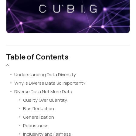
Table of Contents
Understanding Data Diversity
Why Is Diverse Data So Important?
Diverse Data Not More Data
Quality Over Quantity
Bias Reduction
Generalization
Robustness
Inclusivity and Fairness