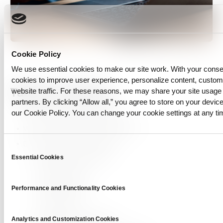
Cookie Policy
We use essential cookies to make our site work. With your cons
cookies to improve user experience, personalize content, custo
Table of Contents
website traffic. For these reasons, we may share your site usage 
partners. By clicking “Allow all,” you agree to store on your device
our Cookie Policy. You can change your cookie settings at any ti
Understanding Data Diversity
Why Is Diverse Data So Important?
Diverse Data Not More Data
Consent
Quality Over Quantity
Essential Cookies
Selection
Bias Reduction
Generalization
Performance and Functionality Cookies
Robustness
Inclusivity and Fairness
Analytics and Customization Cookies