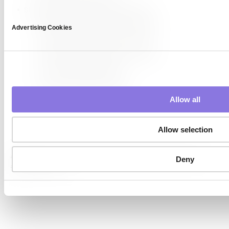
Strategies to Increase Data Diversity
Collect Data from Various Sources
Advertising Cookies
Broaden Data Collection Criteria
Secure Data from Minority Groups
Use Data Augmentation
Generate Synthetic Data
Allow all
Allow selection
#AI performance
#AI training
#bias reduction
#data diversity
Deny
#Synthetic Data