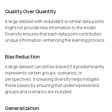
Quality Over Quantity
A large dataset with redundant or similar data points
might not provide new information to the model.
Diversity ensures that each data point contributes
unique information, enhancing the learning process.
Bias Reduction
A large dataset can still be biased if it predominantly
represents certain groups, scenarios, or
perspectives. Increasing diversity helps mitigate
these biases by ensuring that underrepresented
groups and scenarios are included.
Generalization