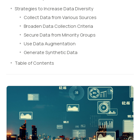
Strategies to Increase Data Diversity
Collect Data from Various Sources
Broaden Data Collection Criteria
Secure Data from Minority Groups
Use Data Augmentation
Generate Synthetic Data
Table of Contents