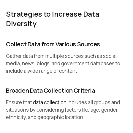
Strategies to Increase Data
Diversity
Collect Data from Various Sources
Gather data from multiple sources such as social
media, news, blogs, and government databases to
include a wide range of content.
Broaden Data Collection Criteria
Ensure that
data collection
includes all groups and
situations by considering factors like age, gender,
ethnicity, and geographic location.