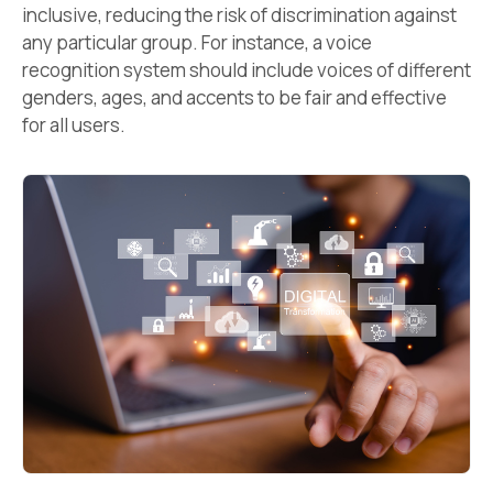
inclusive, reducing the risk of discrimination against
any particular group. For instance, a voice
recognition system should include voices of different
genders, ages, and accents to be fair and effective
for all users.