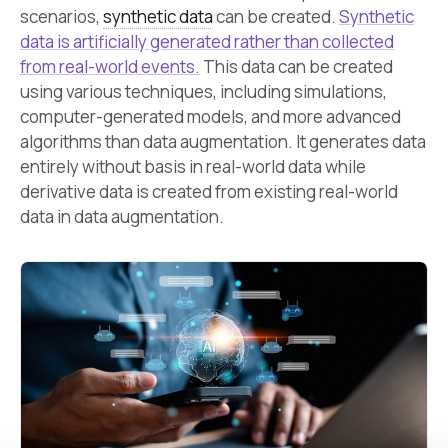
scenarios,
synthetic data
can be created.
Synthetic
data is artificially generated rather than collected
from real-world events.
This data can be created
using various techniques, including simulations,
computer-generated models, and more advanced
algorithms than data augmentation. It generates data
entirely without basis in real-world data while
derivative data is created from existing real-world
data in data augmentation.