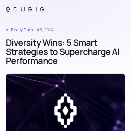
AI-Ready Data
·
Jul 8, 2024
Diversity Wins: 5 Smart
Strategies to Supercharge AI
Performance