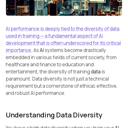
AI performance is deeply tied to the diversity of data
used in training — a fundamental aspect of AI
development that is often underscored for its critical
importance.
As
AI
systems become drastically
embedded in various fields of current society, from
healthcare and finance to education and
entertainment, the diversity of training
data
is
paramount. Data diversity is not just a technical
requirement but a cornerstone of ethical, effective,
and robust AI performance.
Understanding Data Diversity
You have a high data diversity when you train your
AI