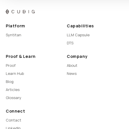
Platform
Capabilities
Syntitan
LLM Capsule
DTS
Proof & Learn
Company
Proof
About
Learn Hub
News
Blog
Articles
Glossary
Connect
Contact
LinkedIn