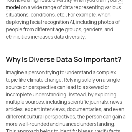
model
on a wide range of data representing various
situations, conditions, etc.. For example, when
deploying facial recognition AI, including photos of
people from different age groups, genders, and
ethnicities increases data diversity.
Why Is Diverse Data So Important?
Imagine a person trying to understand a complex
topic like climate change. Relying solely on a single
source or perspective can lead to a skewed or
incomplete understanding. Instead, by exploring
multiple sources, including scientific journals, news
articles, expert interviews, documentaries, and even
different cultural perspectives, the person can gain a
more well-rounded and nuanced understanding.
This approach helps to identify biases, verify facts,