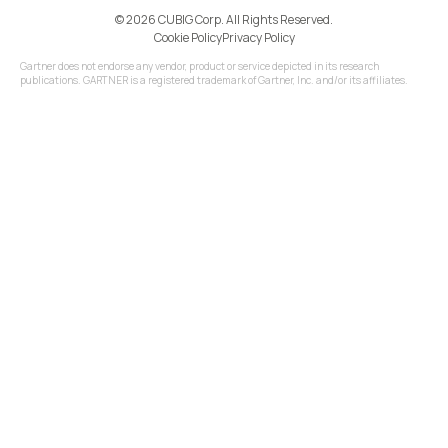
©️ 2026 CUBIG Corp. All Rights Reserved.
Cookie Policy
Privacy Policy
Gartner does not endorse any vendor, product or service depicted in its research
publications. GARTNER is a registered trademark of Gartner, Inc. and/or its affiliates.