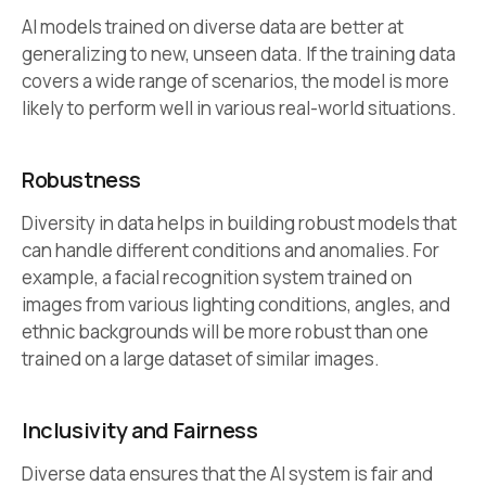
AI models trained on diverse data are better at
generalizing to new, unseen data. If the training data
covers a wide range of scenarios, the model is more
likely to perform well in various real-world situations.
Robustness
Diversity in data helps in building robust models that
can handle different conditions and anomalies. For
example, a facial recognition system trained on
images from various lighting conditions, angles, and
ethnic backgrounds will be more robust than one
trained on a large dataset of similar images.
Inclusivity and Fairness
Diverse data ensures that the AI system is fair and