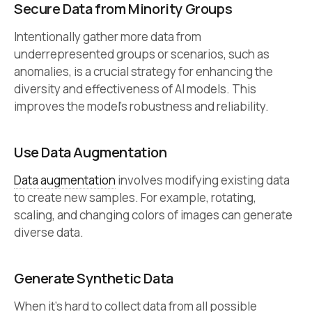
Secure Data from Minority Groups
Intentionally gather more data from
underrepresented groups or scenarios, such as
anomalies, is a crucial strategy for enhancing the
diversity and effectiveness of AI models. This
improves the model’s robustness and reliability.
Use Data Augmentation
Data augmentation
involves modifying existing data
to create new samples. For example, rotating,
scaling, and changing colors of images can generate
diverse data.
Generate Synthetic Data
When it’s hard to collect data from all possible