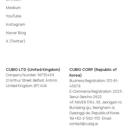
Medium
YouTube
Instagram
Naver Blog
X (Twitter)
CUBIG LTD (United Kingdom)
CUBIG CORP (Republic of
Company Number: NI735459
Korea)
21 Arthur Street, Belfast, Antrim,
Business Registration: 133-81-
United Kingdom, BT1 4GA
45679
E-Commerce Registration: 2023-
Seoul-Seocho-2822
4F, NAVER 1784, 95, Jeongjail-ro,
Bundang-gu, Seongnam-si,
Gyeonggi-do, Republic of Korea
Tel
+82-2-582-1113
· Email
contact@cubig.ai