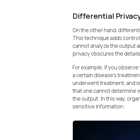
Differential Privac
On the other hand, different
This technique adds controll
cannot analyze the output and
privacy obscures the details 
For example, if you observe 
a certain disease’s treatment
underwent treatment, and sur
that one cannot determine w
the output. In this way, org
sensitive information.