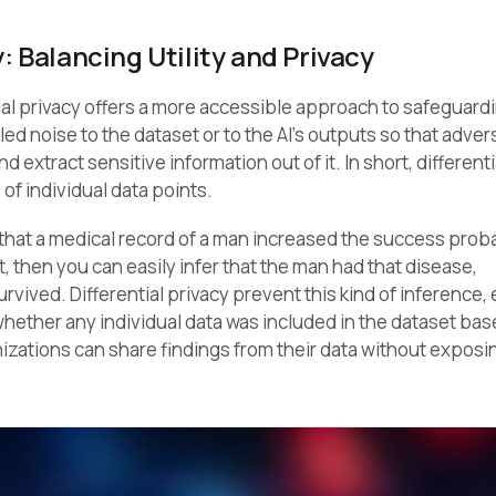
y: Balancing Utility and Privacy
ial privacy offers a more accessible approach to safeguardi
ed noise to the dataset or to the AI’s outputs so that adver
 extract sensitive information out of it. In short, differenti
of individual data points.
that a medical record of a man increased the success probab
, then you can easily infer that the man had that disease,
vived. Differential privacy prevent this kind of inference,
hether any individual data was included in the dataset bas
anizations can share findings from their data without exposi