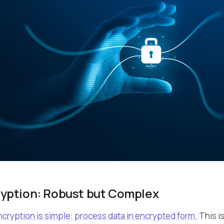
ption: Robust but Complex
ryption is simple: process data in encrypted form.
This is