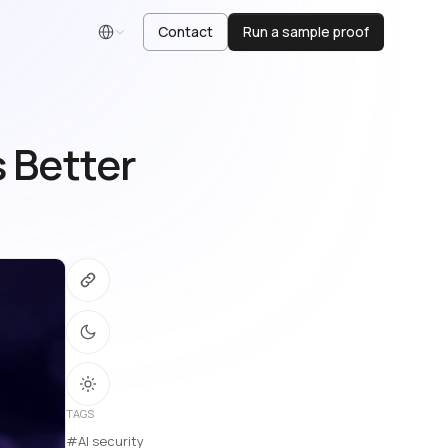
Contact
Run a sample proof
English
s Better
TAGS
#AI security