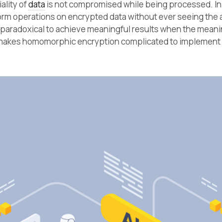
ality of
data
is not compromised while being processed. In
rm operations on encrypted data without ever seeing the 
 paradoxical to achieve meaningful results when the meani
 makes homomorphic encryption complicated to implement