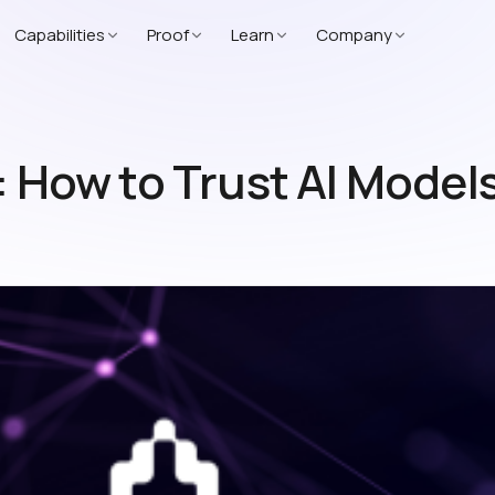
Capabilities
Proof
Learn
Company
: How to Trust AI Model