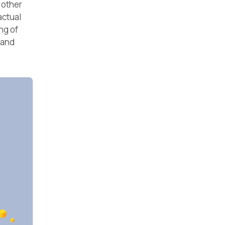
 other
actual
ng of
 and