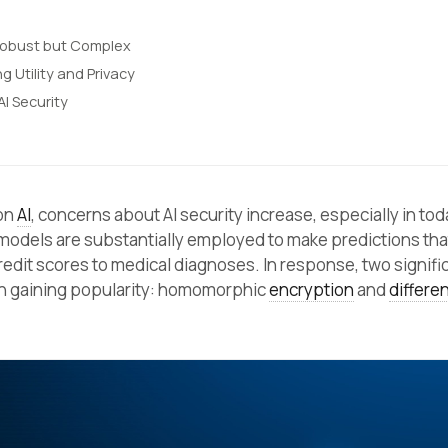
Robust but Complex
ng Utility and Privacy
AI Security
 on
AI
, concerns about AI security increase, especially in tod
 models are substantially employed to make predictions tha
redit scores to medical diagnoses. In response, two signifi
 gaining popularity: homomorphic
encryption
and
differen