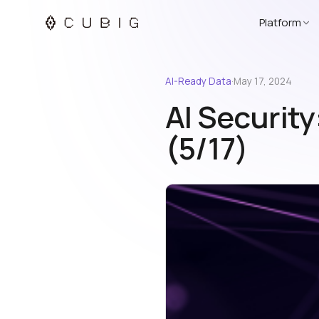
Platform
AI-Ready Data
·
May 17, 2024
AI Security
(5/17)