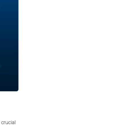
 crucial