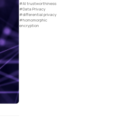
#AI trustworthiness
#Data Privacy
#differential privacy
#homomorphic
encryption