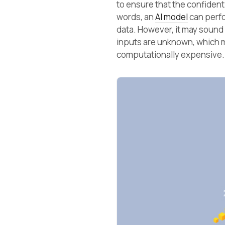
to ensure that the confidenti
words, an
AI model
can perfo
data. However, it may sound
inputs are unknown, which
computationally expensive.