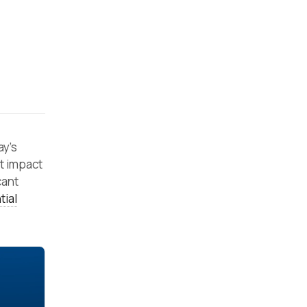
ay’s
t impact
cant
tial