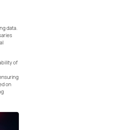
ng data.
saries
al
ility of
 ensuring
ed on
ng