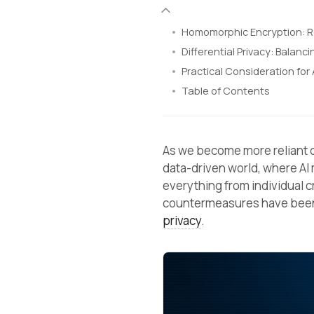
Homomorphic Encryption: 
Differential Privacy: Balanci
Practical Consideration for 
Table of Contents
As we become more reliant
data-driven world, where AI
everything from individual c
countermeasures have been
privacy
.