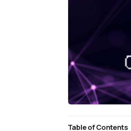
Table of Contents