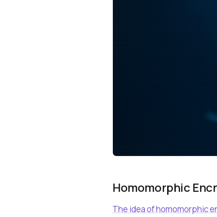
Homomorphic Encry
The idea of homomorphic enc