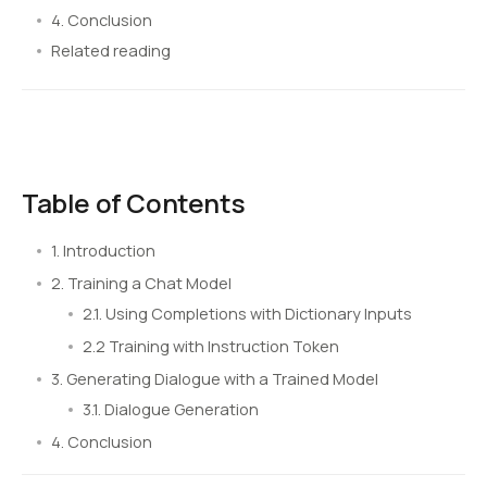
4. Conclusion
Related reading
Table of Contents
1. Introduction
2. Training a Chat Model
2.1. Using Completions with Dictionary Inputs
2.2 Training with Instruction Token
3. Generating Dialogue with a Trained Model
3.1. Dialogue Generation
4. Conclusion