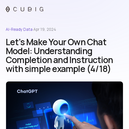
AI-Ready Data
·
Apr 19, 2024
Let’s Make Your Own Chat
Model: Understanding
Completion and Instruction
with simple example (4/18)