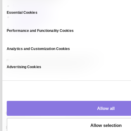
Model Collapse
Consent
Essential Cookies
Selection
Model Evaluation
Model Drift
Performance and Functionality Cookies
Analytics and Customization Cookies
#chat model
#chatbot training
#conversational AI
#instruction tuning
#large language model
Advertising Cookies
Allow all
Allow selection
Platform
Capabilities