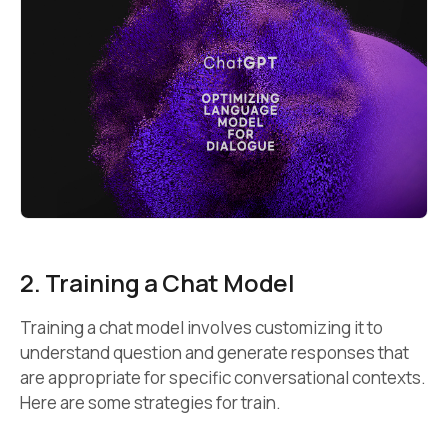
2. Training a Chat Model
Training a chat model involves customizing it to
understand question and generate responses that
are appropriate for specific conversational contexts.
Here are some strategies for train.