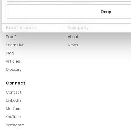
Syntitan
LLM Capsule
Deny
DTS
Proof & Learn
Company
Proof
About
Learn Hub
News
Blog
Articles
Glossary
Connect
Contact
LinkedIn
Medium
YouTube
Instagram