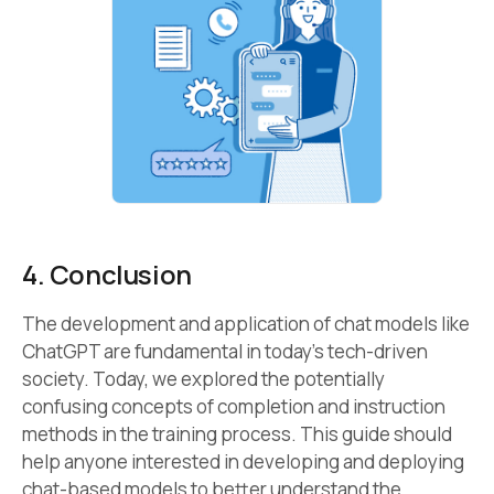
4. Conclusion
The development and application of chat models like
ChatGPT are fundamental in today’s tech-driven
society. Today, we explored the potentially
confusing concepts of completion and instruction
methods in the training process. This guide should
help anyone interested in developing and deploying
chat-based models to better understand the