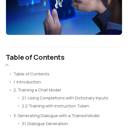
Table of Contents
Table of Contents
1. Introduction
2. Training a Chat Model
2.1. Using Completions with Dictionary Inputs
2.2 Training with Instruction Token
3. Generating Dialogue with a Trained Model
3.1. Dialogue Generation