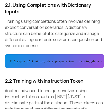
2.1. Using Completions with Dictionary
Inputs
Training using completions often involves defining
explicit conversation scenarios. A dictionary
structure can be helpful to categorize and manage
different dialogue intents such as user question and
system response.
# Example of training data preparation 
training_data = 
[
2.2 Training with Instruction Token
Another advanced technique involves using
instruction tokens such as [INST][/INST] to
discriminate parts of the dialogue. These tokens can
help the model learn different segments of a