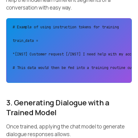
conversation with easy way.
# Example of using instruction tokens for training 

train_data = 

"[INST] Customer request [/INST] I need help with my accoun
# This data would then be fed into a training routine custo
3. Generating Dialogue with a
Trained Model
Once trained, applying the chat model to generate
dialogue responses allows.