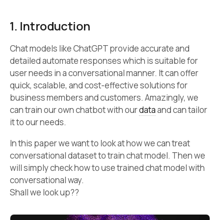
1. Introduction
Chat models like ChatGPT provide accurate and
detailed automate responses which is suitable for
user needs in a conversational manner. It can offer
quick, scalable, and cost-effective solutions for
business members and customers. Amazingly, we
can train our own chatbot with our
data
and can tailor
it to our needs.
In this paper we want to look at how we can treat
conversational dataset to train chat model. Then we
will simply check how to use trained chat model with
conversational way.
Shall we look up??