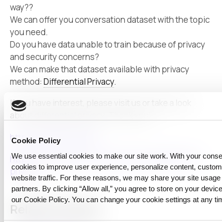
way??
We can offer you conversation dataset with the topic
you need.
Do you have data unable to train because of privacy
and security concerns?
We can make that dataset available with privacy
method:
Differential Privacy
.
If you have interest, please visit us or take a look
about differential privacy. Thank you!
https://CUBIG.ai/blogs
Cookie Policy
We use essential cookies to make our site work. With your cons
https://privacytools.seas.harvard.edu/differential-
cookies to improve user experience, personalize content, custo
privacy
website traffic. For these reasons, we may share your site usage 
partners. By clicking “Allow all,” you agree to store on your device
our Cookie Policy. You can change your cookie settings at any ti
Related reading