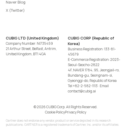
Naver Blog
X (Twitter)
CUBIG LTD (United Kingdom)
CUBIG CORP (Republic of
Company Number: NI735459
Korea)
21 Arthur Street, Belfast, Antrim,
Business Registration: 133-81-
United Kingdom, BT1 4GA
45679
E-Commerce Registration: 2023-
Seoul-Seocho-2822
4F, NAVER 1784, 95, Jeongjail-ro,
Bundang-gu, Seongnam-si,
Gyeonggi-do, Republic of Korea
Tel
+82-2-582-1113
· Email
contact@cubig.ai
©️ 2026 CUBIG Corp. All Rights Reserved.
Cookie Policy
Privacy Policy
Gartner does not endorse any vendor, product or service depicted in its research
publications. GARTNER is a registered trademark of Gartner, Inc. and/or its affiliates.