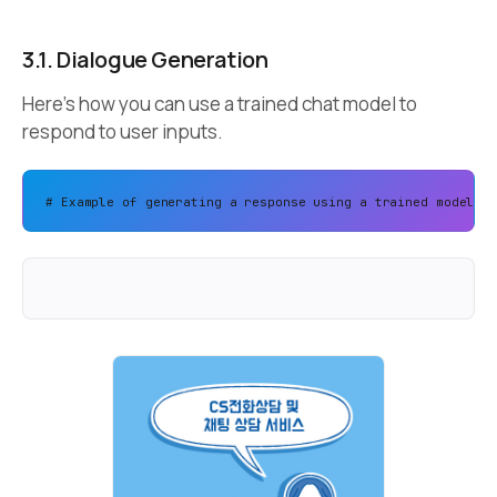
3.1. Dialogue Generation
Here’s how you can use a trained chat model to
respond to user inputs.
# Example of generating a response using a trained model 