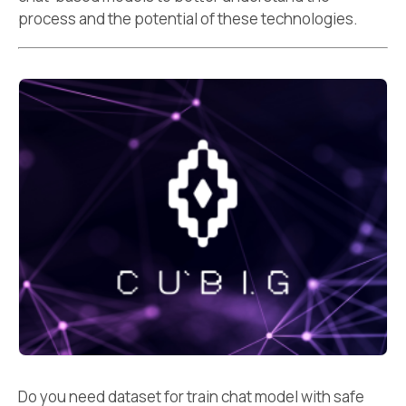
process and the potential of these technologies.
Do you need dataset for train chat model with safe