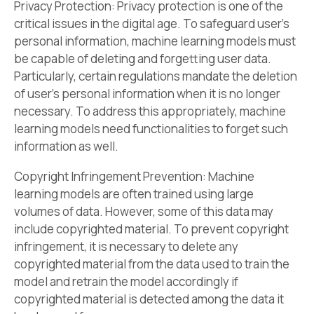
Privacy Protection: Privacy protection is one of the
critical issues in the digital age. To safeguard user’s
personal information, machine learning models must
be capable of deleting and forgetting user data.
Particularly, certain regulations mandate the deletion
of user’s personal information when it is no longer
necessary. To address this appropriately, machine
learning models need functionalities to forget such
information as well.
Copyright Infringement Prevention: Machine
learning models are often trained using large
volumes of data. However, some of this data may
include copyrighted material. To prevent copyright
infringement, it is necessary to delete any
copyrighted material from the data used to train the
model and retrain the model accordingly if
copyrighted material is detected among the data it