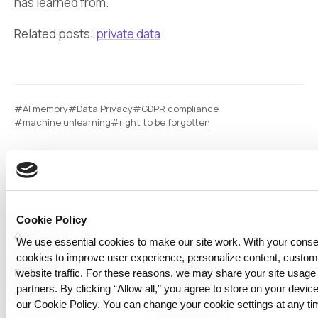
has learned from.
Related posts:
private data
#AI memory
#Data Privacy
#GDPR compliance
#machine unlearning
#right to be forgotten
Cookie Policy
We use essential cookies to make our site work. With your cons
cookies to improve user experience, personalize content, custo
Platform
Capabilities
website traffic. For these reasons, we may share your site usage 
partners. By clicking “Allow all,” you agree to store on your device
Syntitan
LLM Capsule
our Cookie Policy. You can change your cookie settings at any ti
DTS