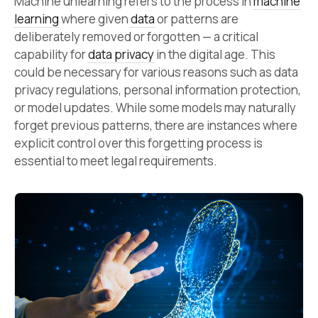
Machine unlearning refers to the process in
machine
learning
where given
data
or patterns are
deliberately removed or forgotten — a critical
capability for
data privacy
in the digital age. This
could be necessary for various reasons such as data
privacy regulations, personal information protection,
or model updates. While some models may naturally
forget previous patterns, there are instances where
explicit control over this forgetting process is
essential to meet legal requirements.