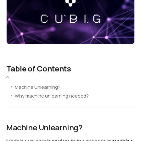
Table of Contents
Machine Unlearning?
Why machine unlearning needed?
Machine Unlearning?