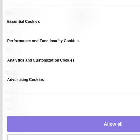
Proof & Learn
Company
Consent
Essential Cookies
Selection
Proof
About
Learn Hub
News
Blog
Performance and Functionality Cookies
Articles
Glossary
Analytics and Customization Cookies
Connect
Advertising Cookies
Contact
LinkedIn
Medium
YouTube
Instagram
Allow all
Naver Blog
X (Twitter)