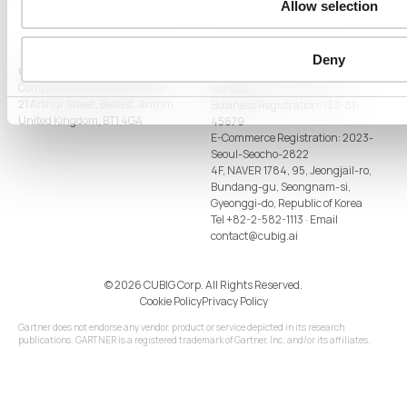
Allow selection
Deny
CUBIG LTD (United Kingdom)
CUBIG CORP (Republic of
Company Number: NI735459
Korea)
21 Arthur Street, Belfast, Antrim,
Business Registration: 133-81-
United Kingdom, BT1 4GA
45679
E-Commerce Registration: 2023-
Seoul-Seocho-2822
4F, NAVER 1784, 95, Jeongjail-ro,
Bundang-gu, Seongnam-si,
Gyeonggi-do, Republic of Korea
Tel
+82-2-582-1113
· Email
contact@cubig.ai
©️ 2026 CUBIG Corp. All Rights Reserved.
Cookie Policy
Privacy Policy
Gartner does not endorse any vendor, product or service depicted in its research
publications. GARTNER is a registered trademark of Gartner, Inc. and/or its affiliates.