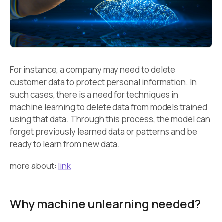
For instance, a company may need to delete
customer data to protect personal information. In
such cases, there is a need for techniques in
machine learning to delete data from models trained
using that data. Through this process, the model can
forget previously learned data or patterns and be
ready to learn from new data.
more about:
link
Why machine unlearning needed?