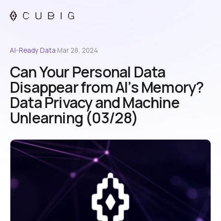
AI-Ready Data
·
Mar 28, 2024
Can Your Personal Data
Disappear from AI’s Memory?
Data Privacy and Machine
Unlearning (03/28)