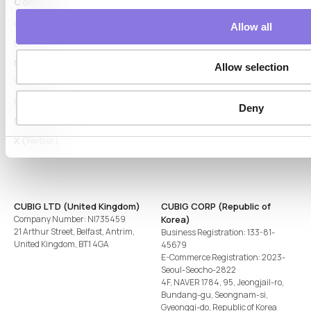
Connect
Contact
Allow all
LinkedIn
Medium
Allow selection
YouTube
Instagram
Deny
Naver Blog
X (Twitter)
CUBIG LTD (United Kingdom)
CUBIG CORP (Republic of
Company Number: NI735459
Korea)
21 Arthur Street, Belfast, Antrim,
Business Registration: 133-81-
United Kingdom, BT1 4GA
45679
E-Commerce Registration: 2023-
Seoul-Seocho-2822
4F, NAVER 1784, 95, Jeongjail-ro,
Bundang-gu, Seongnam-si,
Gyeonggi-do, Republic of Korea