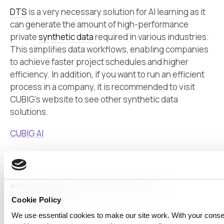
DTS
is a very necessary solution for AI learning as it
can generate the amount of high-performance
private
synthetic data
required in various industries.
This simplifies data workflows, enabling companies
to achieve faster project schedules and higher
efficiency. In addition, if you want to run an efficient
process in a company, it is recommended to visit
CUBIG’s website to see other synthetic data
solutions.
CUBIG AI
#AI security
#data security
#data workflow
#dts
#Synthetic Data
Cookie Policy
We use essential cookies to make our site work. With your cons