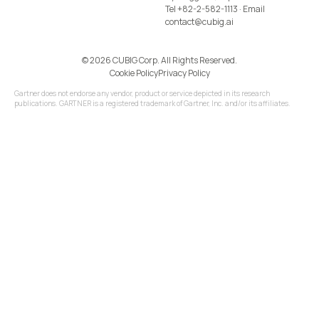
Tel
+82-2-582-1113
· Email
contact@cubig.ai
©️ 2026 CUBIG Corp. All Rights Reserved.
Cookie Policy
Privacy Policy
Gartner does not endorse any vendor, product or service depicted in its research
publications. GARTNER is a registered trademark of Gartner, Inc. and/or its affiliates.