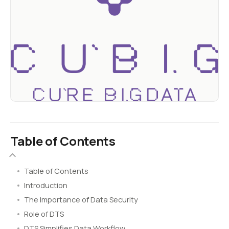
Table of Contents
Table of Contents
Introduction
The Importance of Data Security
Role of DTS
DTS Simplifies Data Workflow