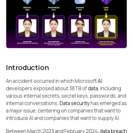
Introduction
An accident occurred in which Microsoft
AI
developers exposed about 38TB of
data
, including
various internal secrets, secret keys, passwords, and
internal conversations.
Data security
has emerged as
a major issue, centering on companies that want to
introduce AI and companies that want to supply AI.
Between March 2023 and February 2024,
data breach