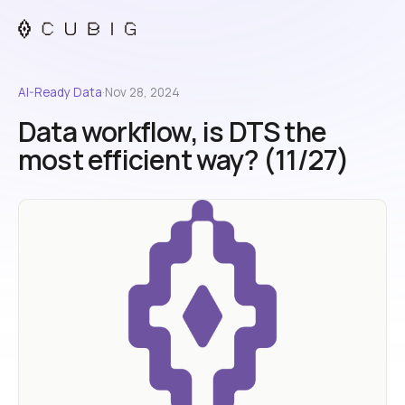
AI-Ready Data
·
Nov 28, 2024
Data workflow, is DTS the
most efficient way? (11/27)