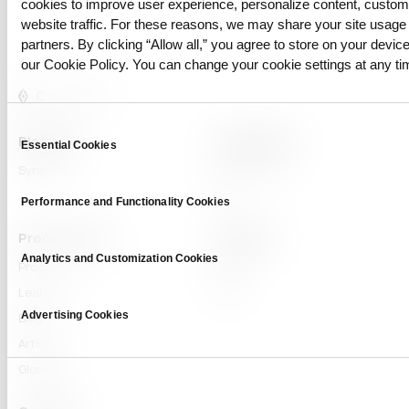
cookies to improve user experience, personalize content, custo
website traffic. For these reasons, we may share your site usage 
partners. By clicking “Allow all,” you agree to store on your device
our Cookie Policy. You can change your cookie settings at any ti
Consent
Platform
Capabilities
Essential Cookies
Selection
Syntitan
LLM Capsule
DTS
Performance and Functionality Cookies
Proof & Learn
Company
Analytics and Customization Cookies
Proof
About
Learn Hub
News
Advertising Cookies
Blog
Articles
Glossary