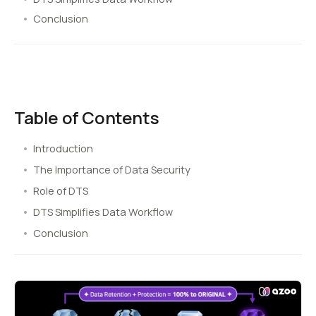
Conclusion
Table of Contents
Introduction
The Importance of Data Security
Role of DTS
DTS Simplifies Data Workflow
Conclusion