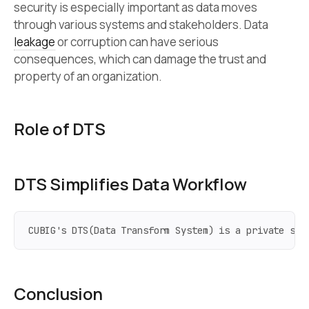
security is especially important as data moves
through various systems and stakeholders. Data
leakage
or corruption can have serious
consequences, which can damage the trust and
property of an organization.
Role of DTS
DTS Simplifies Data Workflow
CUBIG's DTS(Data Transform System) is a private syn
Conclusion