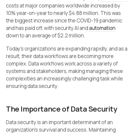
costs at major companies worldwide increased by
10% year-on-year to nearly $4.88 million. This was
the biggest increase since the COVID-19 pandemic
and has paid off, with security AI and
automation
down to an average of $2.2 million.
Today’s organizations are expanding rapidly, and as a
result, their data workflows are becoming more
complex. Data workflows work across a variety of
systems and stakeholders, making managing these
complexities an increasingly challenging task while
ensuring data security.
The Importance of Data Security
Data security is an important determinant of an
organization’s survival and success. Maintaining