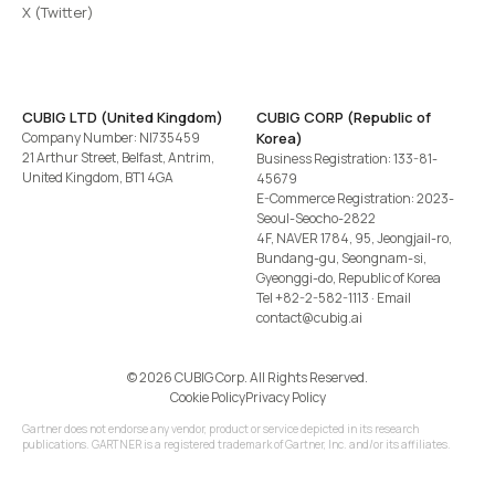
X (Twitter)
CUBIG LTD (United Kingdom)
CUBIG CORP (Republic of
Company Number: NI735459
Korea)
21 Arthur Street, Belfast, Antrim,
Business Registration: 133-81-
United Kingdom, BT1 4GA
45679
E-Commerce Registration: 2023-
Seoul-Seocho-2822
4F, NAVER 1784, 95, Jeongjail-ro,
Bundang-gu, Seongnam-si,
Gyeonggi-do, Republic of Korea
Tel
+82-2-582-1113
· Email
contact@cubig.ai
©️ 2026 CUBIG Corp. All Rights Reserved.
Cookie Policy
Privacy Policy
Gartner does not endorse any vendor, product or service depicted in its research
publications. GARTNER is a registered trademark of Gartner, Inc. and/or its affiliates.