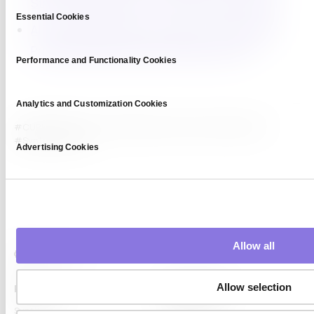
Strong Key Features for Private Synthetic Data
Consent
Essential Cookies
Selection
AI Training Without Privacy Risks: Differentially
Private Synthetic Data to the Rescue (6/7)
Performance and Functionality Cookies
Analytics and Customization Cookies
#CUBIG
#Data Privacy
#differential privacy
#enterprise AI
#Synthetic Data
Advertising Cookies
Allow all
Allow selection
Platform
Capabilities
Syntitan
LLM Capsule