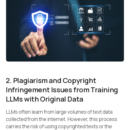
2. Plagiarism and Copyright
Infringement Issues from Training
LLMs with Original Data
LLMs often learn from large volumes of text data
collected from the internet. However, this process
carries the risk of using copyrighted texts or the