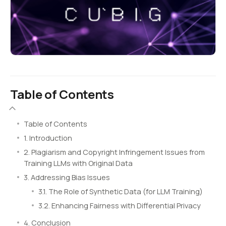
Table of Contents
Table of Contents
1. Introduction
2. Plagiarism and Copyright Infringement Issues from
Training LLMs with Original Data
3. Addressing Bias Issues
3.1. The Role of Synthetic Data (for LLM Training)
3.2. Enhancing Fairness with Differential Privacy
4. Conclusion