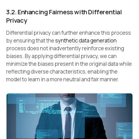
3.2. Enhancing Fairness with Differential
Privacy
Differential privacy can further enhance this process
by ensuring that the
synthetic data generation
process does not inadvertently reinforce existing
biases. By applying differential privacy, we can
minimize the biases present in the original data while
reflecting diverse characteristics, enabling the
model to learn in a more neutral and fair manner.