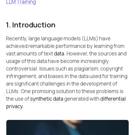
LLM Training
1. Introduction
Recently, large language models (LLMs) have
achieved remarkable performance by learning from
vast amounts of text
data
. However, the sources and
usage of this data have become increasingly
controversial. Issues such as plagiarism, copyright
infringement, and biases in the data used for training
are significant challenges in the development of
LLMs. One promising solution to these problems is
the use of
synthetic data
generated with
differential
privacy
.