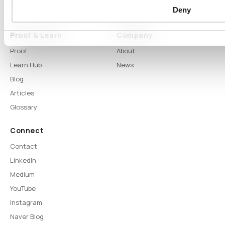
Deny
DTS
Proof & Learn
Company
Proof
About
Learn Hub
News
Blog
Articles
Glossary
Connect
Contact
LinkedIn
Medium
YouTube
Instagram
Naver Blog