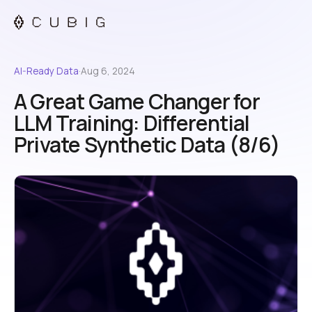
AI-Ready Data
·
Aug 6, 2024
A Great Game Changer for
LLM Training: Differential
Private Synthetic Data (8/6)