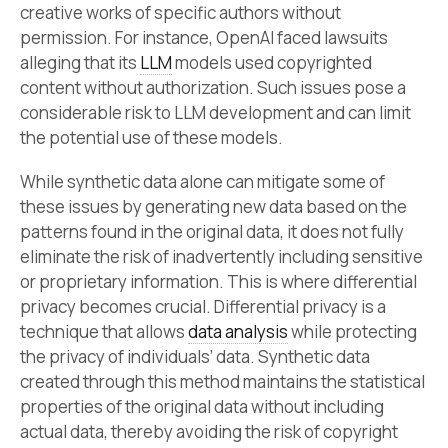
creative works of specific authors without
permission. For instance, OpenAI faced lawsuits
alleging that its
LLM
models used copyrighted
content without authorization. Such issues pose a
considerable risk to LLM development and can limit
the potential use of these models.
While synthetic data alone can mitigate some of
these issues by generating new data based on the
patterns found in the original data, it does not fully
eliminate the risk of inadvertently including sensitive
or proprietary information. This is where differential
privacy becomes crucial. Differential privacy is a
technique that allows
data analysis
while protecting
the privacy of individuals’ data. Synthetic data
created through this method maintains the statistical
properties of the original data without including
actual data, thereby avoiding the risk of copyright