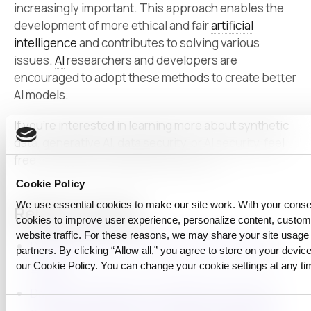
increasingly important. This approach enables the
development of more ethical and fair
artificial
intelligence
and contributes to solving various
issues.
AI
researchers and developers are
encouraged to adopt these methods to create better
AI models.
If you’re interested in learning more about synthetic
data,
generative AI
,
data security
, or AI security, feel
free to explore through the link below:)
Cookie Policy
We use essential cookies to make our site work. With your cons
Related reading
cookies to improve user experience, personalize content, custo
website traffic. For these reasons, we may share your site usage 
Differential Privacy + Synthetic Data: A Practical
partners. By clicking “Allow all,” you agree to store on your device
Guide
our Cookie Policy. You can change your cookie settings at any ti
Data Privacy Made Local: CUBIG’s DTS and Its 5