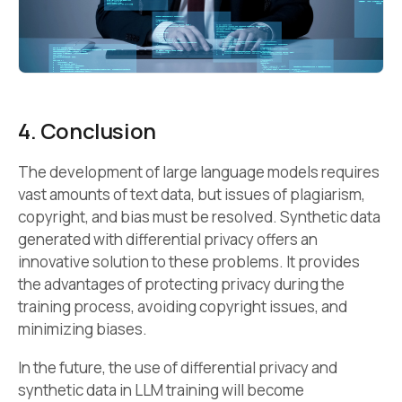
4. Conclusion
The development of large language models requires
vast amounts of text data, but issues of plagiarism,
copyright, and bias must be resolved. Synthetic data
generated with differential privacy offers an
innovative solution to these problems. It provides
the advantages of protecting privacy during the
training process, avoiding copyright issues, and
minimizing biases.
In the future, the use of differential privacy and
synthetic data in LLM training will become