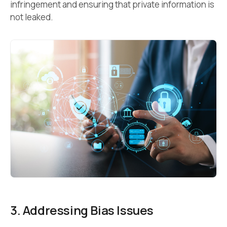
infringement and ensuring that private information is
not leaked.
3. Addressing Bias Issues