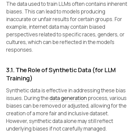
The data used to train LLMs often contains inherent
biases. This can lead to models producing
inaccurate or unfair results for certain groups. For
example, internet data may contain biased
perspectives related to specific races, genders, or
cultures, which can be reflected in the model’s
responses.
3.1. The Role of Synthetic Data (for LLM
Training)
Synthetic data is effective in addressing these bias
issues. During the
data generation
process, various
biases can be removed or adjusted, allowing for the
creation of a more fair and inclusive dataset.
However, synthetic data alone may still reflect
underlying biases if not carefully managed.