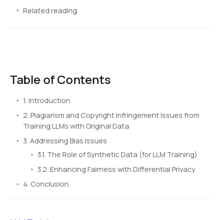
Related reading
Table of Contents
1. Introduction
2. Plagiarism and Copyright Infringement Issues from
Training LLMs with Original Data
3. Addressing Bias Issues
3.1. The Role of Synthetic Data (for LLM Training)
3.2. Enhancing Fairness with Differential Privacy
4. Conclusion