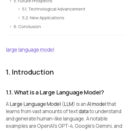
5. Future Prospects
5.1. Technological Advancement
5.2. New Applications
6. Conclusion
large language model
1. Introduction
1.1. What is a Large Language Model?
A
Large Language Model
(
LLM
) is an
AI model
that
learns from vast amounts of text
data
to understand
and generate human-like language. A notable
examples are OpenAI’s GPT-4, Google’s Gemini, and