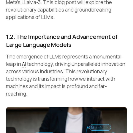
Meta’s LLaMa-3. This blog post will explore the
revolutionary capabilities and groundbreaking
applications of LLMs.
1.2.
The Importance and Advancement of
Large Language Models
The emergence of LLMs represents a monumental
leap in
AI
technology, driving unparalleled innovation
across various industries. This revolutionary
technology is transforming how we interact with
machines and its impact is profound and far-
reaching.