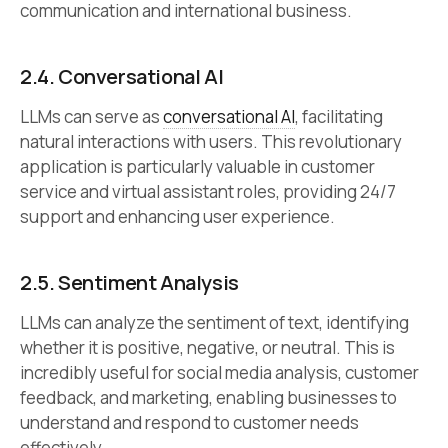
communication and international business.
2.4.
Conversational AI
LLMs can serve as
conversational AI
, facilitating
natural interactions with users. This revolutionary
application is particularly valuable in customer
service and virtual assistant roles, providing 24/7
support and enhancing user experience.
2.5.
Sentiment Analysis
LLMs can analyze the sentiment of text, identifying
whether it is positive, negative, or neutral. This is
incredibly useful for social media analysis, customer
feedback, and marketing, enabling businesses to
understand and respond to customer needs
effectively.