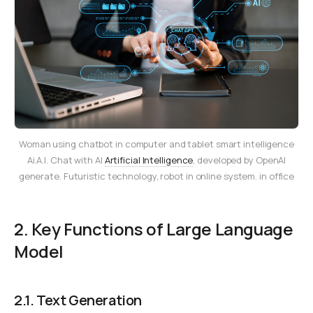
Woman using chatbot in computer and tablet smart intelligence
Ai.A.I. Chat with AI
Artificial Intelligence
, developed by OpenAI
generate. Futuristic technology, robot in online system. in office
2. Key Functions of Large Language
Model
2.1.
Text Generation