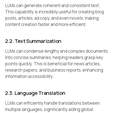
LLMs can generate coherent and consistent text.
This capability is incredibly useful for creating blog
posts, articles, ad copy, and even novels, making
content creation faster and more efficient.
2.2.
Text Summarization
LLMs can condense lengthy and complex documents
into concise summaries, helping readers grasp key
points quickly. This is beneficial for news articles,
research papers, and business reports, enhancing
information accessibility.
2.3.
Language Translation
LLMs can efficiently handle translations between
multiple languages, significantly aiding global