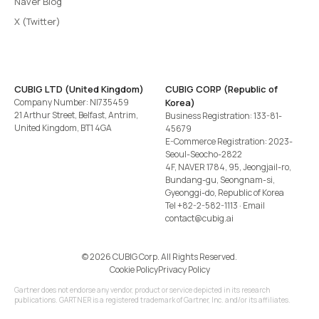
Naver Blog
X (Twitter)
CUBIG LTD (United Kingdom)
CUBIG CORP (Republic of
Company Number: NI735459
Korea)
21 Arthur Street, Belfast, Antrim,
Business Registration: 133-81-
United Kingdom, BT1 4GA
45679
E-Commerce Registration: 2023-
Seoul-Seocho-2822
4F, NAVER 1784, 95, Jeongjail-ro,
Bundang-gu, Seongnam-si,
Gyeonggi-do, Republic of Korea
Tel
+82-2-582-1113
· Email
contact@cubig.ai
©️ 2026 CUBIG Corp. All Rights Reserved.
Cookie Policy
Privacy Policy
Gartner does not endorse any vendor, product or service depicted in its research
publications. GARTNER is a registered trademark of Gartner, Inc. and/or its affiliates.