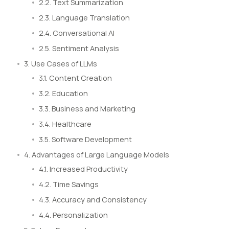
2.2. Text Summarization
2.3. Language Translation
2.4. Conversational AI
2.5. Sentiment Analysis
3. Use Cases of LLMs
3.1. Content Creation
3.2. Education
3.3. Business and Marketing
3.4. Healthcare
3.5. Software Development
4. Advantages of Large Language Models
4.1. Increased Productivity
4.2. Time Savings
4.3. Accuracy and Consistency
4.4. Personalization