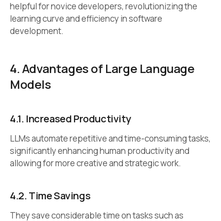
helpful for novice developers, revolutionizing the
learning curve and efficiency in software
development.
4. Advantages of Large Language
Models
4.1.
Increased Productivity
LLMs automate repetitive and time-consuming tasks,
significantly enhancing human productivity and
allowing for more creative and strategic work.
4.2.
Time Savings
They save considerable time on tasks such as