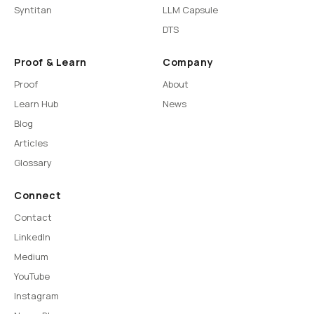
Syntitan
LLM Capsule
DTS
Proof & Learn
Company
Proof
About
Learn Hub
News
Blog
Articles
Glossary
Connect
Contact
LinkedIn
Medium
YouTube
Instagram