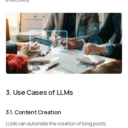
3. Use Cases of LLMs
3.1.
Content Creation
LLMs can automate the creation of blog posts,