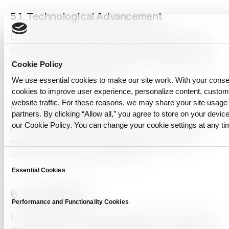
5.1.
Technological Advancement
LLM technology is continuously evolving, with more
sophisticated and accurate models emerging. This
continuous innovation will create new opportunities
Cookie Policy
and revolutionize industries.
We use essential cookies to make our site work. With your cons
cookies to improve user experience, personalize content, custo
website traffic. For these reasons, we may share your site usage 
5.2.
New Applications
partners. By clicking “Allow all,” you agree to store on your device
our Cookie Policy. You can change your cookie settings at any ti
LLMs are expected to find innovative applications in
new fields, further expanding their potential and
revolutionizing how we leverage AI.
Consent
Essential Cookies
Selection
6. Conclusion
Performance and Functionality Cookies
LLMs enhance our lives by offering diverse functions