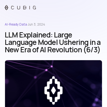
AI-Ready Data
·
Jun 3, 2024
LLM Explained: Large
Language Model Ushering in a
New Era of AI Revolution (6/3)