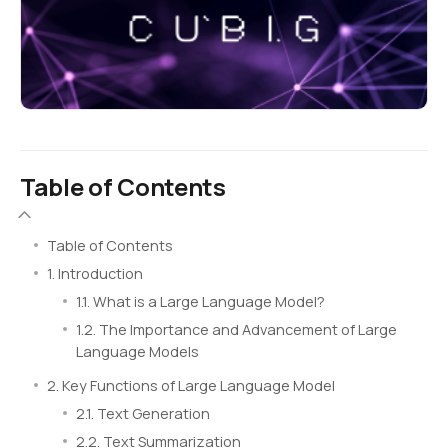
Table of Contents
Table of Contents
1. Introduction
1.1. What is a Large Language Model?
1.2. The Importance and Advancement of Large
Language Models
2. Key Functions of Large Language Model
2.1. Text Generation
2.2. Text Summarization