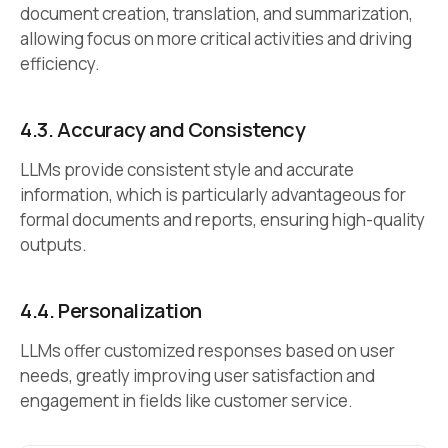
document creation, translation, and summarization,
allowing focus on more critical activities and driving
efficiency.
4.3.
Accuracy and Consistency
LLMs provide consistent style and accurate
information, which is particularly advantageous for
formal documents and reports, ensuring high-quality
outputs.
4.4.
Personalization
LLMs offer customized responses based on user
needs, greatly improving user satisfaction and
engagement in fields like customer service.