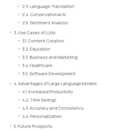
2.3. Language Translation
2.4. Conversational AI
2.5. Sentiment Analysis
3. Use Cases of LLMs
3.1. Content Creation
3.2. Education
3.3. Business and Marketing
3.4. Healthcare
3.5. Software Development
4. Advantages of Large Language Models
4.1. Increased Productivity
4.2. Time Savings
4.3. Accuracy and Consistency
4.4. Personalization
5. Future Prospects