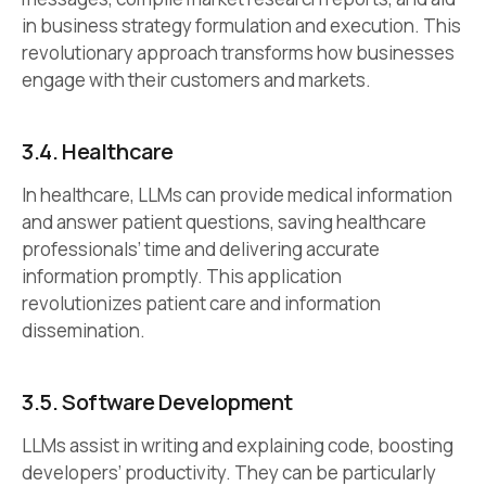
in business strategy formulation and execution. This
revolutionary approach transforms how businesses
engage with their customers and markets.
3.4.
Healthcare
In healthcare, LLMs can provide medical information
and answer patient questions, saving healthcare
professionals’ time and delivering accurate
information promptly. This application
revolutionizes patient care and information
dissemination.
3.5.
Software Development
LLMs assist in writing and explaining code, boosting
developers’ productivity. They can be particularly