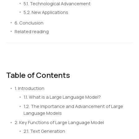
5.1. Technological Advancement
5.2. New Applications
6. Conclusion
Related reading
Table of Contents
1. Introduction
1.1. What is a Large Language Model?
1.2. The Importance and Advancement of Large
Language Models
2. Key Functions of Large Language Model
2.1. Text Generation