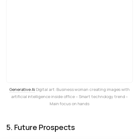
Generative Ai
Digital art: Business woman creating images with
artificial intelligence inside office – Smart technology trend –
Main focus on hands
5. Future Prospects