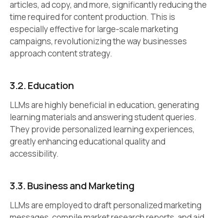
articles, ad copy, and more, significantly reducing the
time required for content production. This is
especially effective for large-scale marketing
campaigns, revolutionizing the way businesses
approach content strategy.
3.2.
Education
LLMs are highly beneficial in education, generating
learning materials and answering student queries.
They provide personalized learning experiences,
greatly enhancing educational quality and
accessibility.
3.3.
Business and Marketing
LLMs are employed to draft personalized marketing
messages, compile market research reports, and aid