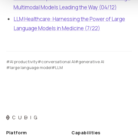
Multimodal Models Leading the Way (04/12)
LLM Healthcare: Harnessing the Power of Large
Language Models in Medicine (7/22)
#AI productivity
#conversational AI
#generative AI
#large language model
#LLM
Platform
Capabilities