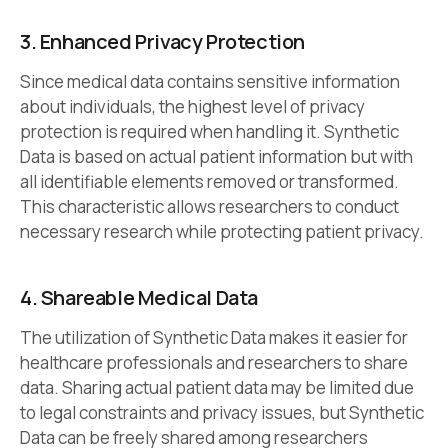
3. Enhanced Privacy Protection
Since medical data contains sensitive information
about individuals, the highest level of privacy
protection is required when handling it. Synthetic
Data is based on actual patient information but with
all identifiable elements removed or transformed.
This characteristic allows researchers to conduct
necessary research while protecting patient privacy.
4. Shareable Medical Data
The utilization of Synthetic Data makes it easier for
healthcare professionals and researchers to share
data. Sharing actual patient data may be limited due
to legal constraints and privacy issues, but Synthetic
Data can be freely shared among researchers