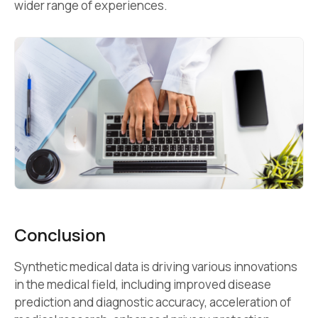
wider range of experiences.
Conclusion
Synthetic medical data is driving various innovations
in the medical field, including improved disease
prediction and diagnostic accuracy, acceleration of