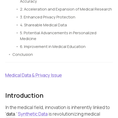
Accuracy
2. Acceleration and Expansion of Medical Research
3. Enhanced Privacy Protection
4. Shareable Medical Data
5. Potential Advancements in Personalized
Medicine
6. Improvement in Medical Education
Conclusion
Medical Data & Privacy Issue
Introduction
In the medical field, innovation is inherently linked to
‘
data
.’
Synthetic Data
is revolutionizing medical