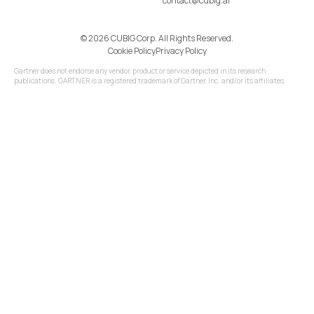
contact@cubig.ai
©️ 2026 CUBIG Corp. All Rights Reserved.
Cookie Policy
Privacy Policy
Gartner does not endorse any vendor, product or service depicted in its research
publications. GARTNER is a registered trademark of Gartner, Inc. and/or its affiliates.