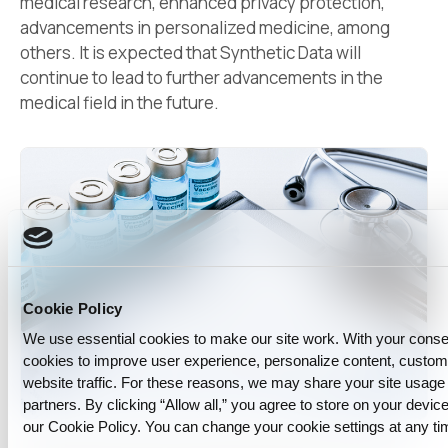
medical research, enhanced privacy protection,
advancements in personalized medicine, among
others. It is expected that Synthetic Data will
continue to lead to further advancements in the
medical field in the future.
Cookie Policy
We use essential cookies to make our site work. With your cons
cookies to improve user experience, personalize content, custo
website traffic. For these reasons, we may share your site usage 
partners. By clicking “Allow all,” you agree to store on your device
our Cookie Policy. You can change your cookie settings at any ti