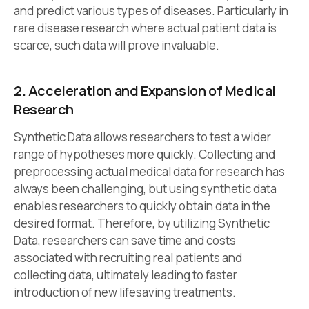
and predict various types of diseases. Particularly in
rare disease research where actual patient data is
scarce, such data will prove invaluable.
2. Acceleration and Expansion of Medical
Research
Synthetic Data allows researchers to test a wider
range of hypotheses more quickly. Collecting and
preprocessing actual medical data for research has
always been challenging, but using synthetic data
enables researchers to quickly obtain data in the
desired format. Therefore, by utilizing Synthetic
Data, researchers can save time and costs
associated with recruiting real patients and
collecting data, ultimately leading to faster
introduction of new lifesaving treatments.