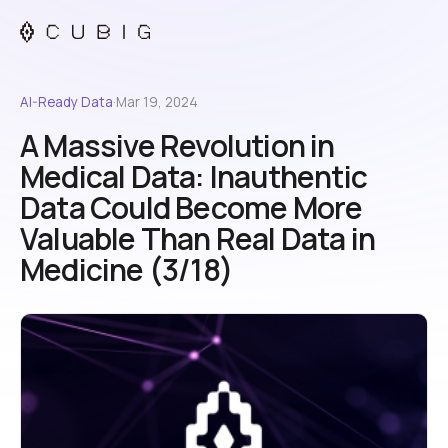
AI-Ready Data
·
Mar 19, 2024
A Massive Revolution in
Medical Data: Inauthentic
Data Could Become More
Valuable Than Real Data in
Medicine (3/18)