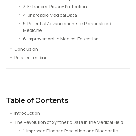
3. Enhanced Privacy Protection
4. Shareable Medical Data
5. Potential Advancements in Personalized
Medicine
6. Improvement in Medical Education
Conclusion
Related reading
Table of Contents
Introduction
The Revolution of Synthetic Data in the Medical Field
1. Improved Disease Prediction and Diagnostic