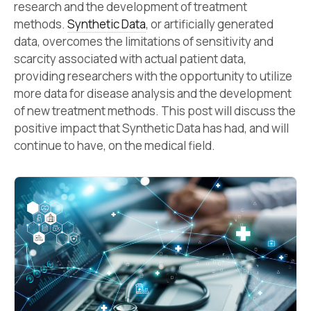
research and the development of treatment
methods.
Synthetic Data
, or artificially generated
data, overcomes the limitations of sensitivity and
scarcity associated with actual patient data,
providing researchers with the opportunity to utilize
more data for disease analysis and the development
of new treatment methods. This post will discuss the
positive impact that Synthetic Data has had, and will
continue to have, on the medical field.