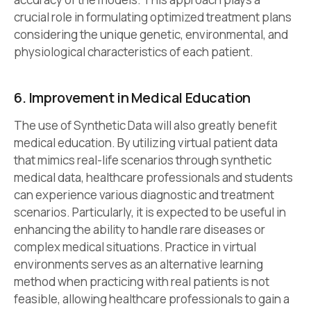
crucial role in formulating optimized treatment plans
considering the unique genetic, environmental, and
physiological characteristics of each patient.
6. Improvement in Medical Education
The use of Synthetic Data will also greatly benefit
medical education. By utilizing virtual patient data
that mimics real-life scenarios through synthetic
medical data, healthcare professionals and students
can experience various diagnostic and treatment
scenarios. Particularly, it is expected to be useful in
enhancing the ability to handle rare diseases or
complex medical situations. Practice in virtual
environments serves as an alternative learning
method when practicing with real patients is not
feasible, allowing healthcare professionals to gain a