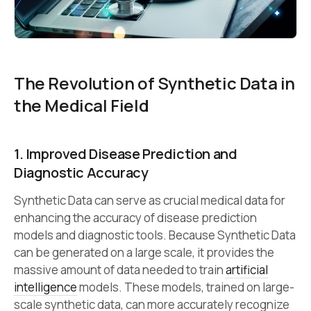
The Revolution of Synthetic Data in
the Medical Field
1. Improved Disease Prediction and
Diagnostic Accuracy
Synthetic Data can serve as crucial medical data for
enhancing the accuracy of disease prediction
models and diagnostic tools. Because Synthetic Data
can be generated on a large scale, it provides the
massive amount of data needed to train
artificial
intelligence
models. These models, trained on large-
scale synthetic data, can more accurately recognize