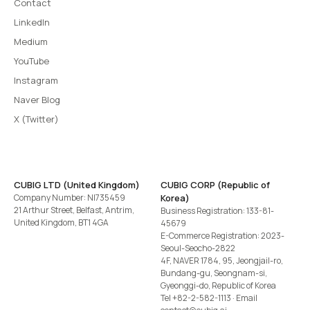
Contact
LinkedIn
Medium
YouTube
Instagram
Naver Blog
X (Twitter)
CUBIG LTD (United Kingdom)
CUBIG CORP (Republic of
Company Number: NI735459
Korea)
21 Arthur Street, Belfast, Antrim,
Business Registration: 133-81-
United Kingdom, BT1 4GA
45679
E-Commerce Registration: 2023-
Seoul-Seocho-2822
4F, NAVER 1784, 95, Jeongjail-ro,
Bundang-gu, Seongnam-si,
Gyeonggi-do, Republic of Korea
Tel
+82-2-582-1113
· Email