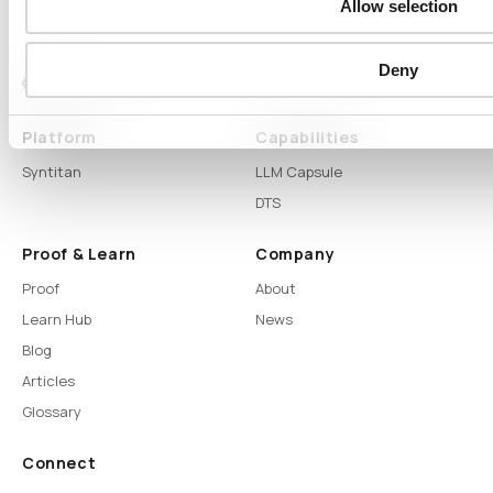
Allow selection
Deny
Platform
Capabilities
Syntitan
LLM Capsule
DTS
Proof & Learn
Company
Proof
About
Learn Hub
News
Blog
Articles
Glossary
Connect