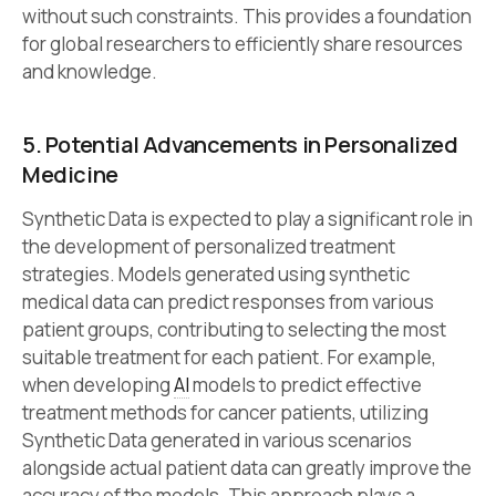
without such constraints. This provides a foundation
for global researchers to efficiently share resources
and knowledge.
5. Potential Advancements in Personalized
Medicine
Synthetic Data is expected to play a significant role in
the development of personalized treatment
strategies. Models generated using synthetic
medical data can predict responses from various
patient groups, contributing to selecting the most
suitable treatment for each patient. For example,
when developing
AI
models to predict effective
treatment methods for cancer patients, utilizing
Synthetic Data generated in various scenarios
alongside actual patient data can greatly improve the
accuracy of the models. This approach plays a