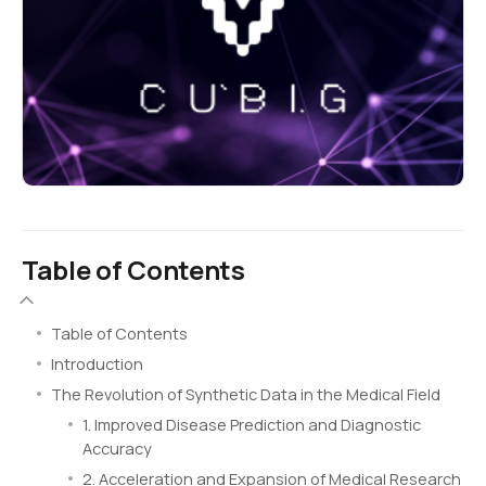
Table of Contents
Table of Contents
Introduction
The Revolution of Synthetic Data in the Medical Field
1. Improved Disease Prediction and Diagnostic
Accuracy
2. Acceleration and Expansion of Medical Research