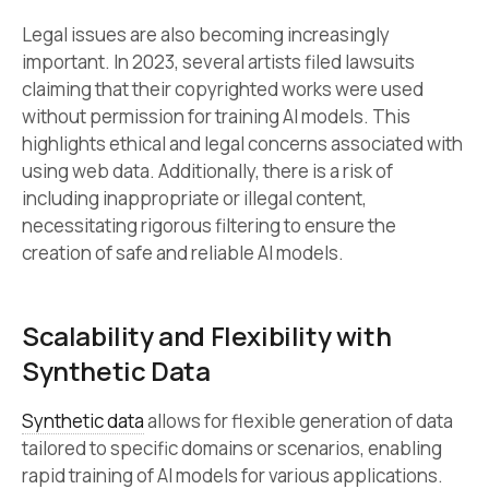
Legal issues are also becoming increasingly
important. In 2023, several artists filed lawsuits
claiming that their copyrighted works were used
without permission for training AI models. This
highlights ethical and legal concerns associated with
using web data. Additionally, there is a risk of
including inappropriate or illegal content,
necessitating rigorous filtering to ensure the
creation of safe and reliable AI models.
Scalability and Flexibility with
Synthetic Data
Synthetic data
allows for flexible generation of data
tailored to specific domains or scenarios, enabling
rapid training of AI models for various applications.