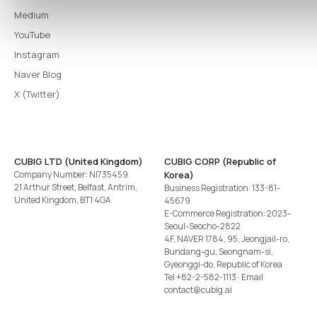
Medium
YouTube
Instagram
Naver Blog
X (Twitter)
CUBIG LTD (United Kingdom)
CUBIG CORP (Republic of
Company Number: NI735459
Korea)
21 Arthur Street, Belfast, Antrim,
Business Registration: 133-81-
United Kingdom, BT1 4GA
45679
E-Commerce Registration: 2023-
Seoul-Seocho-2822
4F, NAVER 1784, 95, Jeongjail-ro,
Bundang-gu, Seongnam-si,
Gyeonggi-do, Republic of Korea
Tel
+82-2-582-1113
· Email
contact@cubig.ai