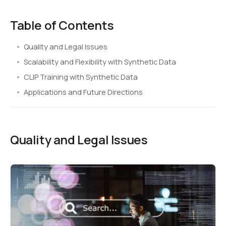
Table of Contents
Quality and Legal Issues
Scalability and Flexibility with Synthetic Data
CLIP Training with Synthetic Data
Applications and Future Directions
Quality and Legal Issues