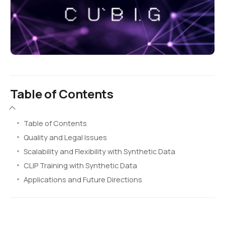
Table of Contents
Table of Contents
Quality and Legal Issues
Scalability and Flexibility with Synthetic Data
CLIP Training with Synthetic Data
Applications and Future Directions