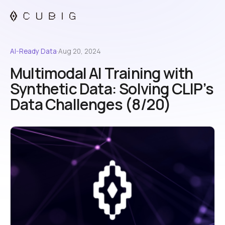
AI-Ready Data
·
Aug 20, 2024
Multimodal AI Training with
Synthetic Data: Solving CLIP’s
Data Challenges (8/20)