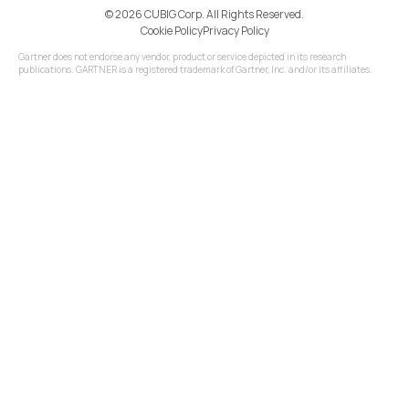
©️ 2026 CUBIG Corp. All Rights Reserved.
Cookie Policy
Privacy Policy
Gartner does not endorse any vendor, product or service depicted in its research
publications. GARTNER is a registered trademark of Gartner, Inc. and/or its affiliates.