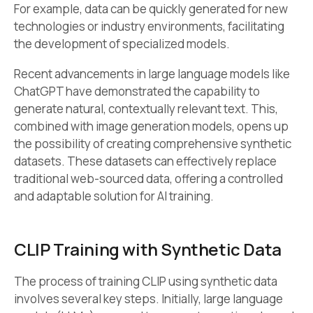
For example, data can be quickly generated for new
technologies or industry environments, facilitating
the development of specialized models.
Recent advancements in large language models like
ChatGPT have demonstrated the capability to
generate natural, contextually relevant text. This,
combined with image generation models, opens up
the possibility of creating comprehensive synthetic
datasets. These datasets can effectively replace
traditional web-sourced data, offering a controlled
and adaptable solution for AI training.
CLIP Training with Synthetic Data
The process of training CLIP using synthetic data
involves several key steps. Initially, large language