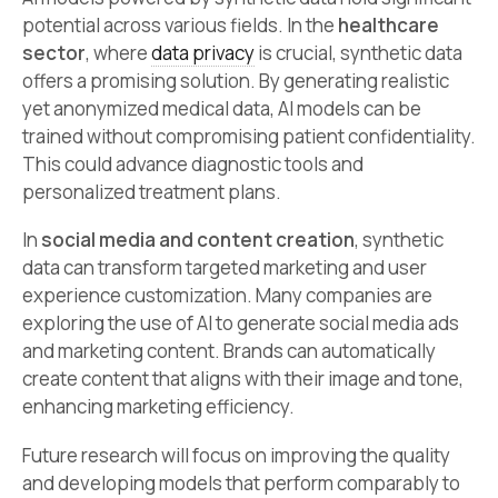
potential across various fields. In the
healthcare
sector
, where
data privacy
is crucial, synthetic data
offers a promising solution. By generating realistic
yet anonymized medical data, AI models can be
trained without compromising patient confidentiality.
This could advance diagnostic tools and
personalized treatment plans.
In
social media and content creation
, synthetic
data can transform targeted marketing and user
experience customization. Many companies are
exploring the use of AI to generate social media ads
and marketing content. Brands can automatically
create content that aligns with their image and tone,
enhancing marketing efficiency.
Future research will focus on improving the quality
and developing models that perform comparably to