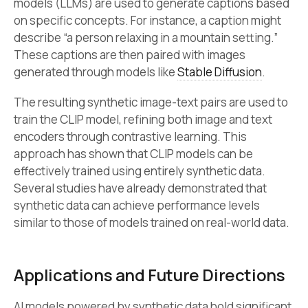
models (LLMs) are used to generate captions based
on specific concepts. For instance, a caption might
describe “a person relaxing in a mountain setting.”
These captions are then paired with images
generated through models like
Stable Diffusion
.
The resulting synthetic image-text pairs are used to
train the CLIP model, refining both image and text
encoders through contrastive learning. This
approach has shown that CLIP models can be
effectively trained using entirely synthetic data.
Several studies have already demonstrated that
synthetic data can achieve performance levels
similar to those of models trained on real-world data.
Applications and Future Directions
AI models powered by synthetic data hold significant