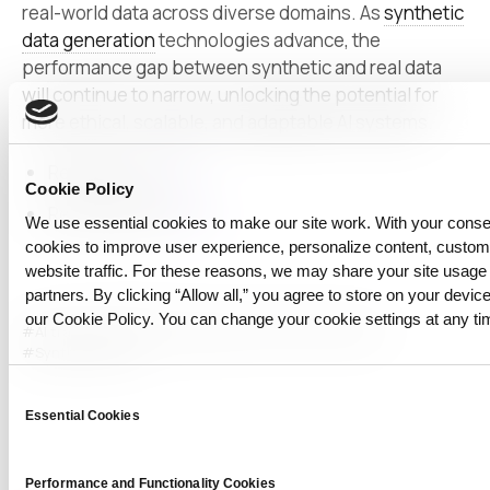
real-world data across diverse domains. As
synthetic
data generation
technologies advance, the
performance gap between synthetic and real data
will continue to narrow, unlocking the potential for
more ethical, scalable, and adaptable AI systems.
Related post:
link
Cookie Policy
Related papers:
link
We use essential cookies to make our site work. With your cons
cookies to improve user experience, personalize content, custo
website traffic. For these reasons, we may share your site usage 
partners. By clicking “Allow all,” you agree to store on your device
our Cookie Policy. You can change your cookie settings at any ti
#AI training
#CLIP
#image generation
#multimodal AI
#Synthetic Data
Consent
Essential Cookies
Selection
Performance and Functionality Cookies