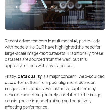
Recent advancements in multimodal
AI
, particularly
with models like CLIP, have highlighted the need for
large-scale image-text datasets. Traditionally, these
datasets are sourced from the web, but this
approach comes with several issues.
Firstly,
data quality
is a major concern. Web-sourced
data
often suffers from poor alignment between
images and captions. For instance, captions may
describe something entirely unrelated to the image,
causing noise in model training and negatively
affecting performance.