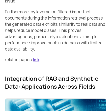
issue.
Furthermore, by leveraging filtered important
documents during the information retrieval process,
the generated data exhibits similarity to real data and
helps reduce model biases. This proves
advantageous, particularly in situations aiming for
performance improvements in domains with limited
data availability.
related paper:
link
Integration of RAG and Synthetic
Data: Applications Across Fields