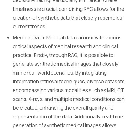
decision-making. Particularly in finance, where
timeliness is crucial, combining RAG allows for the
creation of synthetic data that closely resembles
current trends.
Medical Data
: Medical data can innovate various
critical aspects of medical research and clinical
practice. Firstly, through RAG, it is possible to
generate synthetic medical images that closely
mimic real-world scenarios. By integrating
information retrieval techniques, diverse datasets
encompassing various modalities such as MRI, CT
scans, X-rays, and multiple medical conditions can
be created, enhancing the overall quality and
representation of the data. Additionally, real-time
generation of synthetic medical images allows