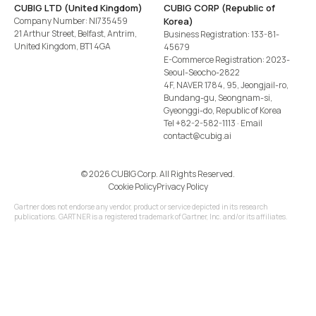
CUBIG LTD (United Kingdom)
CUBIG CORP (Republic of
Company Number: NI735459
Korea)
21 Arthur Street, Belfast, Antrim,
Business Registration: 133-81-
United Kingdom, BT1 4GA
45679
E-Commerce Registration: 2023-
Seoul-Seocho-2822
4F, NAVER 1784, 95, Jeongjail-ro,
Bundang-gu, Seongnam-si,
Gyeonggi-do, Republic of Korea
Tel
+82-2-582-1113
· Email
contact@cubig.ai
©️ 2026 CUBIG Corp. All Rights Reserved.
Cookie Policy
Privacy Policy
Gartner does not endorse any vendor, product or service depicted in its research
publications. GARTNER is a registered trademark of Gartner, Inc. and/or its affiliates.