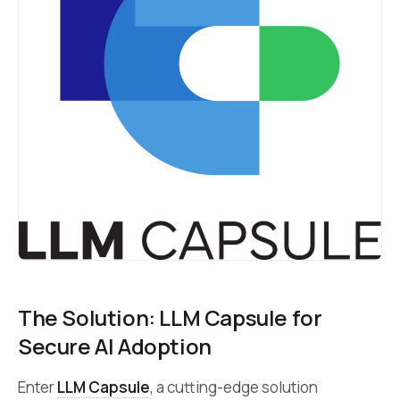
The Solution: LLM Capsule for
Secure AI Adoption
Enter
LLM Capsule
, a cutting-edge solution