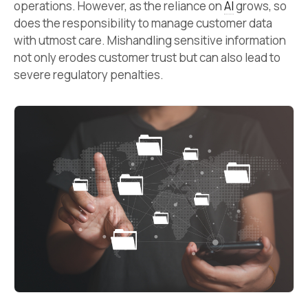
operations. However, as the reliance on
AI
grows, so
does the responsibility to manage customer data
with utmost care. Mishandling sensitive information
not only erodes customer trust but can also lead to
severe regulatory penalties.