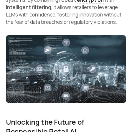
intelligent filtering
, it allows retailers to leverage
LLMs with confidence, fostering innovation without
the fear of data breaches or regulatory violations.
Unlocking the Future of
Responsible Retail AI