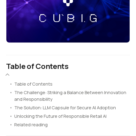
Table of Contents
Table of Contents
The Challenge: Striking a Balance Between Innovation
and Responsibility
The Solution: LLM Capsule for Secure AI Adoption
Unlocking the Future of Responsible Retail AI
Related reading