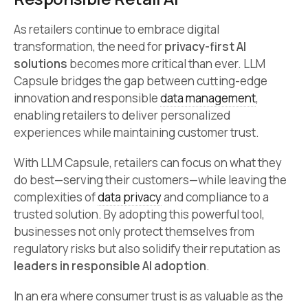
As retailers continue to embrace digital
transformation, the need for
privacy-first AI
solutions
becomes more critical than ever. LLM
Capsule bridges the gap between cutting-edge
innovation and responsible
data management
,
enabling retailers to deliver personalized
experiences while maintaining customer trust.
With LLM Capsule, retailers can focus on what they
do best—serving their customers—while leaving the
complexities of
data privacy
and compliance to a
trusted solution. By adopting this powerful tool,
businesses not only protect themselves from
regulatory risks but also solidify their reputation as
leaders in responsible AI adoption
.
In an era where consumer trust is as valuable as the