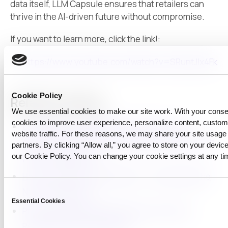
data itself, LLM Capsule ensures that retailers can
thrive in the AI-driven future without compromise.
If you want to learn more, click the link!:
https://www.youtube.com/watch?v=SRuntJlx4Fk
Cookie Policy
Related reading
We use essential cookies to make our site work. With your cons
cookies to improve user experience, personalize content, custo
Launching LLM Capsule for macOS: using
website traffic. For these reasons, we may share your site usage 
generative AI at work while staying compliant with
partners. By clicking “Allow all,” you agree to store on your device
our Cookie Policy. You can change your cookie settings at any ti
privacy regulations
How to Use AI with Confidence — Introducing the
Consent
New LLM Capsule
Essential Cookies
Selection
Protecting Intellectual Property in AI-Driven
Research with LLM Capsule