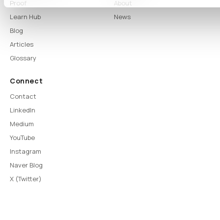
Proof
About
Learn Hub
News
Blog
Articles
Glossary
Connect
Contact
LinkedIn
Medium
YouTube
Instagram
Naver Blog
X (Twitter)