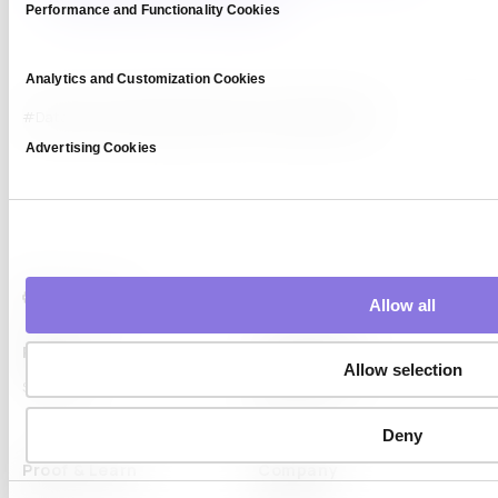
Performance and Functionality Cookies
Analytics and Customization Cookies
#Data Privacy
#enterprise AI
#LLM Capsule
#retail
Advertising Cookies
Allow all
Platform
Capabilities
Allow selection
Syntitan
LLM Capsule
DTS
Deny
Proof & Learn
Company