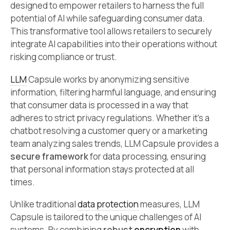
designed to empower retailers to harness the full
potential of AI while safeguarding consumer data.
This transformative tool allows retailers to securely
integrate AI capabilities into their operations without
risking compliance or trust.
LLM
Capsule works by anonymizing sensitive
information, filtering harmful language, and ensuring
that consumer data is processed in a way that
adheres to strict privacy regulations. Whether it’s a
chatbot resolving a customer query or a marketing
team analyzing sales trends, LLM Capsule provides a
secure framework
for data processing, ensuring
that personal information stays protected at all
times.
Unlike traditional
data protection
measures, LLM
Capsule is tailored to the unique challenges of AI
systems. By combining
robust
encryption
with