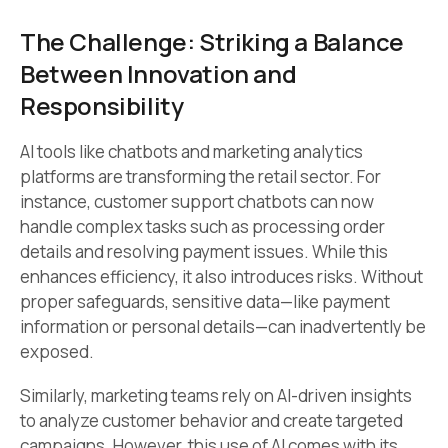
The Challenge: Striking a Balance
Between Innovation and
Responsibility
AI tools like chatbots and marketing analytics
platforms are transforming the retail sector. For
instance, customer support chatbots can now
handle complex tasks such as processing order
details and resolving payment issues. While this
enhances efficiency, it also introduces risks. Without
proper safeguards, sensitive data—like payment
information or personal details—can inadvertently be
exposed.
Similarly, marketing teams rely on AI-driven insights
to analyze customer behavior and create targeted
campaigns. However, this use of AI comes with its