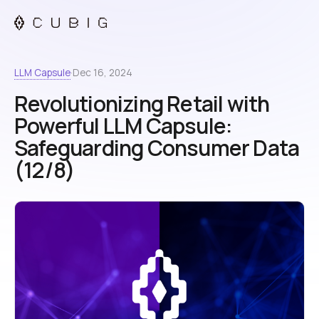
LLM Capsule
·
Dec 16, 2024
Revolutionizing Retail with
Powerful LLM Capsule:
Safeguarding Consumer Data
(12/8)