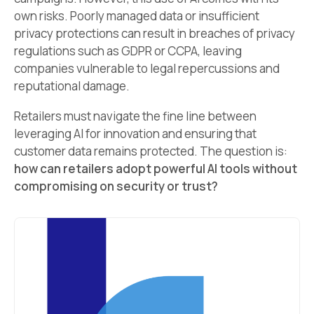
own risks. Poorly managed data or insufficient
privacy protections can result in breaches of privacy
regulations such as GDPR or CCPA, leaving
companies vulnerable to legal repercussions and
reputational damage.
Retailers must navigate the fine line between
leveraging AI for innovation and ensuring that
customer data remains protected. The question is:
how can retailers adopt powerful AI tools without
compromising on security or trust?