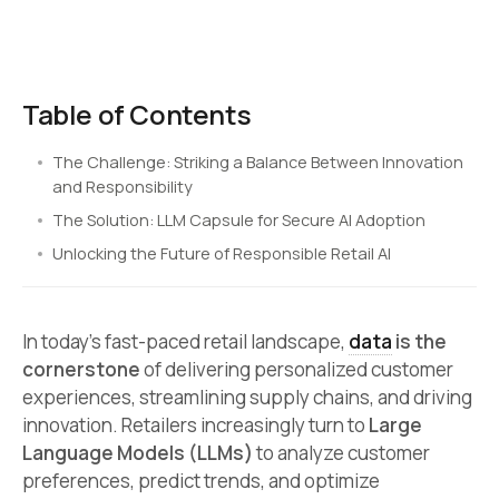
Table of Contents
The Challenge: Striking a Balance Between Innovation
and Responsibility
The Solution: LLM Capsule for Secure AI Adoption
Unlocking the Future of Responsible Retail AI
In today’s fast-paced retail landscape,
data
is the
cornerstone
of delivering personalized customer
experiences, streamlining supply chains, and driving
innovation. Retailers increasingly turn to
Large
Language Models (LLMs)
to analyze customer
preferences, predict trends, and optimize