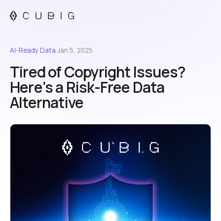
AI-Ready Data
·
Jan 5, 2025
Tired of Copyright Issues?
Here’s a Risk-Free Data
Alternative