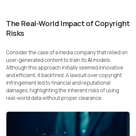
The Real-World Impact of Copyright
Risks
Consider the case of a media company that relied on
user-generated content to train its
AI
models.
Although this approach initially seemed innovative
and efficient, it backfired. A lawsuit over copyright
infringement led to financial and reputational
damages, highlighting the inherent risks of using
real-world data without proper clearance.