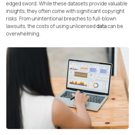
edged sword. While these datasets provide valuable
insights, they often come with significant copyright
risks. From unintentional breaches to full-blown
lawsuits, the costs of using unlicensed
data
can be
overwhelming.