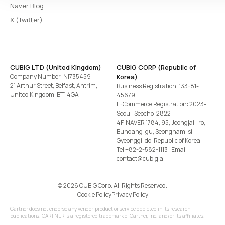
Naver Blog
X (Twitter)
CUBIG LTD (United Kingdom)
CUBIG CORP (Republic of
Company Number: NI735459
Korea)
21 Arthur Street, Belfast, Antrim,
Business Registration: 133-81-
United Kingdom, BT1 4GA
45679
E-Commerce Registration: 2023-
Seoul-Seocho-2822
4F, NAVER 1784, 95, Jeongjail-ro,
Bundang-gu, Seongnam-si,
Gyeonggi-do, Republic of Korea
Tel
+82-2-582-1113
· Email
contact@cubig.ai
©️ 2026 CUBIG Corp. All Rights Reserved.
Cookie Policy
Privacy Policy
Gartner does not endorse any vendor, product or service depicted in its research
publications. GARTNER is a registered trademark of Gartner, Inc. and/or its affiliates.