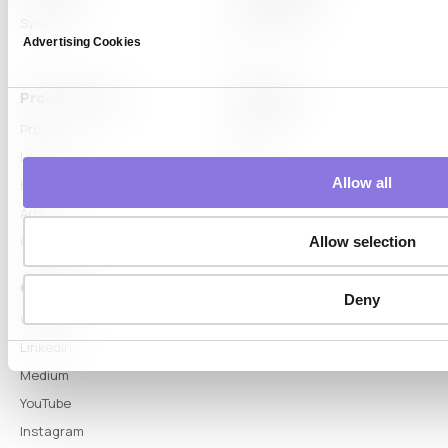
Syntitan
LLM Capsule
Advertising Cookies
DTS
Proof & Learn
Company
Proof
About
Learn Hub
News
Allow all
Blog
Articles
Glossary
Allow selection
Connect
Deny
Contact
LinkedIn
Medium
YouTube
Instagram