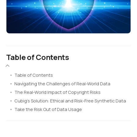
Table of Contents
Table of Contents
Navigating the Challenges of Real-World Data
The Real-World Impact of Copyright Risks
Cubig’s Solution: Ethical and Risk-Free Synthetic Data
Take the Risk Out of Data Usage