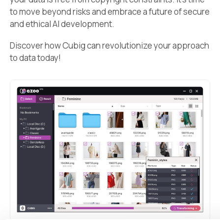
to move beyond risks and embrace a future of secure
and ethical AI development.
Discover how Cubig can revolutionize your approach
to data today!