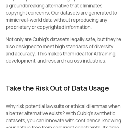
a groundbreaking alternative that eliminates
copyright concerns. Our datasets are generated to
mimic real-world data without reproducing any
proprietary or copyrighted information.
Not only are Cubig’s datasets legally safe, but they’re
also designed to meet high standards of diversity
and accuracy. This makes them ideal for AI training,
development, and research across industries.
Take the Risk Out of Data Usage
Why risk potential lawsuits or ethical dilemmas when
a better alternative exists? With Cubig’s synthetic
datasets, you can innovate with confidence, knowing
your data is free from copyright constraints. It’s time