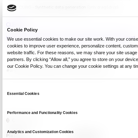
CUBIG –
Synthetic data generation
(only drag&drop)
CUBIG AI
Cookie Policy
https://en.wikipedia.org/wiki/Copyright_infringement
We use essential cookies to make our site work. With your cons
cookies to improve user experience, personalize content, custo
website traffic. For these reasons, we may share your site usage 
partners. By clicking “Allow all,” you agree to store on your device
our Cookie Policy. You can change your cookie settings at any ti
#ai-ready
#copyright
#Data Privacy
#Synthetic Data
Consent
Essential Cookies
Selection
Performance and Functionality Cookies
Analytics and Customization Cookies
Platform
Capabilities