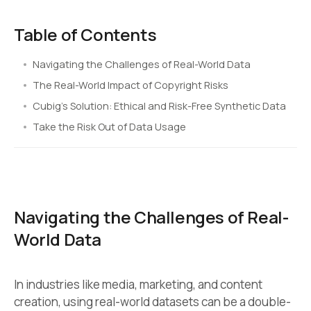
Table of Contents
Navigating the Challenges of Real-World Data
The Real-World Impact of Copyright Risks
Cubig’s Solution: Ethical and Risk-Free Synthetic Data
Take the Risk Out of Data Usage
Navigating the Challenges of Real-
World Data
In industries like media, marketing, and content
creation, using real-world datasets can be a double-