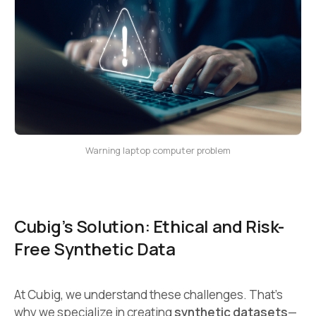
Warning laptop computer problem
Cubig’s Solution: Ethical and Risk-
Free Synthetic Data
At Cubig, we understand these challenges. That’s
why we specialize in creating
synthetic datasets
—