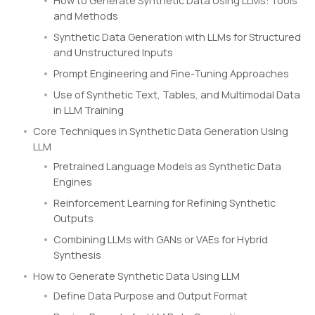
How to Generate Synthetic Data Using LLMs: Tools
and Methods
Synthetic Data Generation with LLMs for Structured
and Unstructured Inputs
Prompt Engineering and Fine-Tuning Approaches
Use of Synthetic Text, Tables, and Multimodal Data
in LLM Training
Core Techniques in Synthetic Data Generation Using
LLM
Pretrained Language Models as Synthetic Data
Engines
Reinforcement Learning for Refining Synthetic
Outputs
Combining LLMs with GANs or VAEs for Hybrid
Synthesis
How to Generate Synthetic Data Using LLM
Define Data Purpose and Output Format