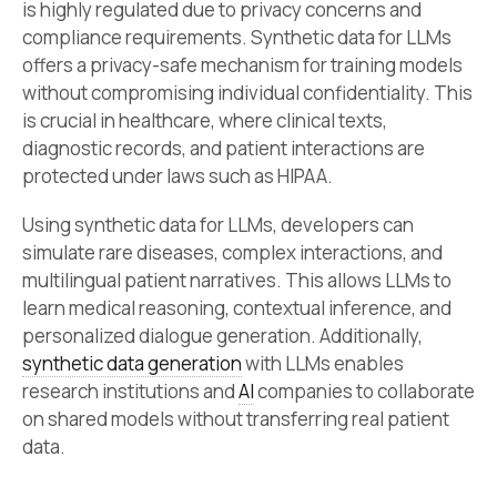
is highly regulated due to privacy concerns and
compliance requirements. Synthetic data for LLMs
offers a privacy-safe mechanism for training models
without compromising individual confidentiality. This
is crucial in healthcare, where clinical texts,
diagnostic records, and patient interactions are
protected under laws such as HIPAA.
Using synthetic data for LLMs, developers can
simulate rare diseases, complex interactions, and
multilingual patient narratives. This allows LLMs to
learn medical reasoning, contextual inference, and
personalized dialogue generation. Additionally,
synthetic data generation
with LLMs enables
research institutions and
AI
companies to collaborate
on shared models without transferring real patient
data.