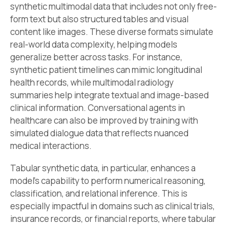
synthetic multimodal data that includes not only free-
form text but also structured tables and visual
content like images. These diverse formats simulate
real-world data complexity, helping models
generalize better across tasks. For instance,
synthetic patient timelines can mimic longitudinal
health records, while multimodal radiology
summaries help integrate textual and image-based
clinical information. Conversational agents in
healthcare can also be improved by training with
simulated dialogue data that reflects nuanced
medical interactions.
Tabular synthetic data, in particular, enhances a
model’s capability to perform numerical reasoning,
classification, and relational inference. This is
especially impactful in domains such as clinical trials,
insurance records, or financial reports, where tabular