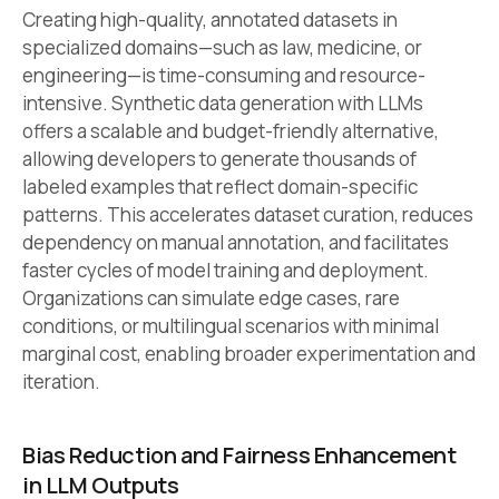
Creating high-quality, annotated datasets in
specialized domains—such as law, medicine, or
engineering—is time-consuming and resource-
intensive. Synthetic data generation with LLMs
offers a scalable and budget-friendly alternative,
allowing developers to generate thousands of
labeled examples that reflect domain-specific
patterns. This accelerates dataset curation, reduces
dependency on manual annotation, and facilitates
faster cycles of model training and deployment.
Organizations can simulate edge cases, rare
conditions, or multilingual scenarios with minimal
marginal cost, enabling broader experimentation and
iteration.
Bias Reduction and Fairness Enhancement
in LLM Outputs