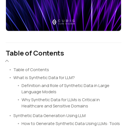
Table of Contents
Table of Contents
What is Synthetic Data for LLM?
Definition and Role of Synthetic Data in Large
Language Models
Why Synthetic Data for LLMs is Critical in
Healthcare and Sensitive Domains
Synthetic Data Generation Using LLM
How to Generate Synthetic Data Using LLMs: Tools