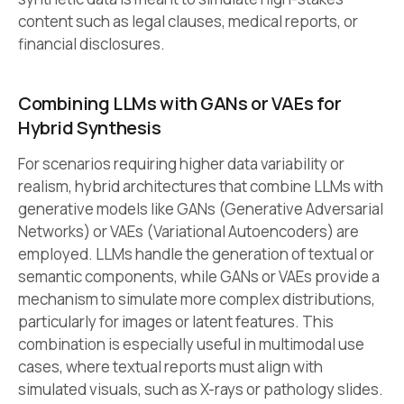
content such as legal clauses, medical reports, or
financial disclosures.
Combining LLMs with GANs or VAEs for
Hybrid Synthesis
For scenarios requiring higher data variability or
realism, hybrid architectures that combine LLMs with
generative models like GANs (Generative Adversarial
Networks) or VAEs (Variational Autoencoders) are
employed. LLMs handle the generation of textual or
semantic components, while GANs or VAEs provide a
mechanism to simulate more complex distributions,
particularly for images or latent features. This
combination is especially useful in multimodal use
cases, where textual reports must align with
simulated visuals, such as X-rays or pathology slides.