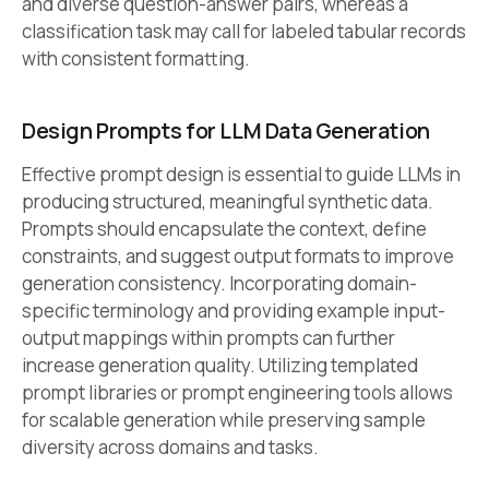
and diverse question-answer pairs, whereas a
classification task may call for labeled tabular records
with consistent formatting.
Design Prompts for LLM Data Generation
Effective prompt design is essential to guide LLMs in
producing structured, meaningful synthetic data.
Prompts should encapsulate the context, define
constraints, and suggest output formats to improve
generation consistency. Incorporating domain-
specific terminology and providing example input-
output mappings within prompts can further
increase generation quality. Utilizing templated
prompt libraries or prompt engineering tools allows
for scalable generation while preserving sample
diversity across domains and tasks.