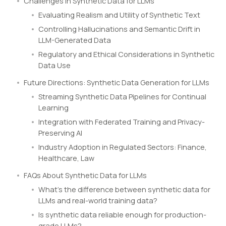
Challenges in Synthetic Data for LLMs
Evaluating Realism and Utility of Synthetic Text
Controlling Hallucinations and Semantic Drift in
LLM-Generated Data
Regulatory and Ethical Considerations in Synthetic
Data Use
Future Directions: Synthetic Data Generation for LLMs
Streaming Synthetic Data Pipelines for Continual
Learning
Integration with Federated Training and Privacy-
Preserving AI
Industry Adoption in Regulated Sectors: Finance,
Healthcare, Law
FAQs About Synthetic Data for LLMs
What’s the difference between synthetic data for
LLMs and real-world training data?
Is synthetic data reliable enough for production-
grade LLMs?