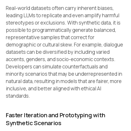
Real-world datasets often carry inherent biases,
leading LLMs to replicate and even amplify harmful
stereotypes or exclusions. With synthetic data, it is
possible to programmatically generate balanced,
representative samples that correct for
demographic or cultural skew. For example, dialogue
datasets can be diversified by including varied
accents, genders, and socio-economic contexts.
Developers can simulate counterfactuals and
minority scenarios that may be underrepresented in
natural data, resulting in models that are fairer, more
inclusive, and better aligned with ethical AI
standards.
Faster Iteration and Prototyping with
Synthetic Scenarios