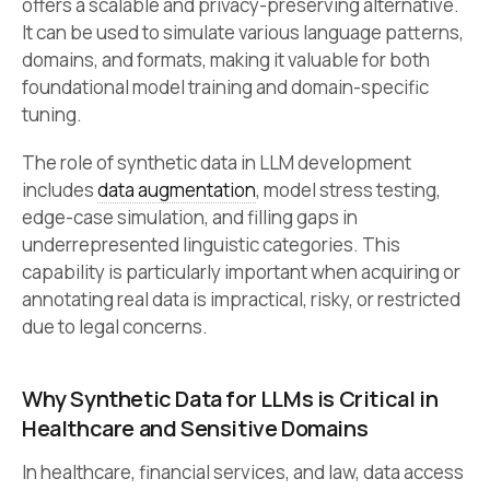
offers a scalable and privacy-preserving alternative.
It can be used to simulate various language patterns,
domains, and formats, making it valuable for both
foundational model training and domain-specific
tuning.
The role of synthetic data in LLM development
includes
data augmentation
, model stress testing,
edge-case simulation, and filling gaps in
underrepresented linguistic categories. This
capability is particularly important when acquiring or
annotating real data is impractical, risky, or restricted
due to legal concerns.
Why Synthetic Data for LLMs is Critical in
Healthcare and Sensitive Domains
In healthcare, financial services, and law, data access