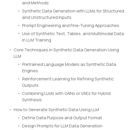
and Methods
Synthetic Data Generation with LLMs for Structured
and Unstructured Inputs
Prompt Engineering and Fine-Tuning Approaches
Use of Synthetic Text, Tables, and Multimodal Data
in LLM Training
Core Techniques in Synthetic Data Generation Using
LLM
Pretrained Language Models as Synthetic Data
Engines
Reinforcement Learning for Refining Synthetic
Outputs
Combining LLMs with GANs or VAEs for Hybrid
Synthesis
How to Generate Synthetic Data Using LLM
Define Data Purpose and Output Format
Design Prompts for LLM Data Generation