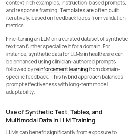
context-rich examples, instruction-based prompts,
and response framing. Templates are often built
iteratively, based on feedback loops from validation
metrics.
Fine-tuning an LLM on a curated dataset of synthetic
text can further specialize it for a domain. For
instance, synthetic data for LLMs in healthcare can
be enhanced using clinician-authored prompts
followed by
reinforcement learning
from domain-
specific feedback. This hybrid approach balances
prompt effectiveness with long-term model
adaptability.
Use of Synthetic Text, Tables, and
Multimodal Data in LLM Training
LLMs can benefit significantly from exposure to