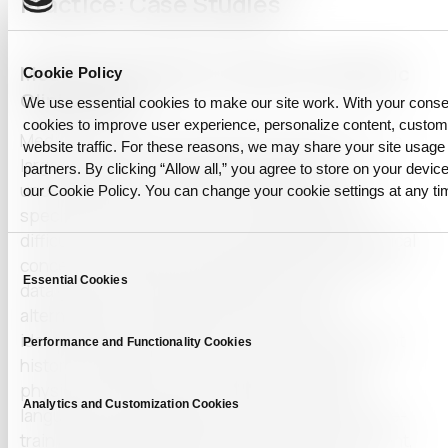
Practice: Case Studies
Medical QA Systems Trained on Synthetic
Cookie Policy
Clinical Text
We use essential cookies to make our site work. With your cons
cookies to improve user experience, personalize content, custo
Medical question-answering (QA) systems rely on
website traffic. For these reasons, we may share your site usage 
large volumes of annotated clinical data to
partners. By clicking “Allow all,” you agree to store on your device
understand and respond accurately to domain-
our Cookie Policy. You can change your cookie settings at any ti
specific queries. However, real patient data is
difficult to access due to privacy regulations, ethical
Consent
concerns, and data-sharing limitations. Synthetic
Essential Cookies
Selection
data generation using LLMs offers a viable
alternative by simulating realistic yet non-
identifiable clinical records. These include patient
Performance and Functionality Cookies
histories, diagnostic findings, lab results, and
physician notes written in authentic medical
Analytics and Customization Cookies
language. Such datasets allow researchers to pre-
train and validate models in a risk-free environment,