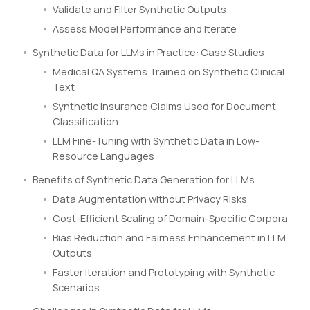
Validate and Filter Synthetic Outputs
Assess Model Performance and Iterate
Synthetic Data for LLMs in Practice: Case Studies
Medical QA Systems Trained on Synthetic Clinical
Text
Synthetic Insurance Claims Used for Document
Classification
LLM Fine-Tuning with Synthetic Data in Low-
Resource Languages
Benefits of Synthetic Data Generation for LLMs
Data Augmentation without Privacy Risks
Cost-Efficient Scaling of Domain-Specific Corpora
Bias Reduction and Fairness Enhancement in LLM
Outputs
Faster Iteration and Prototyping with Synthetic
Scenarios