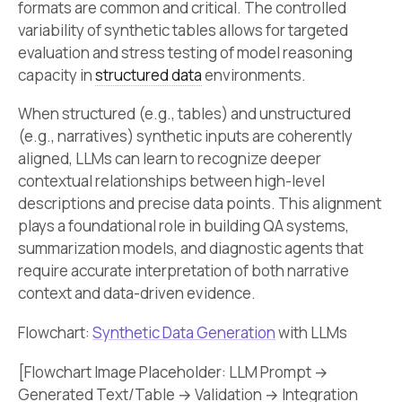
formats are common and critical. The controlled
variability of synthetic tables allows for targeted
evaluation and stress testing of model reasoning
capacity in
structured data
environments.
When structured (e.g., tables) and unstructured
(e.g., narratives) synthetic inputs are coherently
aligned, LLMs can learn to recognize deeper
contextual relationships between high-level
descriptions and precise data points. This alignment
plays a foundational role in building QA systems,
summarization models, and diagnostic agents that
require accurate interpretation of both narrative
context and data-driven evidence.
Flowchart:
Synthetic Data Generation
with LLMs
[Flowchart Image Placeholder: LLM Prompt →
Generated Text/Table → Validation → Integration