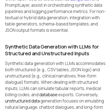
PromptLayer, assist in orchestrating synthetic data
pipelines and logging performance metrics. For non-
textual or hybrid data generation, integration with
table generators, schema-based templates, and
JSON output formats is essential.
Synthetic Data Generation with LLMs for
Structured and Unstructured Inputs
Synthetic data generation with LLMs accommodates
both structured (e.g., CSV tables, JSON logs) and
unstructured (e.g., clinical narratives, free-form
dialogue) formats. When dealing with structured
inputs, LLMs can simulate tabular reports, medical
billing codes, and
database
exports. Conversely,
unstructured data
generation focuses on emulating
natural language, chatbot dialogues, and long-form