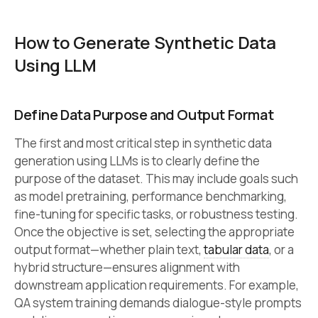
How to Generate Synthetic Data
Using LLM
Define Data Purpose and Output Format
The first and most critical step in synthetic data
generation using LLMs is to clearly define the
purpose of the dataset. This may include goals such
as model pretraining, performance benchmarking,
fine-tuning for specific tasks, or robustness testing.
Once the objective is set, selecting the appropriate
output format—whether plain text,
tabular data
, or a
hybrid structure—ensures alignment with
downstream application requirements. For example,
QA system training demands dialogue-style prompts