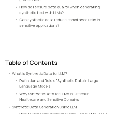
How do I ensure data quality when generating
synthetic text with LLMs?
Can synthetic data reduce compliance risks in
sensitive applications?
Table of Contents
What is Synthetic Data for LLM?
Definition and Role of Synthetic Data in Large
Language Models
Why Synthetic Data for LLMs is Critical in
Healthcare and Sensitive Domains
Synthetic Data Generation Using LLM