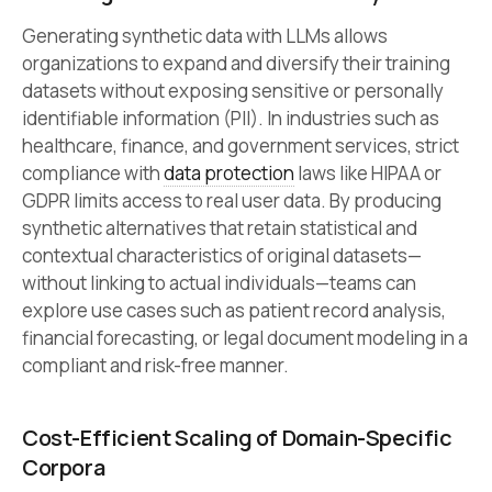
Generating synthetic data with LLMs allows
organizations to expand and diversify their training
datasets without exposing sensitive or personally
identifiable information (PII). In industries such as
healthcare, finance, and government services, strict
compliance with
data protection
laws like HIPAA or
GDPR limits access to real user data. By producing
synthetic alternatives that retain statistical and
contextual characteristics of original datasets—
without linking to actual individuals—teams can
explore use cases such as patient record analysis,
financial forecasting, or legal document modeling in a
compliant and risk-free manner.
Cost-Efficient Scaling of Domain-Specific
Corpora