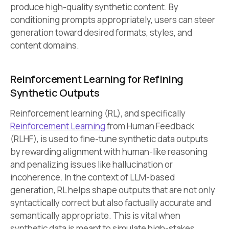
produce high-quality synthetic content. By
conditioning prompts appropriately, users can steer
generation toward desired formats, styles, and
content domains.
Reinforcement Learning for Refining
Synthetic Outputs
Reinforcement learning (RL), and specifically
Reinforcement Learning
from Human Feedback
(RLHF), is used to fine-tune synthetic data outputs
by rewarding alignment with human-like reasoning
and penalizing issues like hallucination or
incoherence. In the context of LLM-based
generation, RL helps shape outputs that are not only
syntactically correct but also factually accurate and
semantically appropriate. This is vital when
synthetic data is meant to simulate high-stakes