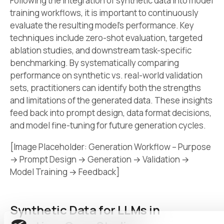
Following the integration of synthetic data into model
training workflows, it is important to continuously
evaluate the resulting model’s performance. Key
techniques include zero-shot evaluation, targeted
ablation studies, and downstream task-specific
benchmarking. By systematically comparing
performance on synthetic vs. real-world validation
sets, practitioners can identify both the strengths
and limitations of the generated data. These insights
feed back into prompt design, data format decisions,
and model fine-tuning for future generation cycles.
[Image Placeholder: Generation Workflow – Purpose
→ Prompt Design → Generation → Validation →
Model Training → Feedback]
Synthetic Data for LLMs in