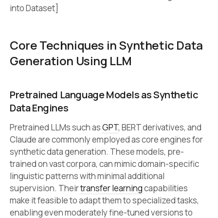
into Dataset]
Core Techniques in Synthetic Data
Generation Using LLM
Pretrained Language Models as Synthetic
Data Engines
Pretrained LLMs such as
GPT
, BERT derivatives, and
Claude are commonly employed as core engines for
synthetic data generation. These models, pre-
trained on vast corpora, can mimic domain-specific
linguistic patterns with minimal additional
supervision. Their
transfer learning
capabilities
make it feasible to adapt them to specialized tasks,
enabling even moderately fine-tuned versions to