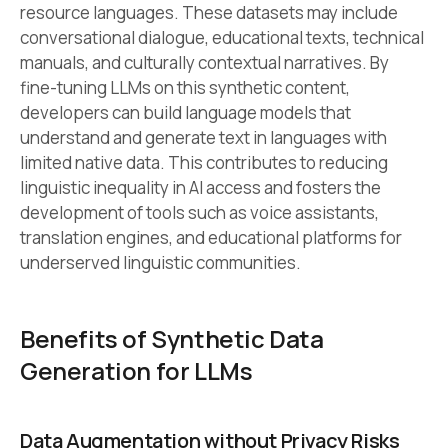
resource languages. These datasets may include
conversational dialogue, educational texts, technical
manuals, and culturally contextual narratives. By
fine-tuning LLMs on this synthetic content,
developers can build language models that
understand and generate text in languages with
limited native data. This contributes to reducing
linguistic inequality in AI access and fosters the
development of tools such as voice assistants,
translation engines, and educational platforms for
underserved linguistic communities.
Benefits of Synthetic Data
Generation for LLMs
Data Augmentation without Privacy Risks