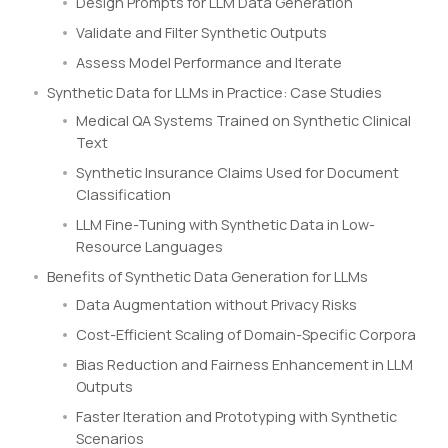
Design Prompts for LLM Data Generation
Validate and Filter Synthetic Outputs
Assess Model Performance and Iterate
Synthetic Data for LLMs in Practice: Case Studies
Medical QA Systems Trained on Synthetic Clinical
Text
Synthetic Insurance Claims Used for Document
Classification
LLM Fine-Tuning with Synthetic Data in Low-
Resource Languages
Benefits of Synthetic Data Generation for LLMs
Data Augmentation without Privacy Risks
Cost-Efficient Scaling of Domain-Specific Corpora
Bias Reduction and Fairness Enhancement in LLM
Outputs
Faster Iteration and Prototyping with Synthetic
Scenarios