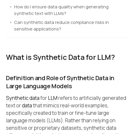
How do I ensure data quality when generating
synthetic text with LLMs?
Can synthetic data reduce compliance risks in
sensitive applications?
What is Synthetic Data for LLM?
Definition and Role of Synthetic Data in
Large Language Models
Synthetic data
for
LLM
refers to artificially generated
text or
data
that mimics real-world examples,
specifically created to train or fine-tune large
language models (LLMs). Rather than relying on
sensitive or proprietary datasets, synthetic data