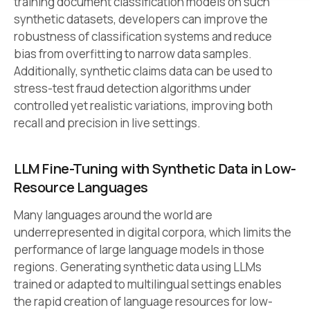
training document classification models on such
synthetic datasets, developers can improve the
robustness of classification systems and reduce
bias from overfitting to narrow data samples.
Additionally, synthetic claims data can be used to
stress-test fraud detection algorithms under
controlled yet realistic variations, improving both
recall and precision in live settings.
LLM Fine-Tuning with Synthetic Data in Low-
Resource Languages
Many languages around the world are
underrepresented in digital corpora, which limits the
performance of large language models in those
regions. Generating synthetic data using LLMs
trained or adapted to multilingual settings enables
the rapid creation of language resources for low-