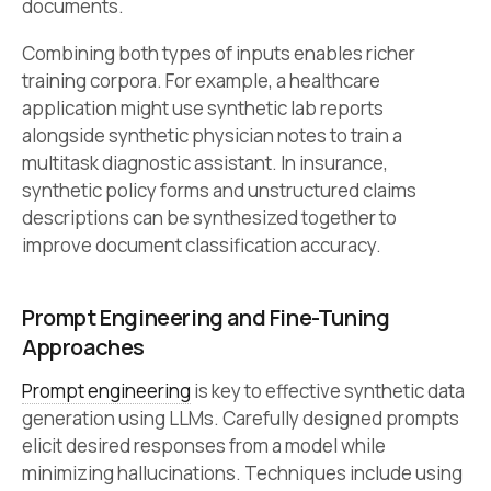
documents.
Combining both types of inputs enables richer
training corpora. For example, a healthcare
application might use synthetic lab reports
alongside synthetic physician notes to train a
multitask diagnostic assistant. In insurance,
synthetic policy forms and unstructured claims
descriptions can be synthesized together to
improve document classification accuracy.
Prompt Engineering and Fine-Tuning
Approaches
Prompt engineering
is key to effective synthetic data
generation using LLMs. Carefully designed prompts
elicit desired responses from a model while
minimizing hallucinations. Techniques include using