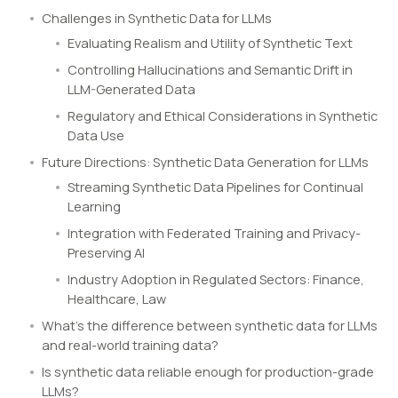
Challenges in Synthetic Data for LLMs
Evaluating Realism and Utility of Synthetic Text
Controlling Hallucinations and Semantic Drift in
LLM-Generated Data
Regulatory and Ethical Considerations in Synthetic
Data Use
Future Directions: Synthetic Data Generation for LLMs
Streaming Synthetic Data Pipelines for Continual
Learning
Integration with Federated Training and Privacy-
Preserving AI
Industry Adoption in Regulated Sectors: Finance,
Healthcare, Law
What’s the difference between synthetic data for LLMs
and real-world training data?
Is synthetic data reliable enough for production-grade
LLMs?