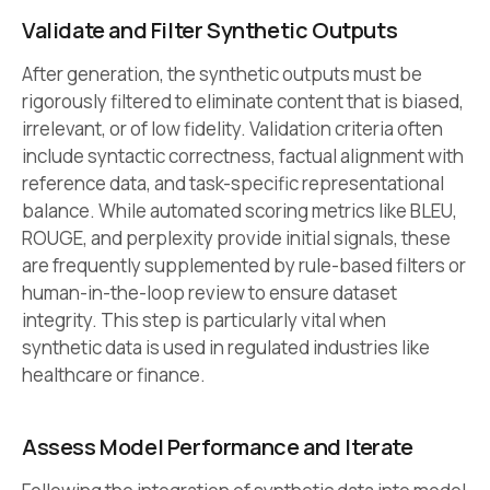
Validate and Filter Synthetic Outputs
After generation, the synthetic outputs must be
rigorously filtered to eliminate content that is biased,
irrelevant, or of low fidelity. Validation criteria often
include syntactic correctness, factual alignment with
reference data, and task-specific representational
balance. While automated scoring metrics like BLEU,
ROUGE, and perplexity provide initial signals, these
are frequently supplemented by rule-based filters or
human-in-the-loop review to ensure dataset
integrity. This step is particularly vital when
synthetic data is used in regulated industries like
healthcare or finance.
Assess Model Performance and Iterate