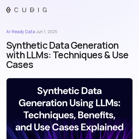
AI-Ready Data
·
Jun 1, 2025
Synthetic Data Generation
with LLMs: Techniques & Use
Cases