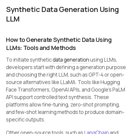
Synthetic Data Generation Using
LLM
How to Generate Synthetic Data Using
LLMs: Tools and Methods
To initiate synthetic
data generation
using LLMs,
developers start with defining a generation purpose
and choosing the right LLM, such as GPT-4 or open-
source alternatives like LLaMA. Tools like Hugging
Face Transformers, OpenAI APIs, and Google’s PaLM
API support controlled text synthesis. These
platforms allow fine-tuning, zero-shot prompting,
and few-shot learning methods to produce domain-
specific outputs.
Other open-source tools, such as
LangChain
and