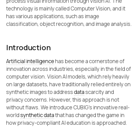
process visual information through Vision AI. The
technology is mainly called Computer Vision, and it
has various applications, such as image
classification, object recognition, and image analysis.
Introduction
Artificial intelligence
has become a cornerstone of
innovation across industries, especially in the field of
computer vision. Vision AI models, which rely heavily
on large datasets, have traditionally relied entirely on
synthetic images to address
data
scarcity and
privacy concerns. However, this approach is not
without flaws. We introduce CUBIG’s innovative real-
world
synthetic data
that has changed the game in
how privacy-compliant AI education is approached.