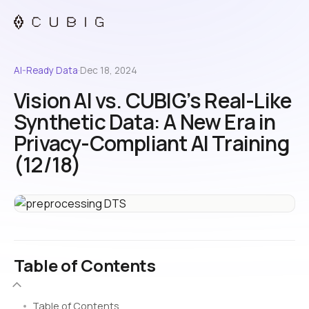
AI-Ready Data
·
Dec 18, 2024
Vision AI vs. CUBIG’s Real-Like
Synthetic Data: A New Era in
Privacy-Compliant AI Training
(12/18)
Table of Contents
Table of Contents