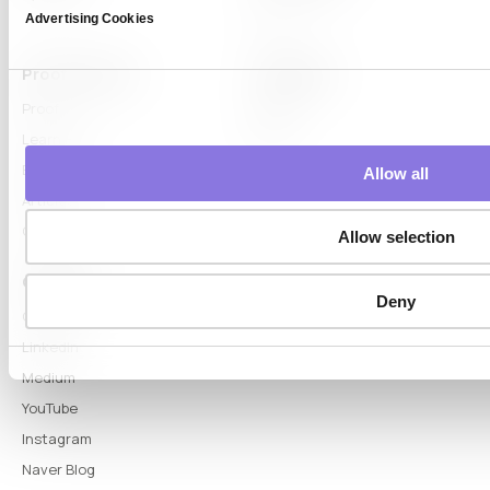
Advertising Cookies
DTS
Proof & Learn
Company
Proof
About
Learn Hub
News
Blog
Allow all
Articles
Glossary
Allow selection
Connect
Deny
Contact
LinkedIn
Medium
YouTube
Instagram
Naver Blog