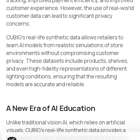
tracking, improved payment efficiency, and improved
customer experience. However, the use of real-world
customer data can lead to significant privacy
concerns.
CUBIG’s real-life synthetic data allows retailers to
learn AI models from realistic simulations of store
environments without compromising customer
privacy. These datasets include products, shelves,
and even high-fidelity representations of different
lighting conditions, ensuring that the resulting
models are accurate and reliable.
A New Era of AI Education
Unlike traditional vision AI, which relies on artificial
visuals, CUBIG’s real-life synthetic data provides a
high sense of reality while maintaining strict privacy