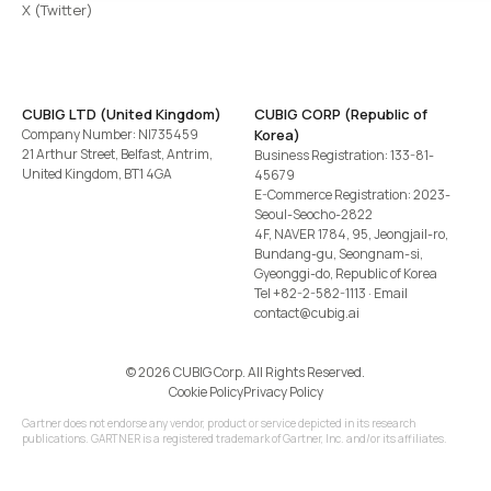
X (Twitter)
CUBIG LTD (United Kingdom)
CUBIG CORP (Republic of
Company Number: NI735459
Korea)
21 Arthur Street, Belfast, Antrim,
Business Registration: 133-81-
United Kingdom, BT1 4GA
45679
E-Commerce Registration: 2023-
Seoul-Seocho-2822
4F, NAVER 1784, 95, Jeongjail-ro,
Bundang-gu, Seongnam-si,
Gyeonggi-do, Republic of Korea
Tel
+82-2-582-1113
· Email
contact@cubig.ai
©️ 2026 CUBIG Corp. All Rights Reserved.
Cookie Policy
Privacy Policy
Gartner does not endorse any vendor, product or service depicted in its research
publications. GARTNER is a registered trademark of Gartner, Inc. and/or its affiliates.