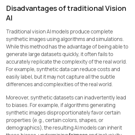
Disadvantages of traditional Vision
AI
Traditional vision AI models produce complete
synthetic images using algorithms and simulations.
While this method has the advantage of being able to
generate large datasets quickly, it often fails to
accurately replicate the complexity of the real world.
For example, synthetic data can reduce costs and
easily label, but it may not capture all the subtle
differences and complexities of the real world.
Moreover, synthetic datasets can inadvertently lead
to biases. For example, if algorithms generating
synthetic images disproportionately favor certain
properties (e.g., certain colors, shapes, or
demographics), the resulting AI models can inherit