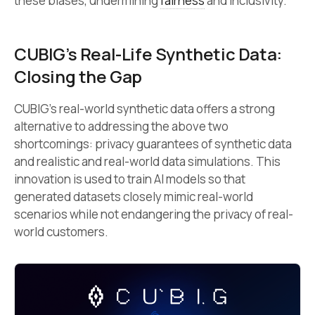
these biases, undermining
fairness
and inclusivity.
CUBIG’s Real-Life Synthetic Data:
Closing the Gap
CUBIG’s real-world synthetic data offers a strong
alternative to addressing the above two
shortcomings: privacy guarantees of synthetic data
and realistic and real-world data simulations. This
innovation is used to train AI models so that
generated datasets closely mimic real-world
scenarios while not endangering the privacy of real-
world customers.