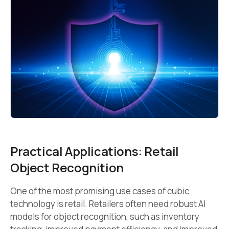
Practical Applications: Retail
Object Recognition
One of the most promising use cases of cubic
technology is retail. Retailers often need robust AI
models for object recognition, such as inventory