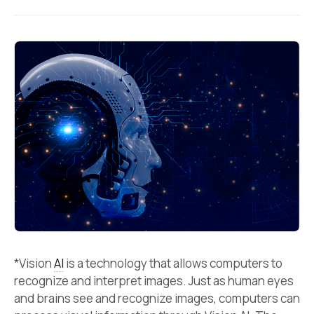
*Vision
AI
is a technology that allows computers to
recognize and interpret images. Just as human eyes
and brains see and recognize images, computers can