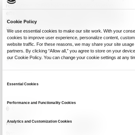
regulations. CUBIG helps the industry develop
effective as well as ethical AI models by addressing
the limitations of synthetic images and bridging the
Cookie Policy
gap between artificial and real data.
We use essential cookies to make our site work. With your cons
cookies to improve user experience, personalize content, custo
website traffic. For these reasons, we may share your site usage 
partners. By clicking “Allow all,” you agree to store on your device
our Cookie Policy. You can change your cookie settings at any ti
#ai-ready
#Data Privacy
#Synthetic Data
#vision AI
Consent
Essential Cookies
Selection
Performance and Functionality Cookies
Analytics and Customization Cookies
Platform
Capabilities
Syntitan
LLM Capsule