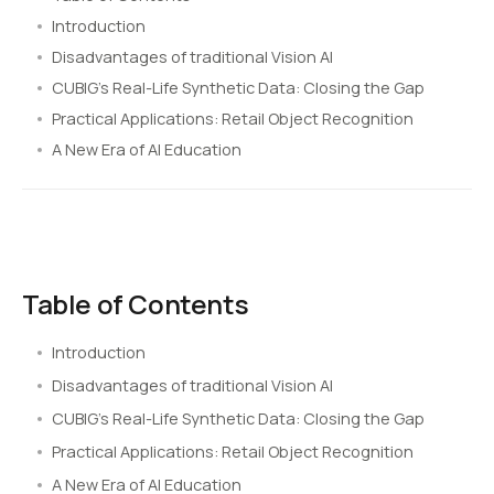
Introduction
Disadvantages of traditional Vision AI
CUBIG’s Real-Life Synthetic Data: Closing the Gap
Practical Applications: Retail Object Recognition
A New Era of AI Education
Table of Contents
Introduction
Disadvantages of traditional Vision AI
CUBIG’s Real-Life Synthetic Data: Closing the Gap
Practical Applications: Retail Object Recognition
A New Era of AI Education