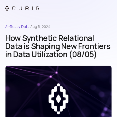
AI-Ready Data
·
Aug 5, 2024
How Synthetic Relational
Data is Shaping New Frontiers
in Data Utilization (08/05)