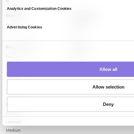
Analytics and Customization Cookies
Platform
Capabilities
Syntitan
LLM Capsule
Advertising Cookies
DTS
Proof & Learn
Company
Proof
About
Learn Hub
News
Allow all
Blog
Articles
Allow selection
Glossary
Connect
Deny
Contact
LinkedIn
Medium