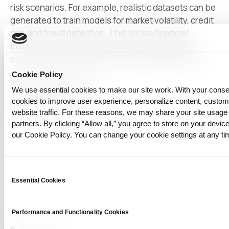
risk scenarios. For example, realistic datasets can be
generated to train models for market volatility, credit
risk, and fraud detection. This allows financial
institutions to develop better risk management
strategies and safely test new financial products.
Cookie Policy
Relational papers:
link
We use essential cookies to make our site work. With your cons
cookies to improve user experience, personalize content, custo
Relational posts:
link
website traffic. For these reasons, we may share your site usage 
partners. By clicking “Allow all,” you agree to store on your device
our Cookie Policy. You can change your cookie settings at any ti
Consent
Essential Cookies
Selection
Performance and Functionality Cookies