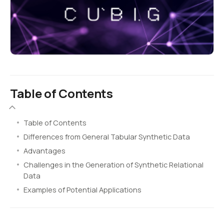
Table of Contents
Table of Contents
Differences from General Tabular Synthetic Data
Advantages
Challenges in the Generation of Synthetic Relational
Data
Examples of Potential Applications