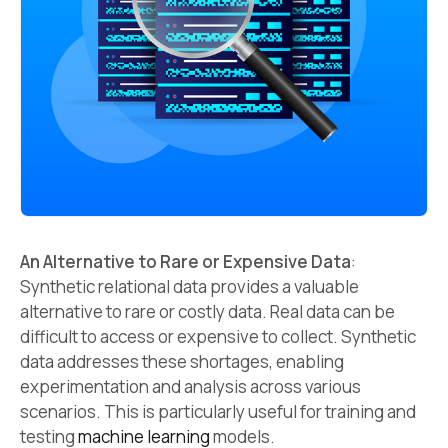
An Alternative to Rare or Expensive Data
:
Synthetic relational data provides a valuable
alternative to rare or costly data. Real data can be
difficult to access or expensive to collect. Synthetic
data addresses these shortages, enabling
experimentation and analysis across various
scenarios. This is particularly useful for training and
testing
machine learning
models.