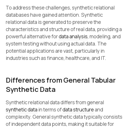
To address these challenges, synthetic relational
databases have gained attention. Synthetic
relational data is generated to preserve the
characteristics and structure of real data, providing a
powerful alternative for
data analysis
, modeling, and
system testing without using actual data. The
potential applications are vast, particularly in
industries such as finance, healthcare, and IT.
Differences from General Tabular
Synthetic Data
Synthetic relational data differs from general
synthetic data
in terms of
data structure
and
complexity. General synthetic data typically consists
of independent data points, making it suitable for