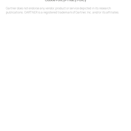
Gartner does not endorse any vendor, product or service depicted in its research
publications. GARTNER is a registered trademark of Gartner, Inc. and/or its affiliates.