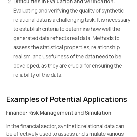
Difficulties in Evaluation and Verification
:
Evaluating and verifying the quality of synthetic
relational data is a challenging task. It is necessary
to establish criteria to determine how well the
generated data reflects real data. Methods to
assess the statistical properties, relationship
realism, and usefulness of the data need to be
developed, as they are crucial for ensuring the
reliability of the data.
Examples of Potential Applications
Finance: Risk Management and Simulation
In the financial sector, synthetic relational data can
be effectively used to assess and simulate various