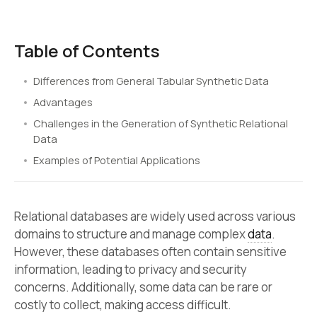
Table of Contents
Differences from General Tabular Synthetic Data
Advantages
Challenges in the Generation of Synthetic Relational
Data
Examples of Potential Applications
Relational databases are widely used across various
domains to structure and manage complex
data
.
However, these databases often contain sensitive
information, leading to privacy and security
concerns. Additionally, some data can be rare or
costly to collect, making access difficult.