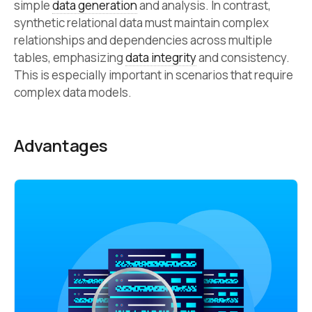
simple
data generation
and analysis. In contrast,
synthetic relational data must maintain complex
relationships and dependencies across multiple
tables, emphasizing
data integrity
and consistency.
This is especially important in scenarios that require
complex data models.
Advantages