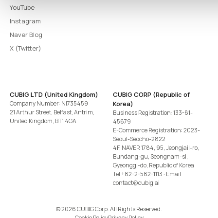
YouTube
Instagram
Naver Blog
X (Twitter)
CUBIG LTD (United Kingdom)
CUBIG CORP (Republic of
Company Number: NI735459
Korea)
21 Arthur Street, Belfast, Antrim,
Business Registration: 133-81-
United Kingdom, BT1 4GA
45679
E-Commerce Registration: 2023-
Seoul-Seocho-2822
4F, NAVER 1784, 95, Jeongjail-ro,
Bundang-gu, Seongnam-si,
Gyeonggi-do, Republic of Korea
Tel
+82-2-582-1113
· Email
contact@cubig.ai
©️ 2026 CUBIG Corp. All Rights Reserved.
Cookie Policy
Privacy Policy