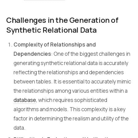
Challenges in the Generation of
Synthetic Relational Data
Complexity of Relationships and
Dependencies
: One of the biggest challenges in
generating synthetic relational data is accurately
reflecting the relationships and dependencies
between tables. It is essential to accurately mimic
the relationships among various entities within a
database
, which requires sophisticated
algorithms and models. This complexity is a key
factor in determining the realism and utility of the
data.