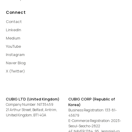
Connect
Contact
LinkedIn
Medium
YouTube
Instagram
Naver Blog
X (Twitter)
CUBIG LTD (United Kingdom)
CUBIG CORP (Republic of
Company Number: NI735459
Korea)
21 Arthur Street, Belfast, Antrim,
Business Registration: 133-81-
United Kingdom, BT1 4GA
45679
E-Commerce Registration: 2023-
Seoul-Seocho-2822
4F, NAVER 1784, 95, Jeongjail-ro,