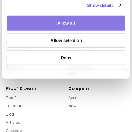
Show details
Allow all
Allow selection
Platform
Capabilities
Deny
Syntitan
LLM Capsule
DTS
Proof & Learn
Company
Proof
About
Learn Hub
News
Blog
Articles
Glossary