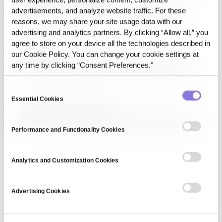
Synthetic-first Data Layer refers to the operational layer
advertisements, and analyze website traffic. For these
designed to prioritize synthetic, reconstructed, or
reasons, we may share your site usage data with our
transformed data before exposing raw source data
advertising and analytics partners. By clicking “Allow all,” you
downstream. This approach increases usability while
reducing dependence on direct source access.
agree to store on your device all the technologies described in
Open Source
our Cookie Policy. You can change your cookie settings at
Open source refers to software, tools, and frameworks
any time by clicking “Consent Preferences."
with publicly available source code that can be freely used,
modified, and distributed. Open-source projects foster
Consent
innovation and collaboration, powering major technologies
in AI, cloud computing, and software development.
Essential Cookies
Selection
Data-driven control system
A data-driven control system leverages real-time data and
machine learning algorithms to optimize processes and
Performance and Functionality Cookies
decision-making. These systems are widely used in
automation, manufacturing, and smart infrastructure
applications.
Analytics and Customization Cookies
Advertising Cookies