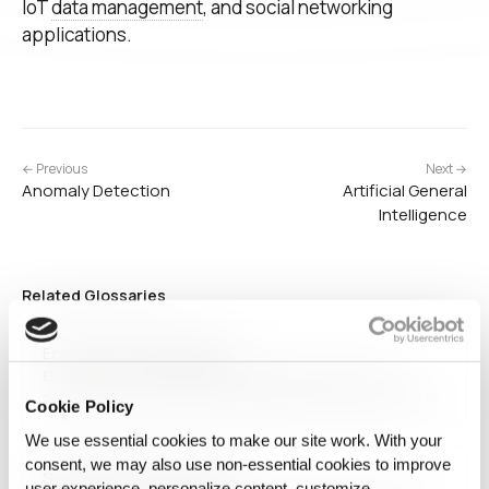
IoT
data management
, and social networking
applications.
← Previous
Next →
Anomaly Detection
Artificial General
Intelligence
Related Glossaries
Economics of open data
Economics of open data examines the financial and
societal impact of freely accessible public data. It explores
Cookie Policy
how governments, businesses, and researchers can
leverage open datasets to drive innovation, improve
We use essential cookies to make our site work. With your
decision-making, and enhance public services, while also
consent, we may also use non‑essential cookies to improve
Synthetic-first Data Layer
addressing concerns around…
user experience, personalize content, customize