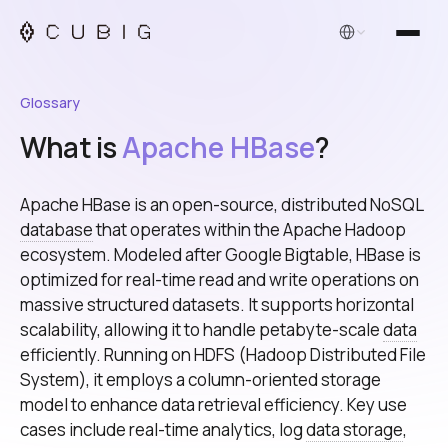
English
Glossary
What is
Apache HBase
?
Apache HBase is an open-source, distributed NoSQL
database
that operates within the Apache Hadoop
ecosystem. Modeled after Google Bigtable, HBase is
optimized for real-time read and write operations on
massive structured datasets. It supports horizontal
scalability, allowing it to handle petabyte-scale
data
efficiently. Running on HDFS (Hadoop Distributed File
System), it employs a column-oriented storage
model to enhance data retrieval efficiency. Key use
cases include real-time analytics, log
data storage
,