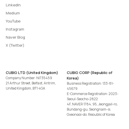
LinkedIn
Medium
YouTube
Instagram
Naver Blog
X (Twitter)
CUBIG LTD (United Kingdom)
CUBIG CORP (Republic of
Company Number: NI735459
Korea)
21 Arthur Street, Belfast, Antrim,
Business Registration: 133-81-
United Kingdom, BT1 4GA
45679
E-Commerce Registration: 2023-
Seoul-Seocho-2822
4F, NAVER 1784, 95, Jeongjail-ro,
Bundang-gu, Seongnam-si,
Gyeonggi-do, Republic of Korea
Tel
+82-2-582-1113
· Email
contact@cubig.ai