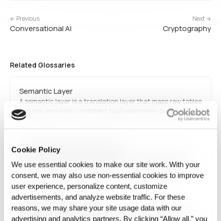
← Previous
Next →
Conversational AI
Cryptography
Related Glossaries
Semantic Layer
A semantic layer is a translation layer that maps raw tables
and columns into consistent business terms, such as
"revenue", "active user", or "churn", so that everyone
querying the data gets the same definition no matter the
underlying schema.
Data-driven decision-making
Cookie Policy
Data-driven decision-making refers to using quantitative
We use essential cookies to make our site work. With your
data analysis instead of intuition to guide strategic
consent, we may also use non‑essential cookies to improve
choices. It enables organizations to improve efficiency,
predict trends, and optimize processes using real-time and
user experience, personalize content, customize
historical data.
advertisements, and analyze website traffic. For these
Support vector machine
reasons, we may share your site usage data with our
A Support Vector Machine (SVM) is a supervised learning
advertising and analytics partners. By clicking “Allow all,” you