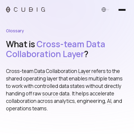
English
Glossary
What is
Cross-team Data
Collaboration Layer
?
Cross-team
Data
Collaboration
Layer
refers to the
shared operating layer that enables multiple teams
to work with controlled data states without directly
handing off raw
source data
. It helps accelerate
collaboration across analytics, engineering,
AI
, and
operations teams.