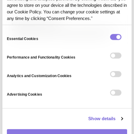
algorithm used for classification and regression tasks. It
agree to store on your device all the technologies described in
identifies decision boundaries by maximizing the margin
our Cookie Policy. You can change your cookie settings at
between data points, making it effective in text
classification, image recognition, and anomaly detection.
any time by clicking “Consent Preferences."
Information privacy law
Information privacy law consists of legal frameworks that
Consent
regulate the collection, processing, and sharing of
Essential Cookies
Selection
personal information. Laws such as GDPR, HIPAA, and CCPA
establish guidelines for data protection, consumer rights,
and organizational compliance to prevent data misuse and
Performance and Functionality Cookies
uphold…
Analytics and Customization Cookies
Advertising Cookies
Show details