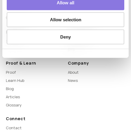
Allow all
Allow selection
Platform
Capabilities
Deny
Syntitan
LLM Capsule
DTS
Proof & Learn
Company
Proof
About
Learn Hub
News
Blog
Articles
Glossary
Connect
Contact