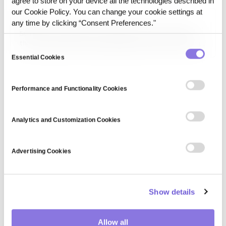
agree to store on your device all the technologies described in
aligning AI goals with human values, and developing fail-
our Cookie Policy. You can change your cookie settings at
safe mechanisms.
5G
any time by clicking “Consent Preferences."
5G is the fifth-generation wireless network technology
that provides ultra-fast data speeds, low latency, and high
Consent
connectivity density. It enables innovations in IoT,
Essential Cookies
Selection
autonomous vehicles, smart cities, and cloud-based
applications by offering improved bandwidth and reliability.
Performance and Functionality Cookies
Analytics and Customization Cookies
Advertising Cookies
Show details
Allow all