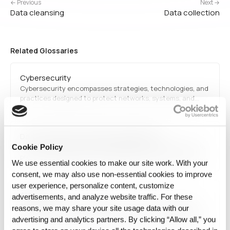
← Previous
Next →
Data cleansing
Data collection
Related Glossaries
Cybersecurity
Cybersecurity encompasses strategies, technologies, and
practices designed to protect networks, systems, and
data from cyber threats. It involves encryption,
authentication, and intrusion detection to mitigate
security risks.
Data classification (data management)
Data classification (data management) is the systematic
Cookie Policy
process of tagging and categorizing data based on type,
We use essential cookies to make our site work. With your
sensitivity, and regulatory requirements. This facilitates
consent, we may also use non‑essential cookies to improve
efficient retrieval, improves security, and ensures
user experience, personalize content, customize
compliance with privacy laws. Organizations use
AI safety
classification frameworks to protect confidential
advertisements, and analyze website traffic. For these
information…
AI safety focuses on ensuring that artificial intelligence
reasons, we may share your site usage data with our
systems operate reliably and do not pose unintended risks
advertising and analytics partners. By clicking “Allow all,” you
to humans. This includes preventing harmful behaviors,