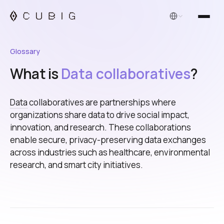
English
Glossary
What is
Data collaboratives
?
Data
collaboratives are partnerships where
organizations share data to drive social impact,
innovation, and research. These collaborations
enable secure, privacy-preserving data exchanges
across industries such as healthcare, environmental
research, and smart city initiatives.