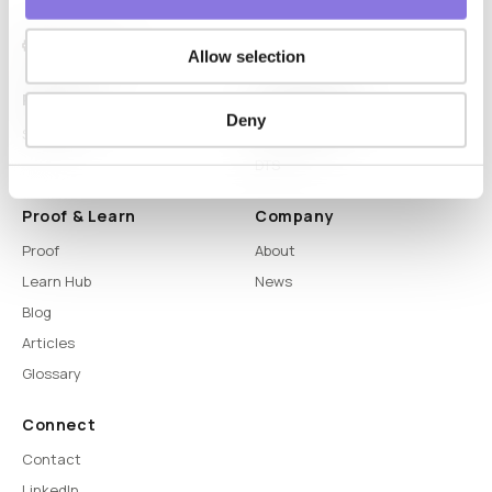
Allow selection
Platform
Capabilities
Deny
Syntitan
LLM Capsule
DTS
Proof & Learn
Company
Proof
About
Learn Hub
News
Blog
Articles
Glossary
Connect
Contact
LinkedIn