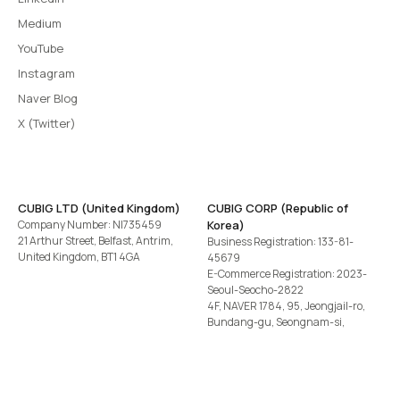
Medium
YouTube
Instagram
Naver Blog
X (Twitter)
CUBIG LTD (United Kingdom)
CUBIG CORP (Republic of
Company Number: NI735459
Korea)
21 Arthur Street, Belfast, Antrim,
Business Registration: 133-81-
United Kingdom, BT1 4GA
45679
E-Commerce Registration: 2023-
Seoul-Seocho-2822
4F, NAVER 1784, 95, Jeongjail-ro,
Bundang-gu, Seongnam-si,
Gyeonggi-do, Republic of Korea
Tel
+82-2-582-1113
· Email
contact@cubig.ai