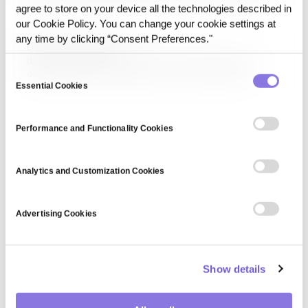
it means a model run can be repeated and produce a
agree to store on your device all the technologies described in
consistent, explainable outcome rather than a different
our Cookie Policy. You can change your cookie settings at
one each time.
any time by clicking “Consent Preferences."
Data Reproducibility
Data reproducibility is the ability to recreate the exact
Consent
dataset used in an analysis or AI run from the same
sources, versions, and transformation logic.
Essential Cookies
Selection
Performance and Functionality Cookies
Analytics and Customization Cookies
Advertising Cookies
Show details