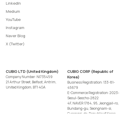
LinkedIn
Medium
YouTube
Instagram
Naver Blog
X (Twitter)
CUBIG LTD (United Kingdom)
CUBIG CORP (Republic of
Company Number: NI735459
Korea)
21 Arthur Street, Belfast, Antrim,
Business Registration: 133-81-
United Kingdom, BT1 4GA
45679
E-Commerce Registration: 2023-
Seoul-Seocho-2822
4F, NAVER 1784, 95, Jeongjail-ro,
Bundang-gu, Seongnam-si,
Gyeonggi-do, Republic of Korea
Tel
+82-2-582-1113
· Email
contact@cubig.ai