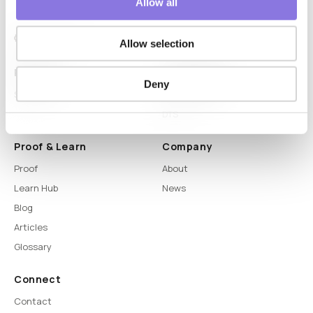
Allow all
Allow selection
Platform
Capabilities
Deny
Syntitan
LLM Capsule
DTS
Proof & Learn
Company
Proof
About
Learn Hub
News
Blog
Articles
Glossary
Connect
Contact