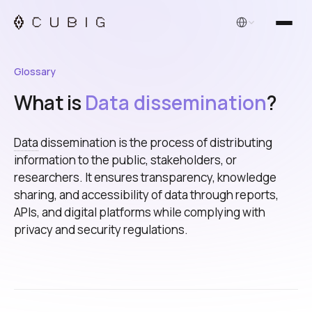
English
Glossary
What is
Data dissemination
?
Data
dissemination is the process of distributing
information to the public, stakeholders, or
researchers. It ensures transparency, knowledge
sharing, and accessibility of data through reports,
APIs, and digital platforms while complying with
privacy and security regulations.