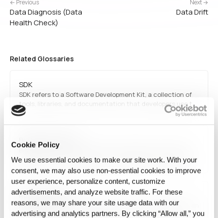
← Previous
Next →
Data Diagnosis (Data
Data Drift
Health Check)
Related Glossaries
SDK
SDK refers to a Software Development Kit, a collection of
tools, libraries, and documentation that developers use to
build applications for specific platforms, operating systems,
or frameworks.
Big Data Analytics
Cookie Policy
Big data analytics involves examining large and complex
datasets to uncover patterns, correlations, and insights. It
We use essential cookies to make our site work. With your
utilizes machine learning, statistical methods, and data
consent, we may also use non‑essential cookies to improve
visualization techniques to drive informed decision-
user experience, personalize content, customize
making across industries.
advertisements, and analyze website traffic. For these
Reproducibility
reasons, we may share your site usage data with our
Reproducibility is the ability to obtain the same result when
advertising and analytics partners. By clicking “Allow all,” you
a computation is repeated under the same conditions. In AI