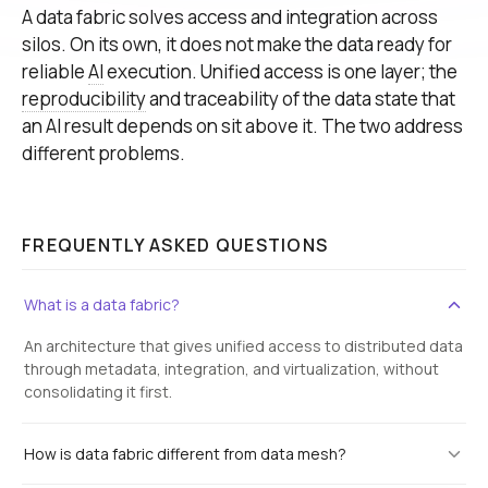
A data fabric solves access and integration across
silos. On its own, it does not make the data ready for
reliable
AI
execution. Unified access is one layer; the
reproducibility
and traceability of the data state that
an AI result depends on sit above it. The two address
different problems.
FREQUENTLY ASKED QUESTIONS
What is a data fabric?
An architecture that gives unified access to distributed data
through metadata, integration, and virtualization, without
consolidating it first.
How is data fabric different from data mesh?