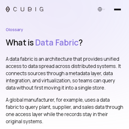
English
Glossary
What is
Data Fabric
?
A
data
fabric is an architecture that provides unified
access to data spread across distributed systems. It
connects sources through a
metadata
layer
,
data
integration
, and virtualization, so teams can query
data without first moving it into a single store.
A global manufacturer, for example, uses a data
fabric to query plant, supplier, and sales data through
one access layer while the records stay in their
original systems.