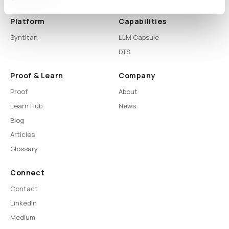
Platform
Capabilities
Syntitan
LLM Capsule
DTS
Proof & Learn
Company
Proof
About
Learn Hub
News
Blog
Articles
Glossary
Connect
Contact
LinkedIn
Medium