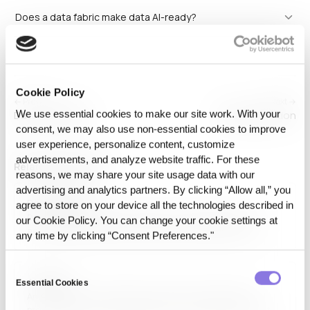
Does a data fabric make data AI-ready?
Cookie Policy
← Previous
Next →
We use essential cookies to make our site work. With your
Data exchange
Data generation
consent, we may also use non‑essential cookies to improve
user experience, personalize content, customize
advertisements, and analyze website traffic. For these
Related Glossaries
reasons, we may share your site usage data with our
advertising and analytics partners. By clicking “Allow all,” you
Data Sharing
agree to store on your device all the technologies described in
Data sharing refers to the practice of distributing and
our Cookie Policy. You can change your cookie settings at
accessing data between individuals, organizations, or
any time by clicking “Consent Preferences."
systems. It facilitates collaboration, research, and
business insights while ensuring data security and
Consent
compliance. Technologies such as APIs, cloud storage, and
AI Model
federated learning support secure…
Essential Cookies
Selection
An AI model is a mathematical framework designed to
process data and make predictions or decisions without