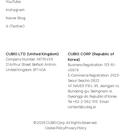
YouTube
Instagram
Naver Blog
X (Twitter)
CUBIG LTD (United Kingdom)
CUBIG CORP (Republic of
Company Number: NI735459
Korea)
21 Arthur Street, Belfast, Antrim,
Business Registration: 133-81-
United Kingdom, BT1 4GA
45679
E-Commerce Registration: 2023-
Seoul-Seocho-2822
4F, NAVER 1784, 95, Jeongjail-ro,
Bundang-gu, Seongnam-si,
Gyeonggi-do, Republic of Korea
Tel
+82-2-582-1113
· Email
contact@cubig.ai
©️ 2026 CUBIG Corp. All Rights Reserved.
Cookie Policy
Privacy Policy