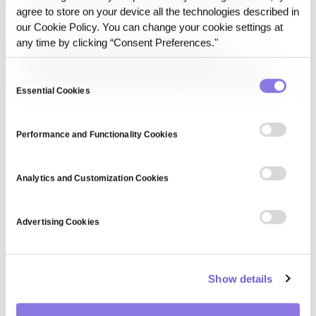
progressively refines noisy data into meaningful outputs,
agree to store on your device all the technologies described in
commonly used in image synthesis, style transfer, and
our Cookie Policy. You can change your cookie settings at
creative AI applications. These models have gained
prominence in generating high-quality images, such as AI-
any time by clicking “Consent Preferences."
RAG (Retrieval-Augmented Generation)
generated…
Retrieval-Augmented Generation (RAG) is a technique
Consent
that improves an AI model's answers by retrieving relevant
Essential Cookies
Selection
information from an external knowledge source at query
time and feeding it to the model as context, instead of
relying only on what the model learned during training.
Performance and Functionality Cookies
Analytics and Customization Cookies
Advertising Cookies
Show details