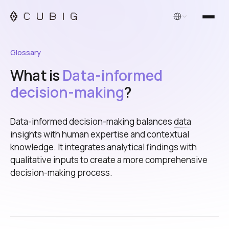
English
Glossary
What is
Data-informed
decision-making
?
Data-informed decision-making balances
data
insights with human expertise and contextual
knowledge. It integrates analytical findings with
qualitative inputs to create a more comprehensive
decision-making process.