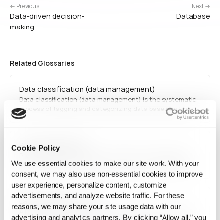
← Previous
Next →
Data-driven decision-
Database
making
Related Glossaries
Data classification (data management)
Data classification (data management) is the systematic
process of tagging and categorizing data based on type,
sensitivity, and regulatory requirements. This facilitates
efficient retrieval, improves security, and ensures
compliance with privacy laws. Organizations use
Prompt Engineering
classification frameworks to protect confidential
Cookie Policy
information…
Prompt engineering refers to the practice of designing
We use essential cookies to make our site work. With your
effective inputs for AI models, particularly large language
models, to achieve desired responses. It optimizes AI
consent, we may also use non‑essential cookies to improve
interactions in applications such as chatbots, content
user experience, personalize content, customize
generation, and automated reasoning.
advertisements, and analyze website traffic. For these
Latent diffusion model
reasons, we may share your site usage data with our
A latent diffusion model is a generative AI approach that
advertising and analytics partners. By clicking “Allow all,” you