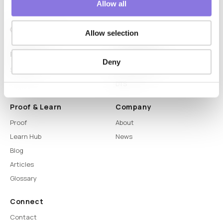
Allow all
Allow selection
Platform
Capabilities
Deny
Syntitan
LLM Capsule
DTS
Proof & Learn
Company
Proof
About
Learn Hub
News
Blog
Articles
Glossary
Connect
Contact