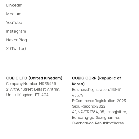
LinkedIn
Medium
YouTube
Instagram
Naver Blog
X (Twitter)
CUBIG LTD (United Kingdom)
CUBIG CORP (Republic of
Company Number: NI735459
Korea)
21 Arthur Street, Belfast, Antrim,
Business Registration: 133-81-
United Kingdom, BT1 4GA
45679
E-Commerce Registration: 2023-
Seoul-Seocho-2822
4F, NAVER 1784, 95, Jeongjail-ro,
Bundang-gu, Seongnam-si,
Gyeonggi-do, Republic of Korea
Tel
+82-2-582-1113
· Email
contact@cubig.ai