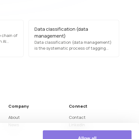
Data classification (data
 chain of
management)
n AI
Data classification (data management)
ta
is the systematic process of tagging
s, and
and categorizing data based on type,
sensitivity, and regulatory requirements.
 more
This facilitates efficient retrieval,
improves security, and ensures
compliance with privacy laws.
Organizations use classification
frameworks to protect confidential
information…
Company
Connect
About
Contact
News
LinkedIn
Medium
Allow all