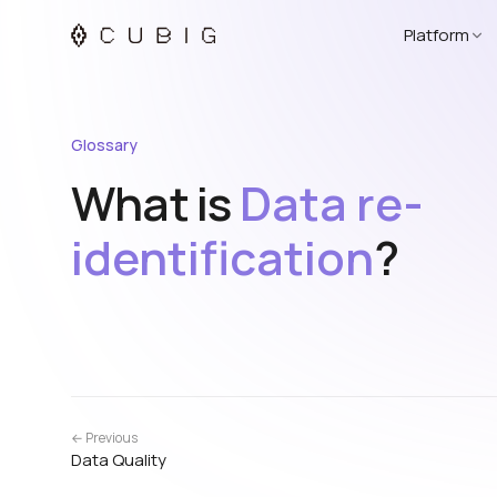
Platform
Glossary
What is
Data re-
identification
?
← Previous
Data Quality