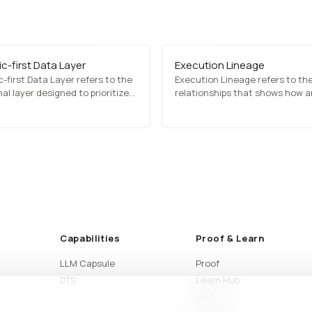
c-first Data Layer
Execution Lineage
-first Data Layer refers to the
Execution Lineage refers to the
al layer designed to prioritize
relationships that shows how a
c, reconstructed, or
result was produced across da
med data before exposing raw
states, inputs, processing step
ata downstream. This approach
execution flow. It helps teams
 usability while reducing
understand complex workflows
ce on direct source access.
clearly from start to finish.
Capabilities
Proof & Learn
LLM Capsule
Proof
DTS
Learn Hub
Blog