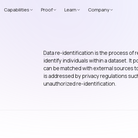
Capabilities
Proof
Learn
Company
Data
re-identification is the process of 
identify individuals within a dataset. It 
can be matched with external sources to
is addressed by privacy regulations suc
unauthorized re-identification.