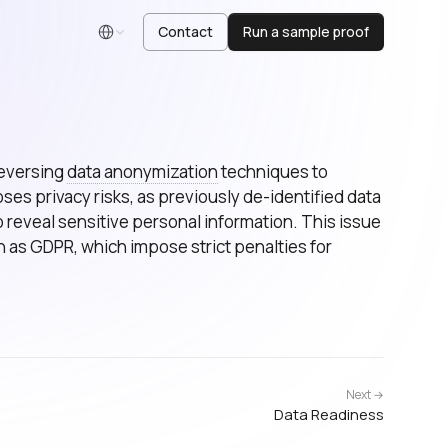
Contact
Run a sample proof
English
reversing
data anonymization
techniques to
poses privacy risks, as previously de-identified data
 reveal sensitive personal information. This issue
h as GDPR, which impose strict penalties for
Next →
Data Readiness