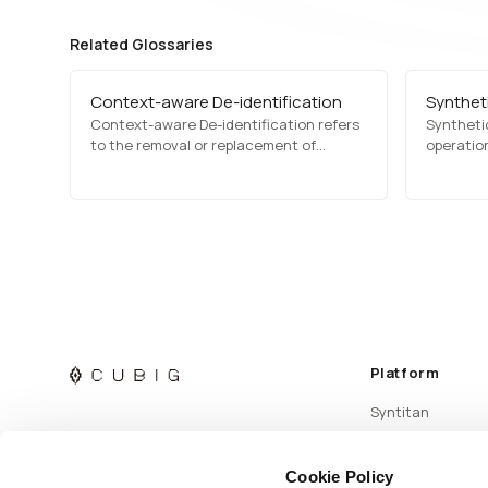
Related Glossaries
Context-aware De-identification
Syntheti
Context-aware De-identification refers
Synthetic
to the removal or replacement of
operation
identifying elements based on their
syntheti
meaning and role within the data or
transfor
prompt. Rather than simply deleting
source d
information, it aims to reduce exposure
increases
while preserving usability.
dependen
Platform
Syntitan
Cookie Policy