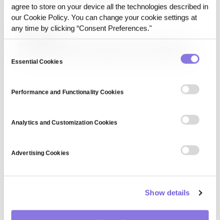
agree to store on your device all the technologies described in
through on the way to its current form.
our Cookie Policy. You can change your cookie settings at
any time by clicking “Consent Preferences."
Text Mining
Text mining refers to the process of extracting valuable
Consent
insights from textual data using NLP, machine learning, and
Essential Cookies
analytics techniques. It is applied in research, business
Selection
intelligence, and automated content classification.
Performance and Functionality Cookies
Analytics and Customization Cookies
Advertising Cookies
Show details