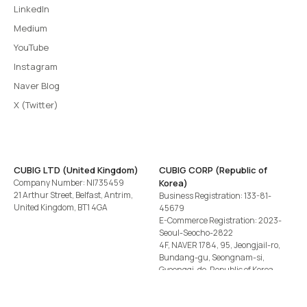
LinkedIn
Medium
YouTube
Instagram
Naver Blog
X (Twitter)
CUBIG LTD (United Kingdom)
CUBIG CORP (Republic of
Company Number: NI735459
Korea)
21 Arthur Street, Belfast, Antrim,
Business Registration: 133-81-
United Kingdom, BT1 4GA
45679
E-Commerce Registration: 2023-
Seoul-Seocho-2822
4F, NAVER 1784, 95, Jeongjail-ro,
Bundang-gu, Seongnam-si,
Gyeonggi-do, Republic of Korea
Tel
+82-2-582-1113
· Email
contact@cubig.ai