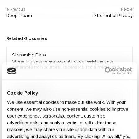
← Previous
Next →
DeepDream
Differential Privacy
Related Glossaries
Streaming Data
Streaming data refers to continuous, real-time data
generated from sources like sensors, social media, and
financial transactions. It is processed using frameworks
like Apache Kafka and Spark Streaming for low-latency
analytics.
State Versioning
Cookie Policy
State Versioning refers to the practice of managing data
We use essential cookies to make our site work. With your
or execution states as identifiable and comparable units. It
is less about storing history and more about distinguishing
consent, we may also use non‑essential cookies to improve
the states used for actual AI execution.
user experience, personalize content, customize
advertisements, and analyze website traffic. For these
Data provenance
reasons, we may share your site usage data with our
Data provenance is the verifiable record of where a
advertising and analytics partners. By clicking “Allow all,” you
dataset came from and every transformation it passed