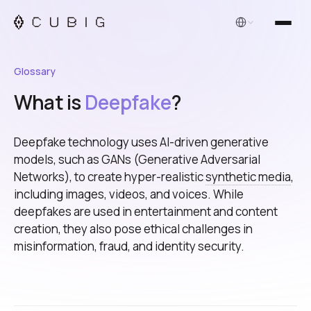
English
Glossary
What is
Deepfake
?
Deepfake technology uses AI-driven generative
models, such as GANs (Generative Adversarial
Networks), to create hyper-realistic
synthetic media
,
including images, videos, and voices. While
deepfakes are used in entertainment and content
creation, they also pose ethical challenges in
misinformation, fraud, and identity security.