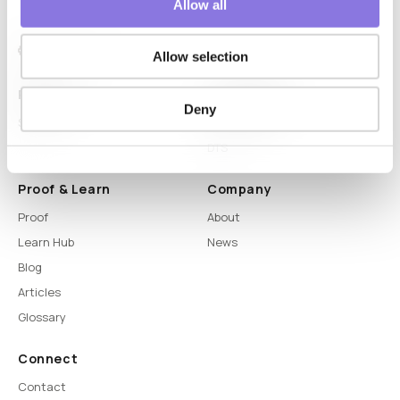
Allow all
Allow selection
Platform
Capabilities
Deny
Syntitan
LLM Capsule
DTS
Proof & Learn
Company
Proof
About
Learn Hub
News
Blog
Articles
Glossary
Connect
Contact