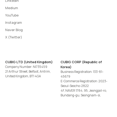
LinkedIn
Medium
YouTube
Instagram
Naver Blog
X (Twitter)
CUBIG LTD (United Kingdom)
CUBIG CORP (Republic of
Company Number: NI735459
Korea)
21 Arthur Street, Belfast, Antrim,
Business Registration: 133-81-
United Kingdom, BT1 4GA
45679
E-Commerce Registration: 2023-
Seoul-Seocho-2822
4F, NAVER 1784, 95, Jeongjail-ro,
Bundang-gu, Seongnam-si,
Gyeonggi-do, Republic of Korea
Tel
+82-2-582-1113
· Email
contact@cubig.ai