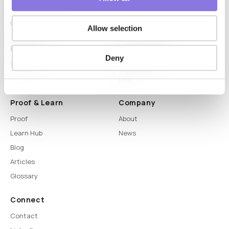
Allow selection
Platform
Capabilities
Deny
Syntitan
LLM Capsule
DTS
Proof & Learn
Company
Proof
About
Learn Hub
News
Blog
Articles
Glossary
Connect
Contact