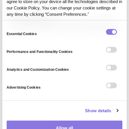
agree to store on your device all the technologies described in
data analytics, and enterprise applications.
our Cookie Policy. You can change your cookie settings at
any time by clicking “Consent Preferences."
Data State Freezing
Data State Freezing refers to the act of fixing a data state
so it no longer changes for a defined execution or release.
Consent
Once frozen, that state becomes a consistent reference
Essential Cookies
Selection
point for re-runs, comparisons, and reviews.
Performance and Functionality Cookies
Analytics and Customization Cookies
Advertising Cookies
Show details
Allow all