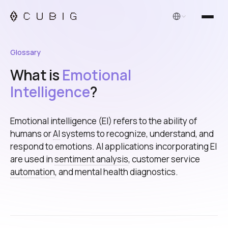
English
Glossary
What is
Emotional
Intelligence
?
Emotional intelligence (EI) refers to the ability of
humans or
AI
systems to recognize, understand, and
respond to emotions. AI applications incorporating EI
are used in
sentiment analysis
, customer service
automation
, and mental health diagnostics.