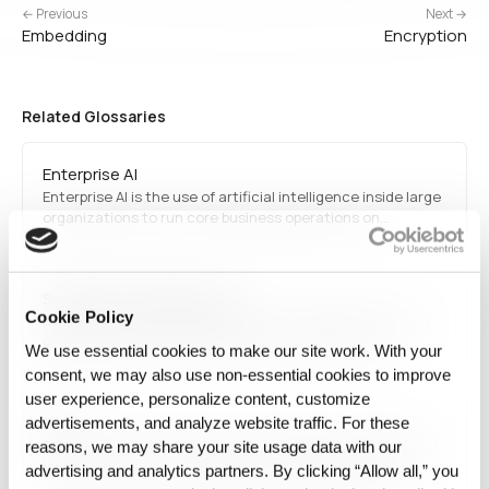
← Previous
Next →
Embedding
Encryption
Related Glossaries
Enterprise AI
Enterprise AI is the use of artificial intelligence inside large
organizations to run core business operations on
proprietary data under regulatory, integration, and audit
constraints.
Synthetic-first Data Layer
Cookie Policy
Synthetic-first Data Layer refers to the operational layer
designed to prioritize synthetic, reconstructed, or
We use essential cookies to make our site work. With your
transformed data before exposing raw source data
consent, we may also use non‑essential cookies to improve
downstream. This approach increases usability while
user experience, personalize content, customize
reducing dependence on direct source access.
SQL
advertisements, and analyze website traffic. For these
SQL refers to Structured Query Language, a programming
reasons, we may share your site usage data with our
language used for managing and querying relational
advertising and analytics partners. By clicking “Allow all,” you
databases. It is fundamental in database management,