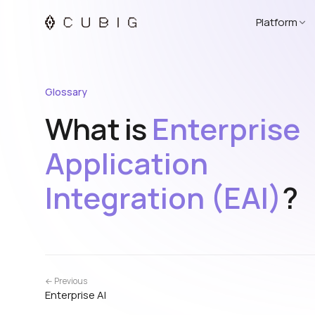
Platform
Glossary
What is
Enterprise
Application
Integration (EAI)
?
← Previous
Enterprise AI