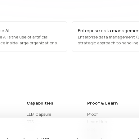
se AI
Enterprise data manageme
 AI is the use of artificial
Enterprise data management (E
nce inside large organizations
strategic approach to handling
ore business operations on
organization's data assets, en
ry data under regulatory,
consistency, security, and acces
on, and audit constraints.
It includes data governance,
integration, quality manageme
compliance, enabling businesse
optimize decision-making, enh
operational efficiency, and mai
regulatory standards.
Capabilities
Proof & Learn
LLM Capsule
Proof
DTS
Learn Hub
Blog
Articles