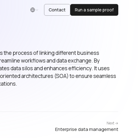
Contact
Run a sample proof
English
is the process of linking different business
streamline workflows and
data exchange
. By
nates
data
silos and enhances efficiency. It uses
-oriented architectures (SOA) to ensure seamless
ations.
Next →
Enterprise data management