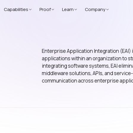
Capabilities
Proof
Learn
Company
Enterprise Application Integration (EAI) 
applications within an organization to 
integrating software systems, EAI elimi
middleware solutions, APIs, and service
communication across enterprise applic