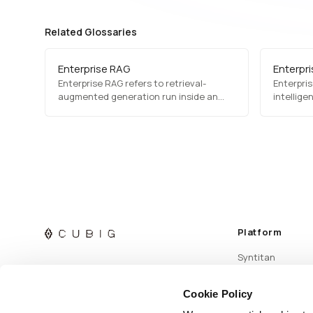
Related Glossaries
Enterprise RAG
Enterpri
Enterprise RAG refers to retrieval-
Enterprise
augmented generation run inside an
intellige
organization, against its own
to run c
documents and records, under its own
proprieta
access rules. The retrieval mechanism is
integrati
standard; what differs is who may see
which passage, how fast the source
changes, and whether a past answer
can still be accounted for.
Platform
Syntitan
Cookie Policy