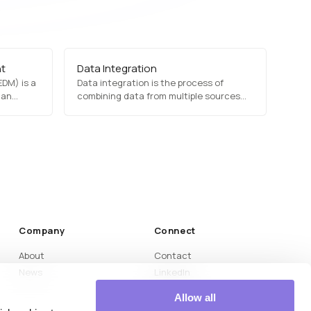
nt
Data Integration
DM) is a
Data integration is the process of
 an
combining data from multiple sources
suring
into a unified view, enabling seamless
sibility.
data analysis and interoperability. It is
essential for enterprise data
nt, and
management, business intelligence, and
s to
AI applications. Common data
ance
integration tools include ETL (Extract,…
ntain
Company
Connect
About
Contact
News
LinkedIn
Medium
Allow all
YouTube