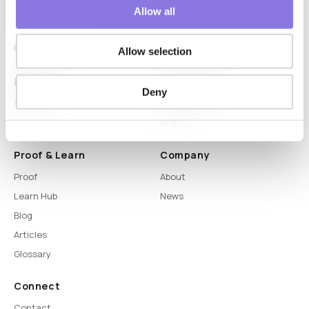
Allow all
Allow selection
Platform
Capabilities
Deny
Syntitan
LLM Capsule
DTS
Proof & Learn
Company
Proof
About
Learn Hub
News
Blog
Articles
Glossary
Connect
Contact