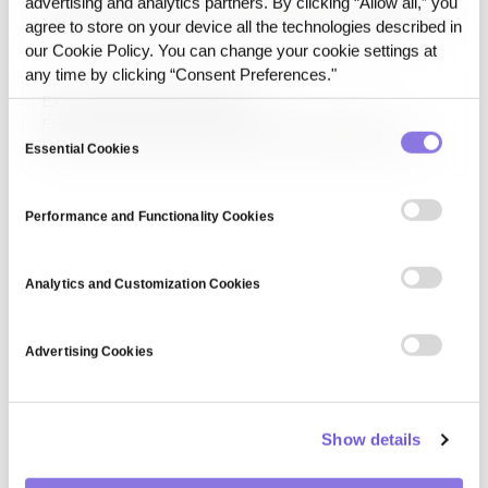
advertising and analytics partners. By clicking “Allow all,” you
shifts in execution context rather than by model updates.
agree to store on your device all the technologies described in
These shifts may come from changes in data state, prompt
our Cookie Policy. You can change your cookie settings at
context, or pipeline structure.
any time by clicking “Consent Preferences."
Execution Environment Drift
Execution Environment Drift refers to a change in AI
Consent
behavior caused by changes in the runtime environment. It
Essential Cookies
Selection
can result from updates to infrastructure, dependencies,
APIs, retrieval layers, or system configuration.
Performance and Functionality Cookies
Analytics and Customization Cookies
Advertising Cookies
Show details