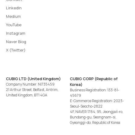
LinkedIn
Medium
YouTube
Instagram
Naver Blog
X (Twitter)
CUBIG LTD (United Kingdom)
CUBIG CORP (Republic of
Company Number: NI735459
Korea)
21 Arthur Street, Belfast, Antrim,
Business Registration: 133-81-
United Kingdom, BT1 4GA
45679
E-Commerce Registration: 2023-
Seoul-Seocho-2822
4F, NAVER 1784, 95, Jeongjail-ro,
Bundang-gu, Seongnam-si,
Gyeonggi-do, Republic of Korea
Tel
+82-2-582-1113
· Email
contact@cubig.ai