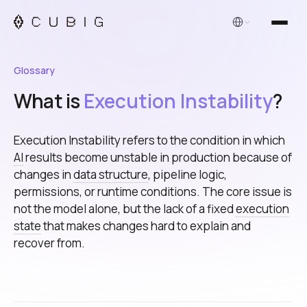
English
Glossary
What is
Execution Instability
?
Execution Instability refers to the condition in which
AI
results become unstable in production because of
changes in
data structure
, pipeline logic,
permissions, or runtime conditions. The core issue is
not the model alone, but the lack of a fixed
execution
state
that makes changes hard to explain and
recover from.