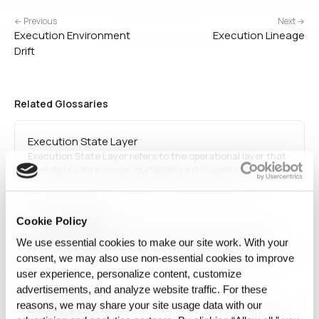
← Previous
Next →
Execution Environment
Execution Lineage
Drift
Related Glossaries
Execution State Layer
Execution State Layer refers to the operational layer that
fixes data into a known state before it is used in AI
execution. It connects release state, run binding, state
comparison, and reproducibility to support more stable and
explainable AI operations.
Cookie Policy
Execution State
Execution State refers to the exact data and runtime
We use essential cookies to make our site work. With your
condition used for a specific AI execution. It serves as the
consent, we may also use non‑essential cookies to improve
reference unit for what was fixed, bound, and executed at
user experience, personalize content, customize
that moment.
advertisements, and analyze website traffic. For these
Execution Drift
reasons, we may share your site usage data with our
Execution Drift refers to a change in AI behavior caused by