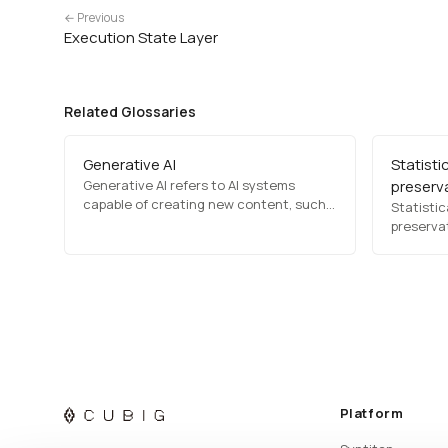
← Previous
Execution State Layer
Related Glossaries
Generative AI
Statistic
Generative AI refers to AI systems
preserv
capable of creating new content, such
Statistica
as text, images, music, and videos,
preservat
based on learned patterns. It includes
transfor
models like GPT for text generation and
the stati
DALL·E for image synthesis, transforming
original 
content creation, design, and…
important
and patte
preserve
Platform