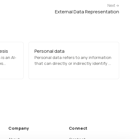
Next →
External Data Representation
esis
Personal data
is an AI-
Personal data refers to any information
es
that can directly or indirectly identify an
utilizes
individual, such as names, email
addresses, biometric data, and financial
ural
records. Privacy laws like GDPR and
atural-
CCPA regulate how organizations
 like
collect, store, and process personal
ech
data to…
Company
Connect