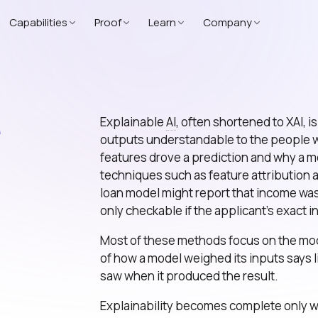
Capabilities
Proof
Learn
Company
e
Explainable
AI
, often shortened to XAI, 
outputs understandable to the people wh
features drove a prediction and why a mo
techniques such as feature attribution
loan model might report that income was t
only checkable if the applicant’s exact 
Most of these methods focus on the mode
of how a model weighed its inputs says l
saw when it produced the result.
Explainability becomes complete only wh