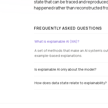
state that can be traced and reproduced,
happened rather than reconstructed f
FREQUENTLY ASKED QUESTIONS
What is explainable AI (XAI)?
A set of methods that make an AI system's ou
example-based explanations.
Is explainable AI only about the model?
How does data state relate to explainability?