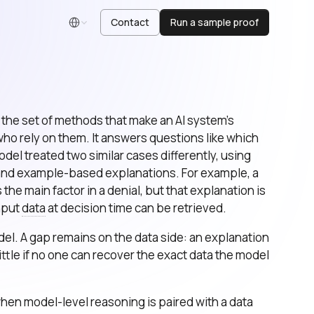
Contact
Run a sample proof
English
is the set of methods that make an AI system’s
o rely on them. It answers questions like which
del treated two similar cases differently, using
 and example-based explanations. For example, a
he main factor in a denial, but that explanation is
input
data
at decision time can be retrieved.
l. A gap remains on the data side: an explanation
ittle if no one can recover the exact data the model
en model-level reasoning is paired with a data