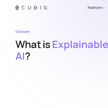
Platform
Glossary
What is
Explainabl
AI
?