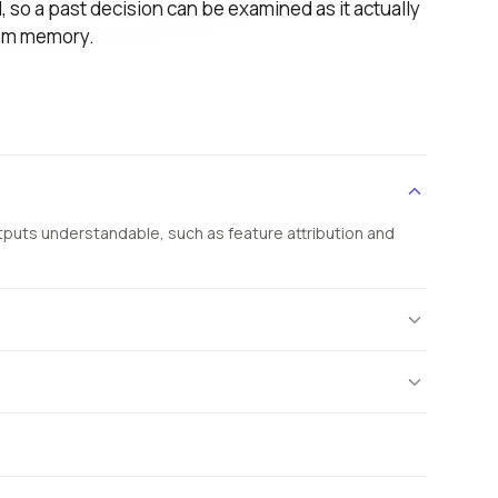
 so a past decision can be examined as it actually
rom memory.
tputs understandable, such as feature attribution and