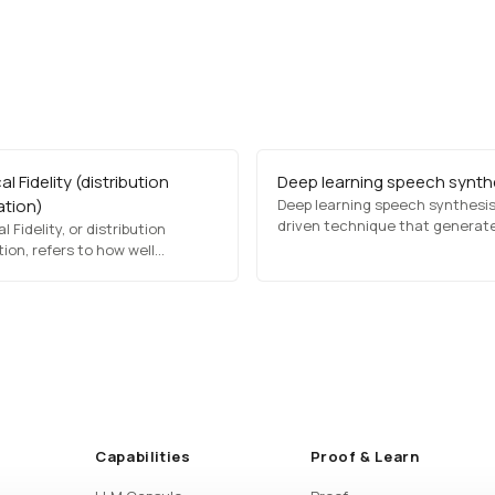
al Fidelity (distribution
Deep learning speech synth
ation)
Deep learning speech synthesis 
driven technique that generat
l Fidelity, or distribution
human-like speech from text. It 
ion, refers to how well
deep neural networks, such as
med or synthetic data retains
transformers and recurrent ne
stical characteristics of the
networks (RNNs), to produce n
data. It measures whether
sounding voices for applications
 distributions, relationships,
virtual assistants, text-to-spe
rns remain sufficiently
software, and automated…
d for analysis and execution.
Capabilities
Proof & Learn