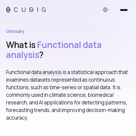
English
Glossary
What is
Functional data
analysis
?
Functional
data analysis
is a statistical approach that
examines datasets represented as continuous
functions, such as time-series or spatial
data
. It is
commonly used in climate science, biomedical
research, and
AI
applications for detecting patterns,
forecasting trends, and improving decision-making
accuracy.