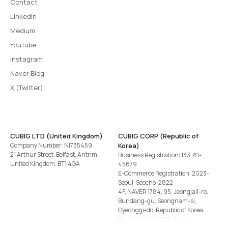
Contact
LinkedIn
Medium
YouTube
Instagram
Naver Blog
X (Twitter)
CUBIG LTD (United Kingdom)
CUBIG CORP (Republic of
Company Number: NI735459
Korea)
21 Arthur Street, Belfast, Antrim,
Business Registration: 133-81-
United Kingdom, BT1 4GA
45679
E-Commerce Registration: 2023-
Seoul-Seocho-2822
4F, NAVER 1784, 95, Jeongjail-ro,
Bundang-gu, Seongnam-si,
Gyeonggi-do, Republic of Korea
Tel
+82-2-582-1113
· Email