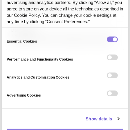
advertising and analytics partners. By clicking “Allow all,” you
Cybersecurity encompasses strategies, technologies, and
practices designed to protect networks, systems, and
agree to store on your device all the technologies described in
data from cyber threats. It involves encryption,
our Cookie Policy. You can change your cookie settings at
authentication, and intrusion detection to mitigate
any time by clicking “Consent Preferences."
security risks.
Data Pipeline
Consent
A data pipeline moves and transforms data from sources
to destinations in batch or streaming, and why delivery
Essential Cookies
Selection
alone does not make data AI-ready.
Performance and Functionality Cookies
Analytics and Customization Cookies
Advertising Cookies
Show details