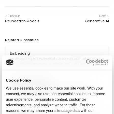
← Previous
Next →
Foundation Models
Generative AI
Related Glossaries
Embedding
An embedding is a numerical vector representation of data
that captures meaning, so similar texts, images, or records
end up close together and can be compared
mathematically.
Cookie Policy
AI-Ready Data Platform
AI-Ready Data Platform refers to an integrated
We use essential cookies to make our site work. With your
environment that prepares and manages data for direct
consent, we may also use non‑essential cookies to improve
use in AI applications and production workflows. It
user experience, personalize content, customize
combines data readiness, state control, reproducibility,
advertisements, and analyze website traffic. For these
and operational connectivity in one working environment.
reasons, we may share your site usage data with our
Cybersecurity