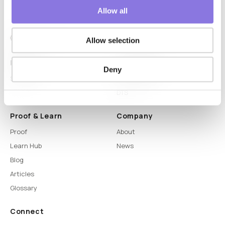
Allow all
Allow selection
Platform
Capabilities
Deny
Syntitan
LLM Capsule
DTS
Proof & Learn
Company
Proof
About
Learn Hub
News
Blog
Articles
Glossary
Connect