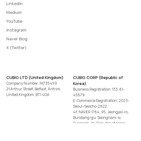
LinkedIn
Medium
YouTube
Instagram
Naver Blog
X (Twitter)
CUBIG LTD (United Kingdom)
CUBIG CORP (Republic of
Company Number: NI735459
Korea)
21 Arthur Street, Belfast, Antrim,
Business Registration: 133-81-
United Kingdom, BT1 4GA
45679
E-Commerce Registration: 2023-
Seoul-Seocho-2822
4F, NAVER 1784, 95, Jeongjail-ro,
Bundang-gu, Seongnam-si,
Gyeonggi-do, Republic of Korea
Tel
+82-2-582-1113
· Email
contact@cubig.ai