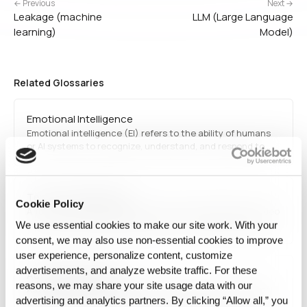
← Previous
Next →
Leakage (machine
LLM (Large Language
learning)
Model)
Related Glossaries
Emotional Intelligence
Emotional intelligence (EI) refers to the ability of humans
or AI systems to recognize, understand, and respond to
emotions. AI applications incorporating EI are used in
sentiment analysis, customer service automation, and
mental health diagnostics.
Text-to-video model
Cookie Policy
A Text-to-video model is an AI system that generates video
content from textual descriptions. It combines computer
We use essential cookies to make our site work. With your
vision and NLP techniques to create animations, explainer
consent, we may also use non‑essential cookies to improve
videos, and synthetic media applications.
user experience, personalize content, customize
advertisements, and analyze website traffic. For these
Auto Augmentation
reasons, we may share your site usage data with our
Auto Augmentation refers to the automated creation of
advertising and analytics partners. By clicking “Allow all,” you
additional data examples or transformations to improve AI