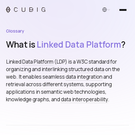
English
Glossary
What is
Linked Data Platform
?
Linked
Data Platform
(LDP) is a W3C standard for
organizing and interlinking
structured data
on the
web. It enables seamless
data integration
and
retrieval across different systems, supporting
applications in semantic web technologies,
knowledge graphs, and
data interoperability
.