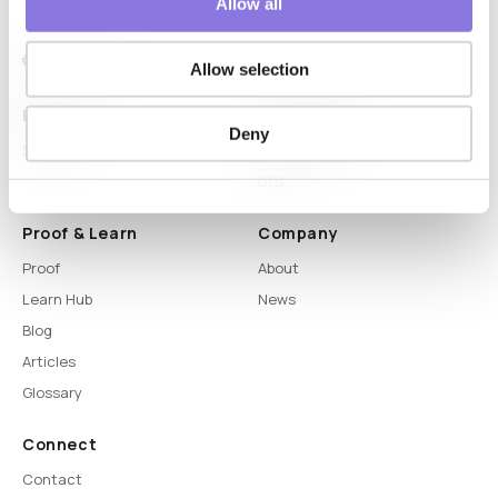
Allow all
Allow selection
Platform
Capabilities
Deny
Syntitan
LLM Capsule
DTS
Proof & Learn
Company
Proof
About
Learn Hub
News
Blog
Articles
Glossary
Connect
Contact