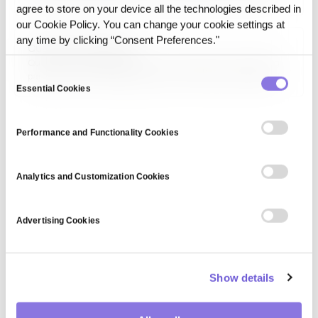
training or execution readiness. It expands coverage and
agree to store on your device all the technologies described in
helps models perform more robustly across varying
our Cookie Policy. You can change your cookie settings at
conditions.
any time by clicking “Consent Preferences."
Quantum Computing
Quantum computing refers to a revolutionary computing
Consent
paradigm that leverages quantum mechanics principles to
process information. It has the potential to solve complex
Essential Cookies
Selection
problems in cryptography, optimization, and AI at
unprecedented speeds.
Performance and Functionality Cookies
Analytics and Customization Cookies
Advertising Cookies
Show details