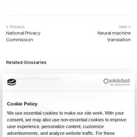
← Previous
Next →
National Privacy
Neural machine
Commission
translation
Related Glossaries
Document Processing
Document processing involves extracting, analyzing, and
managing data from structured and unstructured
documents. It uses technologies like optical character
recognition (OCR), natural language processing (NLP), and
Cookie Policy
AI-driven automation to classify, store, and retrieve
Multimodal learning
We use essential cookies to make our site work. With your
information efficiently. Document processing is essential
in…
Multimodal learning is an AI technique that integrates
consent, we may also use non‑essential cookies to improve
multiple types of data inputs, such as text, images, and
user experience, personalize content, customize
audio, to improve model performance. It enhances AI
advertisements, and analyze website traffic. For these