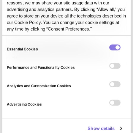
applications in areas like medical diagnosis, autonomous
reasons, we may share your site usage data with our
systems, and interactive virtual assistants by enabling…
advertising and analytics partners. By clicking “Allow all,” you
Computer Audition
agree to store on your device all the technologies described in
Computer audition is the field of artificial intelligence that
our Cookie Policy. You can change your cookie settings at
enables machines to analyze and interpret audio signals,
including speech, music, and environmental sounds. It is
any time by clicking “Consent Preferences."
used in applications such as speech recognition, music
recommendation, acoustic event detection, and audio
Consent
Data Science and Predictive Analytics
forensics.…
Essential Cookies
Selection
Data Science and Predictive Analytics is a field that
applies data mining, machine learning, and statistical
techniques to forecast future trends based on historical
data. It is used in business intelligence, healthcare, and
Performance and Functionality Cookies
finance to optimize decision-making, risk assessment,
and…
Analytics and Customization Cookies
Advertising Cookies
Show details