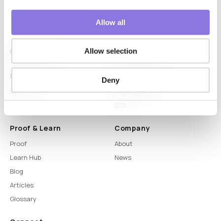
Allow all
Allow selection
Platform
Capabilities
Deny
Syntitan
LLM Capsule
DTS
Proof & Learn
Company
Proof
About
Learn Hub
News
Blog
Articles
Glossary