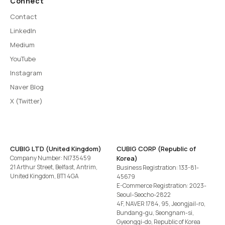
Connect
Contact
LinkedIn
Medium
YouTube
Instagram
Naver Blog
X (Twitter)
CUBIG LTD (United Kingdom)
CUBIG CORP (Republic of
Company Number: NI735459
Korea)
21 Arthur Street, Belfast, Antrim,
Business Registration: 133-81-
United Kingdom, BT1 4GA
45679
E-Commerce Registration: 2023-
Seoul-Seocho-2822
4F, NAVER 1784, 95, Jeongjail-ro,
Bundang-gu, Seongnam-si,
Gyeonggi-do, Republic of Korea