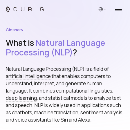
English
Glossary
What is
Natural Language
Processing (NLP)
?
Natural Language Processing (NLP) is a field of
artificial intelligence
that enables computers to
understand, interpret, and generate human
language. It combines computational linguistics,
deep learning
, and statistical models to analyze text
and speech. NLP is widely used in applications such
as chatbots, machine translation,
sentiment analysis
,
and voice assistants like Siri and Alexa.