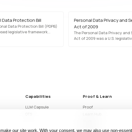
 Data Protection Bill
Personal Data Privacy and S
nal Data Protection Bill (PDPB)
Act of 2009
osed legislative framework
The Personal Data Privacy and 
defining rules for data
Act of 2009 was a U.S. legislati
n, storage, and security. It sets
proposal aimed at establishing
sions for user consent, data
security standards for persona
g limitations, cross-border
protection. It sought to manda
sfers, and penalties for non-
notifications, data encryption,
ce. The PDPB…
accountability for organization
handling sensitive information.
Capabilities
Proof & Learn
LLM Capsule
Proof
DTS
Learn Hub
Blog
Articles
 make our site work. With your consent, we may also use non‑essenti