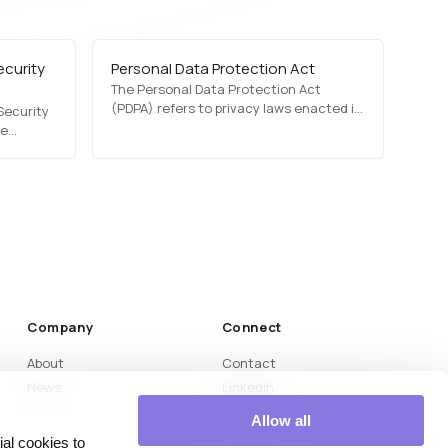
ecurity
Personal Data Protection Act
The Personal Data Protection Act
(PDPA) refers to privacy laws enacted in
Security
various countries to regulate how
ve
personal data is collected, stored, and
 stronger
processed. PDPA laws ensure that
l data
organizations obtain user consent,
te breach
protect personal data, and comply with
 and
privacy regulations.…
s
Company
Connect
About
Contact
News
LinkedIn
Medium
Allow all
YouTube
al cookies to