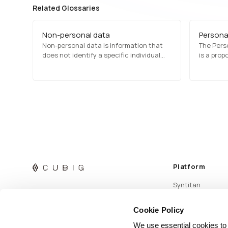
Related Glossaries
Non-personal data
Personal
Non-personal data is information that
The Perso
does not identify a specific individual
is a prop
and does not contain personally
aimed at 
identifiable information (PII). It includes
collectio
aggregated statistics, anonymized
out provi
records, and environmental data,
processin
commonly used in market research,
data tran
analytics, and public policy
complian
development.
Platform
Syntitan
Cookie Policy
We use essential cookies to