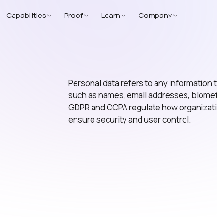
Capabilities
Proof
Learn
Company
Personal
data
refers to any information th
such as names, email addresses, biometri
GDPR and CCPA regulate how organization
ensure security and user control.