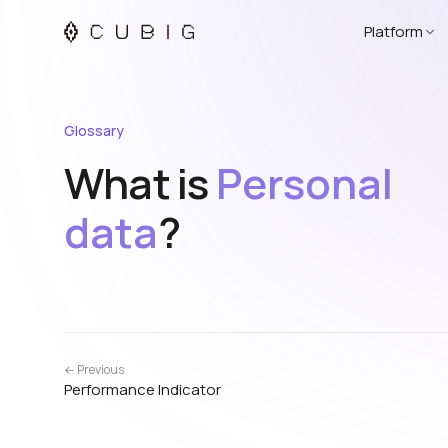
Platform
Glossary
What is
Personal
data
?
← Previous
Performance Indicator