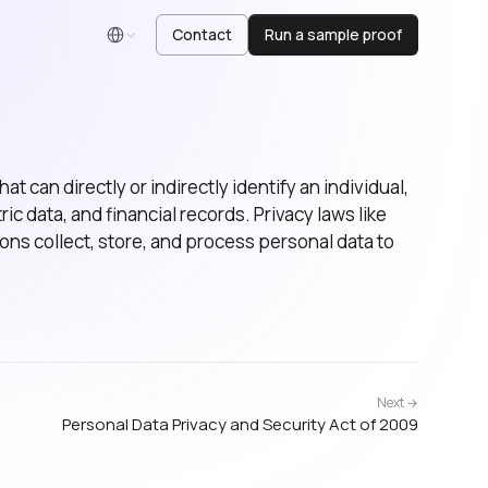
Contact
Run a sample proof
English
at can directly or indirectly identify an individual,
c data, and financial records. Privacy laws like
s collect, store, and process personal data to
Next →
Personal Data Privacy and Security Act of 2009