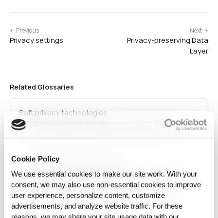
← Previous
Next →
Privacy settings
Privacy-preserving Data
Layer
Related Glossaries
Soft privacy technologies
Soft privacy technologies are methods that focus on
controlling data access and minimizing exposure rather
than completely anonymizing information. These include
access control, consent management, and privacy-
Cookie Policy
enhancing user interfaces.
EU-US Data Privacy Framework
We use essential cookies to make our site work. With your
The EU-US Data Privacy Framework is a new agreement
consent, we may also use non‑essential cookies to improve
replacing the invalidated Privacy Shield, establishing
user experience, personalize content, customize
safeguards for transatlantic data transfers. It introduces
stricter security measures, accountability mechanisms,
advertisements, and analyze website traffic. For these
and compliance requirements to align with GDPR and
reasons, we may share your site usage data with our