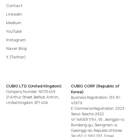
Contact
LinkedIn
Medium
YouTube
Instagram
Naver Blog
X (Twitter)
CUBIG LTD (United Kingdom)
CUBIG CORP (Republic of
Company Number: NI735459
Korea)
21 Arthur Street, Belfast, Antrim,
Business Registration: 133-81-
United Kingdom, BT1 4GA
45679
E-Commerce Registration: 2023-
Seoul-Seocho-2822
4F, NAVER 1784, 95, Jeongjail-ro,
Bundang-gu, Seongnam-si,
Gyeonggi-do, Republic of Korea
Tel
+82-2-582-1113
· Email