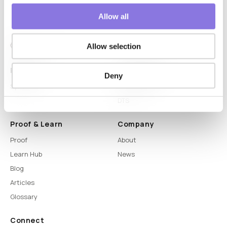
Allow all
Allow selection
Platform
Capabilities
Deny
Syntitan
LLM Capsule
DTS
Proof & Learn
Company
Proof
About
Learn Hub
News
Blog
Articles
Glossary
Connect