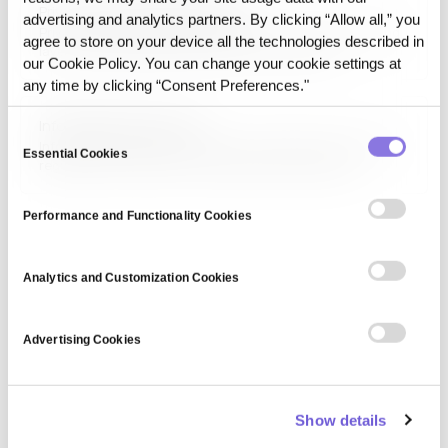
Privacy-preserving Data Layer
ensure better protection of personal…
advertising and analytics partners. By clicking “Allow all,” you
Privacy-preserving Data Layer refers to the data handling
agree to store on your device all the technologies described in
layer that reduces direct exposure of sensitive
our Cookie Policy. You can change your cookie settings at
information while maintaining a usable structure for
any time by clicking “Consent Preferences."
analytics or AI execution. It is designed to balance
practical data use with controlled exposure.
Information privacy law
Consent
Information privacy law consists of legal frameworks that
Essential Cookies
Selection
regulate the collection, processing, and sharing of
personal information. Laws such as GDPR, HIPAA, and CCPA
establish guidelines for data protection, consumer rights,
Performance and Functionality Cookies
and organizational compliance to prevent data misuse and
uphold…
Analytics and Customization Cookies
Advertising Cookies
Show details