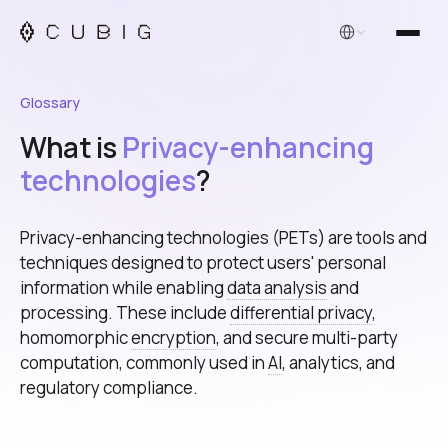
English
Glossary
What is
Privacy-enhancing
technologies
?
Privacy-enhancing technologies (PETs) are tools and
techniques designed to protect users' personal
information while enabling
data analysis
and
processing. These include
differential privacy
,
homomorphic
encryption
, and secure multi-party
computation, commonly used in
AI
, analytics, and
regulatory compliance.