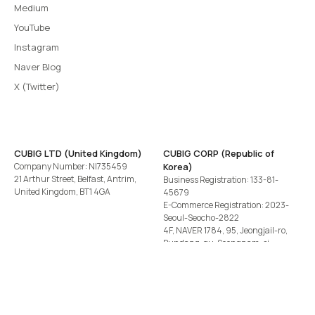
Medium
YouTube
Instagram
Naver Blog
X (Twitter)
CUBIG LTD (United Kingdom)
CUBIG CORP (Republic of
Company Number: NI735459
Korea)
21 Arthur Street, Belfast, Antrim,
Business Registration: 133-81-
United Kingdom, BT1 4GA
45679
E-Commerce Registration: 2023-
Seoul-Seocho-2822
4F, NAVER 1784, 95, Jeongjail-ro,
Bundang-gu, Seongnam-si,
Gyeonggi-do, Republic of Korea
Tel
+82-2-582-1113
· Email
contact@cubig.ai