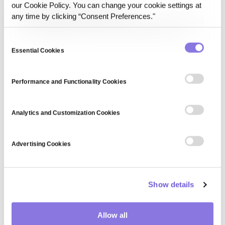
access controls to ensure data confidentiality, integrity,
our Cookie Policy. You can change your cookie settings at
Protein Data Bank (file format)
and availability across various digital platforms.
any time by clicking “Consent Preferences."
Protein Data Bank (PDB) is a standardized file format used
for storing 3D structural data of biomolecules such as
proteins and nucleic acids. It is widely used in
Consent
bioinformatics, pharmaceutical research, and structural
Essential Cookies
Selection
biology for drug discovery and molecular modeling.
Performance and Functionality Cookies
Analytics and Customization Cookies
Advertising Cookies
Show details
Allow all