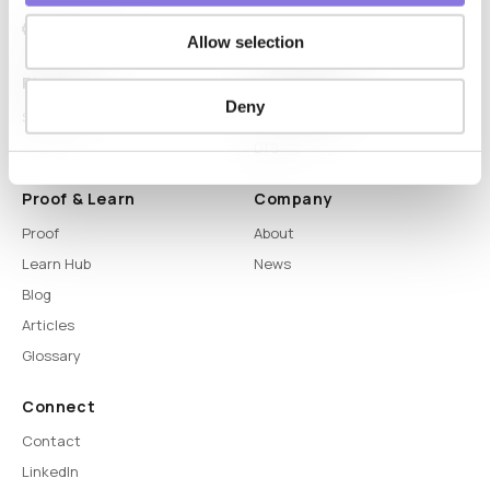
Allow selection
Platform
Capabilities
Deny
Syntitan
LLM Capsule
DTS
Proof & Learn
Company
Proof
About
Learn Hub
News
Blog
Articles
Glossary
Connect
Contact
LinkedIn