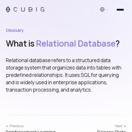
English
Glossary
What is
Relational Database
?
Relational
database
refers to a
structured data
storage system that organizes
data
into tables with
predefined relationships. It uses
SQL
for querying
and is widely used in enterprise applications,
transaction processing, and analytics.
← Previous
Next →
Reinforcement Learning
Release State