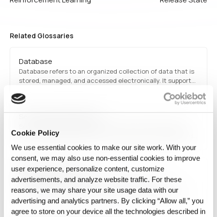
Related Glossaries
Database
Database refers to an organized collection of data that is
stored, managed, and accessed electronically. It supports
structured querying and transactions, with common types
including relational databases (SQL) and NoSQL
databases for handling diverse data needs.
Self-supervised learning
Self-supervised learning is a machine learning approach
Cookie Policy
where models learn patterns and features from unlabeled
data without requiring human-labeled annotations. It is
We use essential cookies to make our site work. With your
commonly used in natural language processing, computer
consent, we may also use non‑essential cookies to improve
vision, and representation learning to improve AI efficiency.
user experience, personalize content, customize
Information security
advertisements, and analyze website traffic. For these
Information security encompasses strategies and
reasons, we may share your site usage data with our
technologies designed to protect digital information from
unauthorized access, cyber threats, and data breaches. It
advertising and analytics partners. By clicking “Allow all,” you
includes encryption, authentication, network security, and
agree to store on your device all the technologies described in