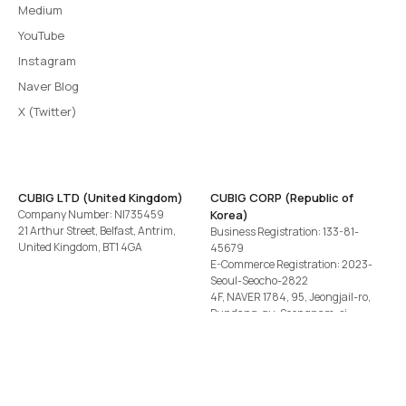
Medium
YouTube
Instagram
Naver Blog
X (Twitter)
CUBIG LTD (United Kingdom)
CUBIG CORP (Republic of
Company Number: NI735459
Korea)
21 Arthur Street, Belfast, Antrim,
Business Registration: 133-81-
United Kingdom, BT1 4GA
45679
E-Commerce Registration: 2023-
Seoul-Seocho-2822
4F, NAVER 1784, 95, Jeongjail-ro,
Bundang-gu, Seongnam-si,
Gyeonggi-do, Republic of Korea
Tel
+82-2-582-1113
· Email
contact@cubig.ai