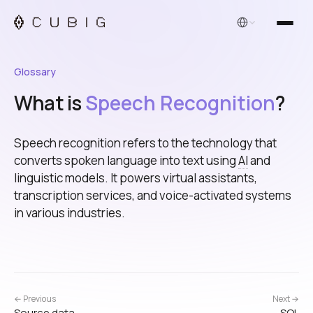
English
Glossary
What is
Speech Recognition
?
Speech recognition refers to the technology that
converts spoken language into text using
AI
and
linguistic models. It powers virtual assistants,
transcription services, and voice-activated systems
in various industries.
← Previous
Next →
Source data
SQL