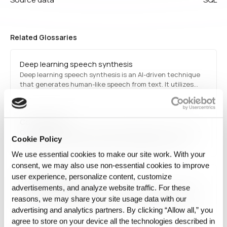
Related Glossaries
Deep learning speech synthesis
Deep learning speech synthesis is an AI-driven technique
that generates human-like speech from text. It utilizes
deep neural networks, such as transformers and recurrent
neural networks (RNNs), to produce natural-sounding
voices for applications like virtual assistants, text-to-
Concept Drift
speech software, and automated…
Concept Drift is when the relationship between a model's
Cookie Policy
inputs and the target it predicts changes over time.
We use essential cookies to make our site work. With your
consent, we may also use non‑essential cookies to improve
user experience, personalize content, customize
Transfer Learning
advertisements, and analyze website traffic. For these
Transfer learning refers to a machine learning technique
reasons, we may share your site usage data with our
where a pre-trained model is adapted for a different but
related task. It accelerates AI model training and improves
advertising and analytics partners. By clicking “Allow all,” you
performance with limited data.
agree to store on your device all the technologies described in