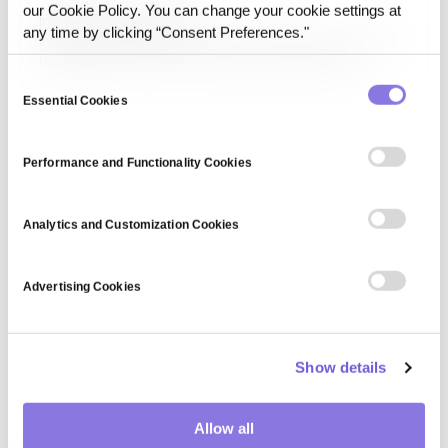
our Cookie Policy. You can change your cookie settings at
Information privacy law
any time by clicking “Consent Preferences."
Information privacy law consists of legal frameworks that
regulate the collection, processing, and sharing of
personal information. Laws such as GDPR, HIPAA, and CCPA
Consent
establish guidelines for data protection, consumer rights,
Essential Cookies
Selection
and organizational compliance to prevent data misuse and
uphold…
Performance and Functionality Cookies
Analytics and Customization Cookies
Advertising Cookies
Show details
Allow all