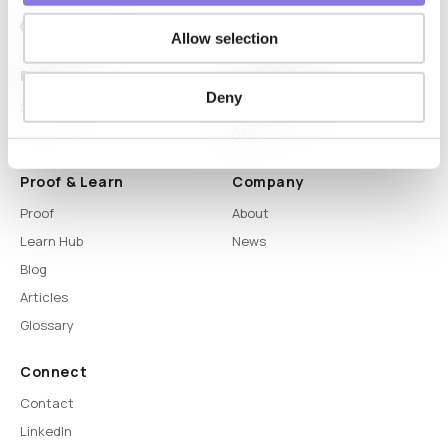
Allow selection
Platform
Capabilities
Deny
Syntitan
LLM Capsule
DTS
Proof & Learn
Company
Proof
About
Learn Hub
News
Blog
Articles
Glossary
Connect
Contact
LinkedIn