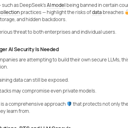
— such as DeepSeek’s
AI model
being banned in certain cou
collection
practices — highlight the risks of
data
breaches
torage, and hidden backdoors.
rious threat to both enterprises and individual users.
er AI Security Is Needed
panies are attempting to build their own secure LLMs, this
ion.
aining data can still be exposed.
tacks may compromise even private models.
 is a comprehensive approach
that protects not only th
hey learn from.