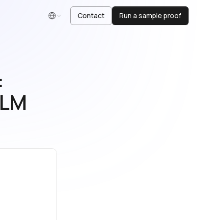
Contact
Run a sample proof
English
:
LLM