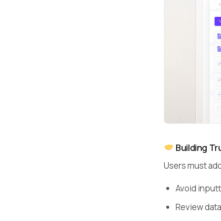
Building Tru
Users must ado
Avoid input
Review data 