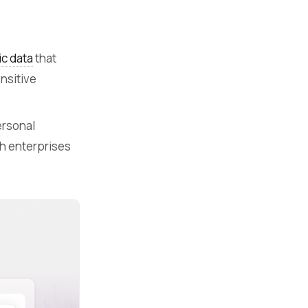
ic data
that
ensitive
ersonal
h enterprises