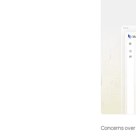
Concerns ove