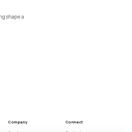
ing shape a
Company
Connect