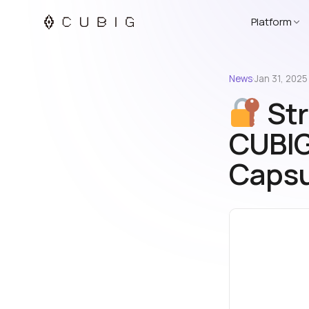
Platform
News
·
Jan 31, 2025
Str
CUBIG
Capsu