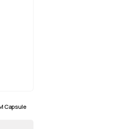
LM Capsule