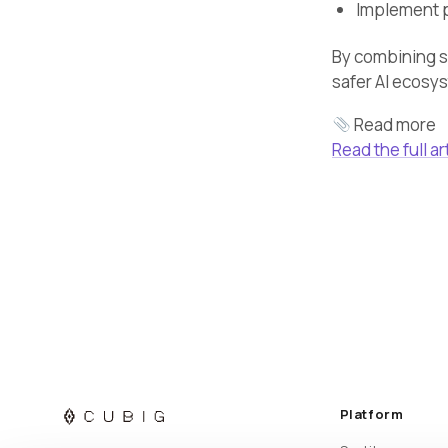
Implement p
By combining se
safer AI ecosy
Read more
Read the full ar
Platform