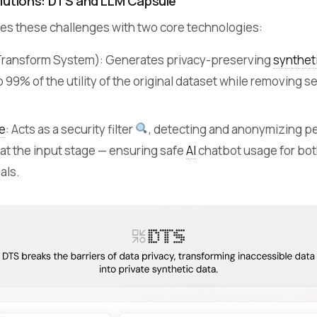
lutions: DTS and LLM Capsule
s these challenges with two core technologies:
Transform System): Generates privacy-preserving
synthet
o 99% of the utility of the original dataset while removing s
.
e
: Acts as a security filter
, detecting and anonymizing p
 at the input stage — ensuring safe
AI
chatbot usage for bot
als.