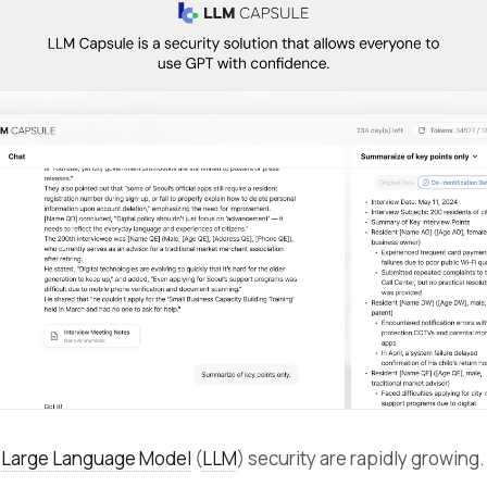
r
Large Language Model
(
LLM
) security are rapidly growing.