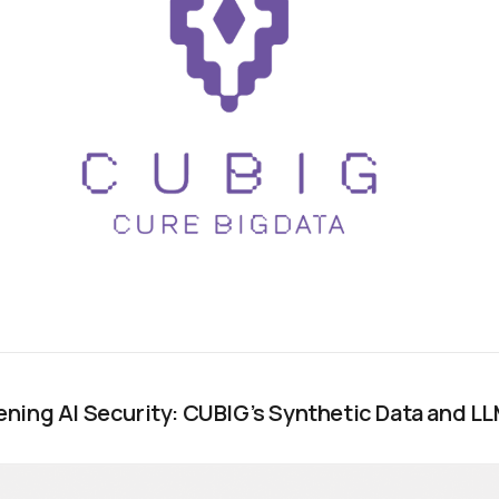
ning AI Security: CUBIG’s Synthetic Data and L