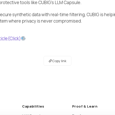
rotective tools like CUBIG’s LLM Capsule.
cure synthetic data with real-time filtering, CUBIG is help
stem where privacy is never compromised.
ticle(Click)
Copy link
Capabilities
Proof & Learn