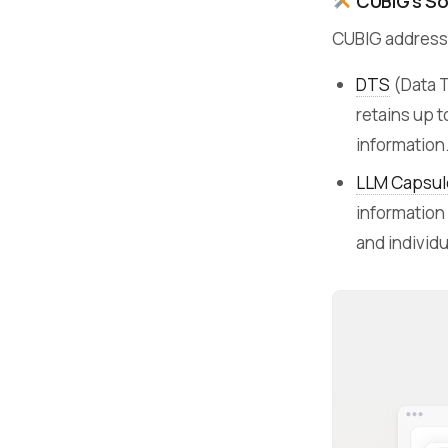
CUBIG’s So
CUBIG addresse
DTS
(Data 
retains up t
information
LLM Capsul
information
and individu