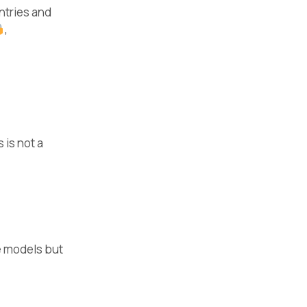
ntries and
,
 is not a
e models but