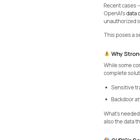
Recent cases 
OpenAI’s
data 
unauthorized s
This poses a se
Why Strong
While some com
complete solut
Sensitive tr
Backdoor at
What’s needed
also the data t