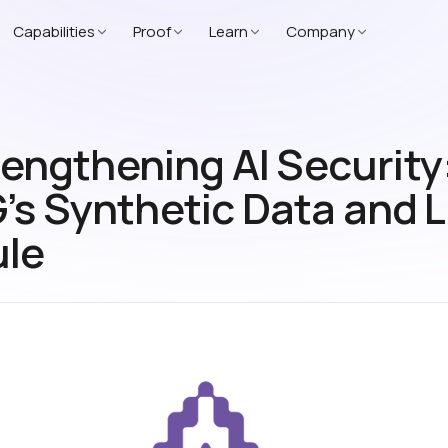
Capabilities
Proof
Learn
Company
engthening AI Security
’s Synthetic Data and 
le