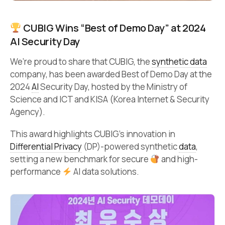
CUBIG Wins “Best of Demo Day” at 2024
AI Security Day
We’re proud to share that CUBIG, the
synthetic data
company, has been awarded Best of Demo Day at the
2024
AI
Security Day, hosted by the Ministry of
Science and ICT and KISA (Korea Internet & Security
Agency).
This award highlights CUBIG’s innovation in
Differential Privacy
(DP)-powered synthetic
data
,
setting a new benchmark for secure
and high-
performance
AI data solutions.