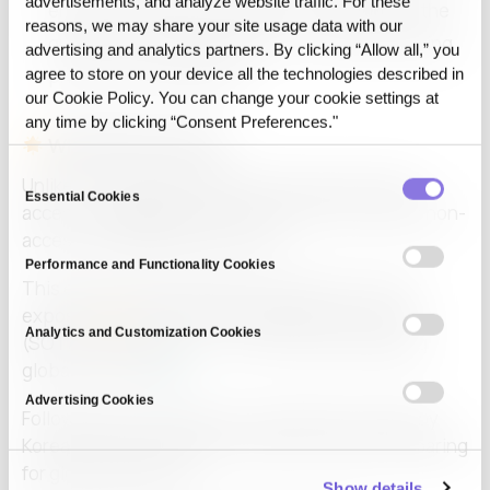
advertisements, and analyze website traffic. For these
enterprises can trade, analyze, and evaluate the
reasons, we may share your site usage data with our
quality of synthetic datasets — all while ensuring
advertising and analytics partners. By clicking “Allow all,” you
privacy and compliance.
agree to store on your device all the technologies described in
our Cookie Policy. You can change your cookie settings at
any time by clicking “Consent Preferences."
Why We Stood Out
Consent
Unlike conventional methods that require direct
Essential Cookies
Selection
access to
raw data
, CUBIG’s approach uses data non-
access with Differential Privacy.
Performance and Functionality Cookies
This ensures that sensitive information is never
exposed
while maintaining State-of-the-Art
Analytics and Customization Cookies
(SOTA) performance — even surpassing leading
global solutions
.
Advertising Cookies
Following a successful Pre-A funding round led by
Korea Development Bank, CUBIG is actively preparing
for global expansion.
Show details