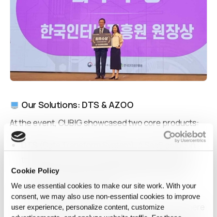
Our Solutions: DTS & AZOO
At the event, CUBIG showcased two core products:
DTS
(Data Transform System): A SaaS solution
that allows anyone to generate synthetic data
Cookie Policy
locally with drag-and-drop simplicity, without
We use essential cookies to make our site work. With your
exposing raw information.
consent, we may also use non‑essential cookies to improve
AZOO Marketplace: A secure web platform where
user experience, personalize content, customize