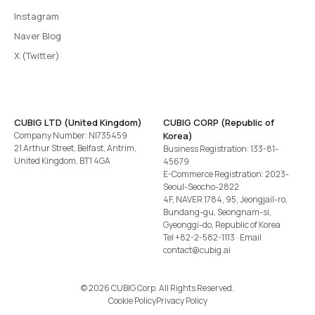
Instagram
Naver Blog
X (Twitter)
CUBIG LTD (United Kingdom)
CUBIG CORP (Republic of
Company Number: NI735459
Korea)
21 Arthur Street, Belfast, Antrim,
Business Registration: 133-81-
United Kingdom, BT1 4GA
45679
E-Commerce Registration: 2023-
Seoul-Seocho-2822
4F, NAVER 1784, 95, Jeongjail-ro,
Bundang-gu, Seongnam-si,
Gyeonggi-do, Republic of Korea
Tel
+82-2-582-1113
· Email
contact@cubig.ai
©️ 2026 CUBIG Corp. All Rights Reserved.
Cookie Policy
Privacy Policy