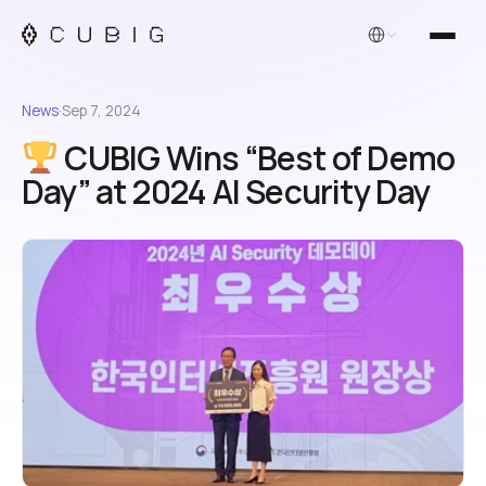
English
News
·
Sep 7, 2024
CUBIG Wins “Best of Demo
Day” at 2024 AI Security Day