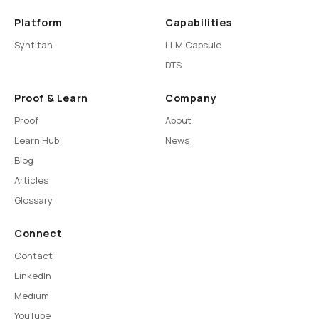
Platform
Capabilities
Syntitan
LLM Capsule
DTS
Proof & Learn
Company
Proof
About
Learn Hub
News
Blog
Articles
Glossary
Connect
Contact
LinkedIn
Medium
YouTube