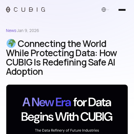
English
News
·
Jan 9, 2026
Connecting the World
While Protecting Data: How
CUBIG Is Redefining Safe AI
Adoption