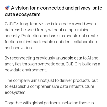
A vision for a connected and privacy-safe
data ecosystem
CUBIG’s long-term vision is to create a world where
data can be used freely without compromising
security. Protection mechanisms should not create
friction but instead enable confident collaboration
and innovation.
By reconnecting previously
unusable data
to AI and
analytics through synthetic data, CUBIG is building a
new data environment.
The company aims not just to deliver products, but
to establish a comprehensive data infrastructure
ecosystem.
Together with global partners, including those in