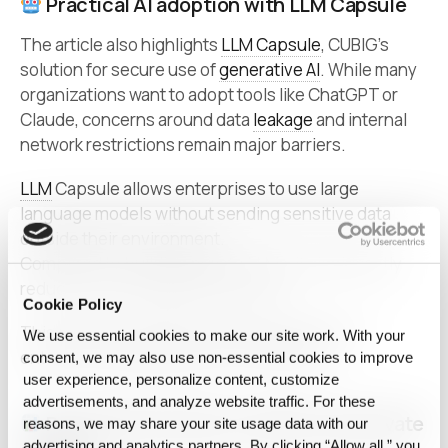
Practical AI adoption with LLM Capsule
The article also highlights
LLM Capsule
, CUBIG’s
solution for secure use of
generative AI
. While many
organizations want to adopt tools like ChatGPT or
Claude, concerns around data
leakage
and internal
network restrictions remain major barriers.
LLM
Capsule allows enterprises to use large
language models without sending sensitive data
outside their environment.
Compared to building private LLMs, it significantly
reduces cost and deployment time.
Cookie Policy
This positions CUBIG as a practical enabler of
We use essential cookies to make our site work. With your
enterprise-grade generative AI adoption.
consent, we may also use non‑essential cookies to improve
user experience, personalize content, customize
advertisements, and analyze website traffic. For these
Proven performance in public and private
reasons, we may share your site usage data with our
advertising and analytics partners. By clicking “Allow all,” you