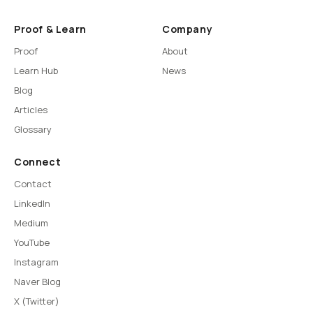
Proof & Learn
Company
Proof
About
Learn Hub
News
Blog
Articles
Glossary
Connect
Contact
LinkedIn
Medium
YouTube
Instagram
Naver Blog
X (Twitter)