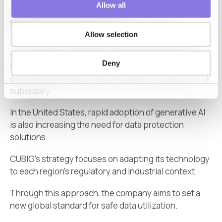
Allow all
Expanding globally under diverse
regulatory environments
Allow selection
The interview underscores that
data protection
challenges are not unique to Japan. In Europe, GDPR
Deny
has accelerated demand for synthetic data and AI
privacy technologies, leading CUBIG to establish a UK
subsidiary.
In the United States, rapid adoption of generative AI
is also increasing the need for data protection
solutions.
CUBIG’s strategy focuses on adapting its technology
to each region’s regulatory and industrial context.
Through this approach, the company aims to set a
new global standard for safe data utilization.