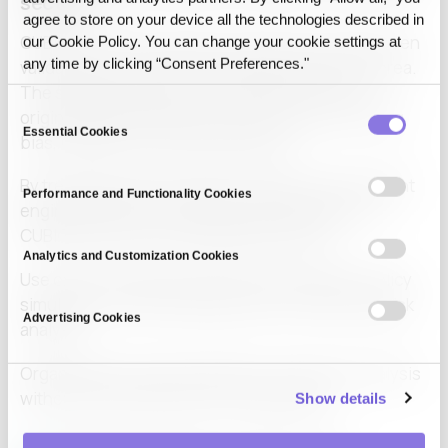
sectors
agree to store on your device all the technologies described in
CUBIG’s synthetic data technology has already been
our Cookie Policy. You can change your cookie settings at
any time by clicking “Consent Preferences."
validated across public and private sectors in Korea.
The system preserves over 99 percent of the
Consent
original data’s statistical structure while correcting
Essential Cookies
Selection
bias, imbalance, and missing values.
By treating synthetic data as a quality-improvement
Performance and Functionality Cookies
engine rather than a simple anonymization tool,
CUBIG enhances AI training performance.
Analytics and Customization Cookies
Use cases include document anonymization, policy
simulation, internal AI deployment, and financial risk
Advertising Cookies
analysis.
Organizations value the ability to conduct AI analysis
without exporting sensitive original data.
Show details