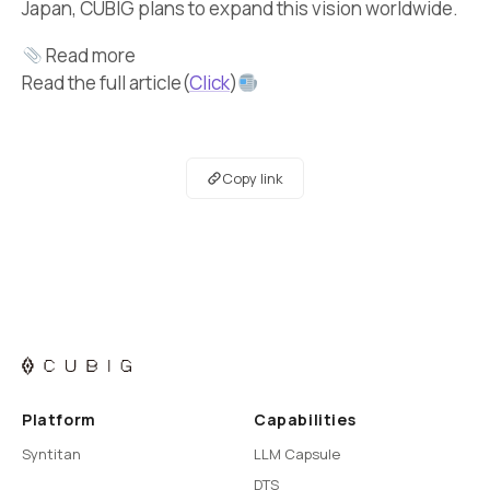
Japan, CUBIG plans to expand this vision worldwide.
Read more
Read the full article(
Click
)
Copy link
Platform
Capabilities
Syntitan
LLM Capsule
DTS