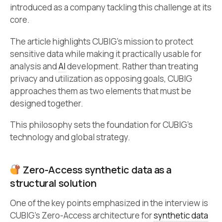
introduced as a company tackling this challenge at its
core.
The article highlights CUBIG’s mission to protect
sensitive data while making it practically usable for
analysis and
AI
development. Rather than treating
privacy and utilization as opposing goals, CUBIG
approaches them as two elements that must be
designed together.
This philosophy sets the foundation for CUBIG’s
technology and global strategy.
Zero-Access synthetic data as a
structural solution
One of the key points emphasized in the interview is
CUBIG’s Zero-Access architecture for
synthetic data