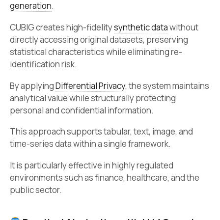
generation
.
CUBIG creates high-fidelity
synthetic data
without
directly accessing original datasets, preserving
statistical characteristics while eliminating re-
identification risk.
By applying
Differential Privacy
, the system maintains
analytical value while structurally protecting
personal and confidential information.
This approach supports tabular, text, image, and
time-series data within a single framework.
It is particularly effective in highly regulated
environments such as finance, healthcare, and the
public sector.