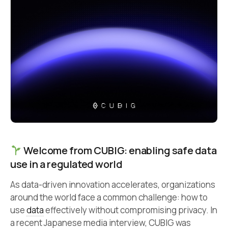
Welcome from CUBIG: enabling safe data
use in a regulated world
As data-driven innovation accelerates, organizations
around the world face a common challenge: how to
use
data
effectively without compromising privacy. In
a recent Japanese media interview, CUBIG was