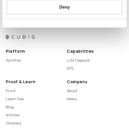
Deny
Platform
Capabilities
Syntitan
LLM Capsule
DTS
Proof & Learn
Company
Proof
About
Learn Hub
News
Blog
Articles
Glossary