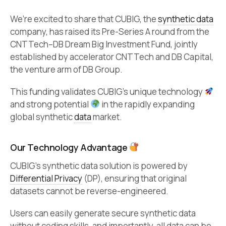
We’re excited to share that CUBIG, the
synthetic data
company, has raised its Pre-Series A round from the
CNTTech–DB Dream Big Investment Fund, jointly
established by accelerator CNTTech and DB Capital,
the venture arm of DB Group.
This funding validates CUBIG’s unique technology
and strong potential
in the rapidly expanding
global synthetic
data
market.
Our Technology Advantage
CUBIG’s synthetic data solution is powered by
Differential Privacy
(DP), ensuring that original
datasets cannot be reverse-engineered.
Users can easily generate secure synthetic data
without coding skills, and importantly, all data can be