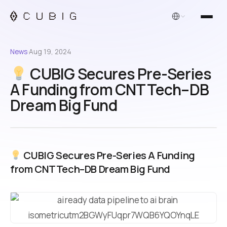
English
News
·
Aug 19, 2024
CUBIG Secures Pre-Series
A Funding from CNTTech–DB
Dream Big Fund
CUBIG Secures Pre-Series A Funding
from CNTTech–DB Dream Big Fund