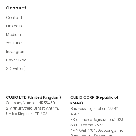
Connect
Contact
LinkedIn
Medium
YouTube
Instagram
Naver Blog
X (Twitter)
CUBIG LTD (United Kingdom)
CUBIG CORP (Republic of
Company Number: NI735459
Korea)
21 Arthur Street, Belfast, Antrim,
Business Registration: 133-81-
United Kingdom, BT1 4GA
45679
E-Commerce Registration: 2023-
Seoul-Seocho-2822
4F, NAVER 1784, 95, Jeongjail-ro,
Bundang-gu, Seongnam-si,