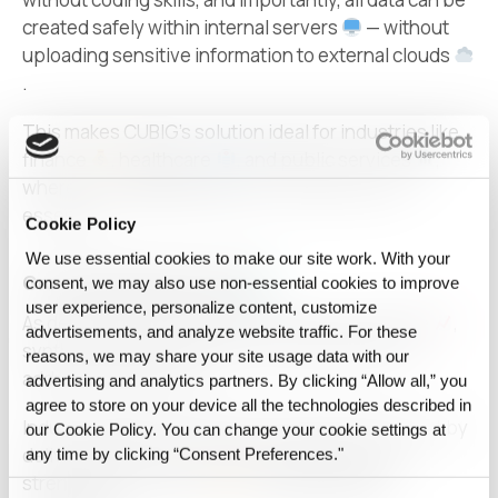
created safely within internal servers
— without
uploading sensitive information to external clouds
.
This makes CUBIG’s solution ideal for industries like
finance
, healthcare
, and public services
,
where strict
data security
and compliance are
essential.
Cookie Policy
We use essential cookies to make our site work. With your
Growing Global Demand
consent, we may also use non‑essential cookies to improve
user experience, personalize content, customize
As demand for
AI
training data surges worldwide
,
advertisements, and analyze website traffic. For these
synthetic data has become a critical enabler to
reasons, we may share your site usage data with our
address data scarcity.
advertising and analytics partners. By clicking “Allow all,” you
agree to store on your device all the technologies described in
Industry leaders recognize that CUBIG stands out by
our Cookie Policy. You can change your cookie settings at
delivering both high-quality performance and
any time by clicking “Consent Preferences."
strengthened security
in
synthetic data