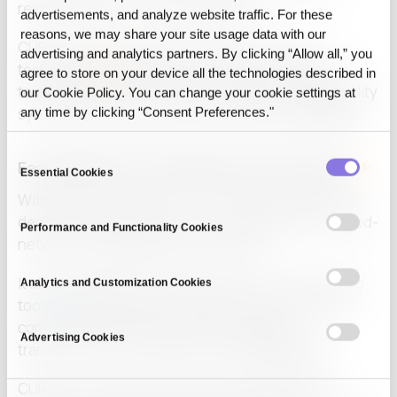
restricted due to security concerns.
advertisements, and analyze website traffic. For these
reasons, we may share your site usage data with our
CUBIG’s DTS solves this with its Non-Access
advertising and analytics partners. By clicking “Allow all,” you
technology
, enabling secure transformation of
agree to store on your device all the technologies described in
text, tables, documents, and images into high-quality
our Cookie Policy. You can change your cookie settings at
synthetic data without ever touching the
raw data
.
any time by clicking “Consent Preferences."
Consent
Easy Deployment and Enhanced Productivity
Essential Cookies
Selection
With a user-friendly GUI, DTS can be used without
dedicated developers and is compatible with closed-
Performance and Functionality Cookies
network (air-gapped) environments.
It also integrates with
GPT
and RAG-based analysis
Analytics and Customization Cookies
tools
, helping public institutions not only meet
compliance metrics but also drive digital
Advertising Cookies
transformation and administrative
automation
.
CUBIG is currently offering consulting and pilot