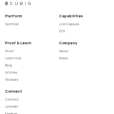
Platform
Capabilities
Syntitan
LLM Capsule
DTS
Proof & Learn
Company
Proof
About
Learn Hub
News
Blog
Articles
Glossary
Connect
Contact
LinkedIn
Medium