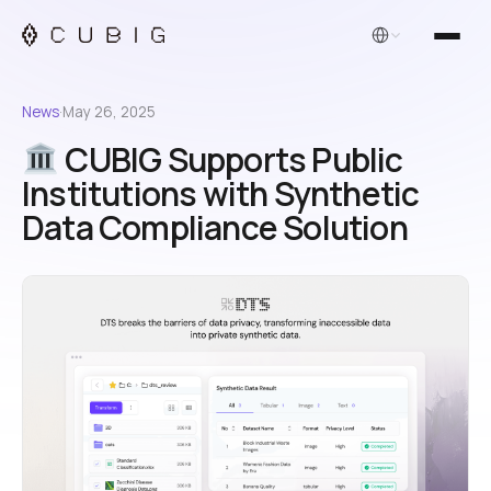
English
News
·
May 26, 2025
CUBIG Supports Public
Institutions with Synthetic
Data Compliance Solution