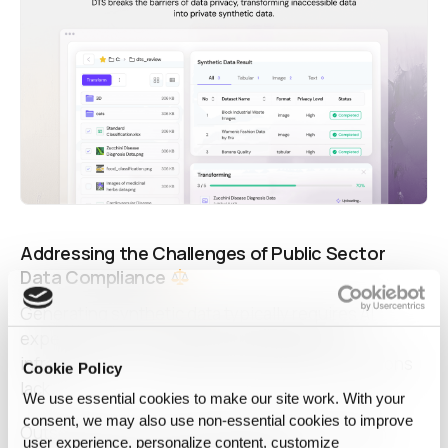
Addressing the Challenges of Public Sector
Data Compliance
Generating synthetic data typically requires
AI
expertise, security design, and advanced
infrastructure — resources many public institutions
Cookie Policy
lack.
We use essential cookies to make our site work. With your
consent, we may also use non‑essential cookies to improve
Outsourcing or cloud-based generation is often
user experience, personalize content, customize