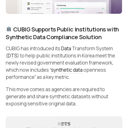
CUBIG Supports Public Institutions with
Synthetic Data Compliance Solution
CUBIG has introduced its
Data
Transform System
(
DTS
) to help public institutions in Korea meet the
newly revised government evaluation framework,
which now includes “
synthetic data
openness
performance” as a key metric.
This move comes as agencies are required to
generate and share synthetic datasets without
exposing sensitive original data.