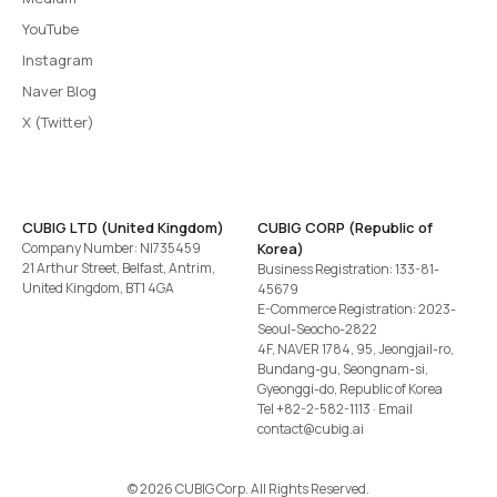
YouTube
Instagram
Naver Blog
X (Twitter)
CUBIG LTD (United Kingdom)
CUBIG CORP (Republic of
Company Number: NI735459
Korea)
21 Arthur Street, Belfast, Antrim,
Business Registration: 133-81-
United Kingdom, BT1 4GA
45679
E-Commerce Registration: 2023-
Seoul-Seocho-2822
4F, NAVER 1784, 95, Jeongjail-ro,
Bundang-gu, Seongnam-si,
Gyeonggi-do, Republic of Korea
Tel
+82-2-582-1113
· Email
contact@cubig.ai
©️ 2026 CUBIG Corp. All Rights Reserved.