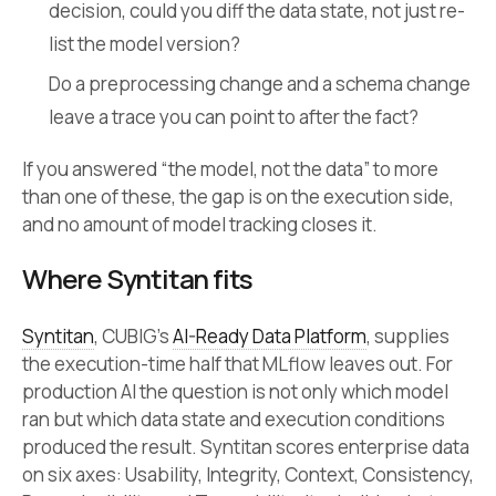
decision, could you diff the data state, not just re-
list the model version?
Do a preprocessing change and a schema change
leave a trace you can point to after the fact?
If you answered “the model, not the data” to more
than one of these, the gap is on the execution side,
and no amount of model tracking closes it.
Where Syntitan fits
Syntitan
, CUBIG’s
AI-Ready Data Platform
, supplies
the execution-time half that MLflow leaves out. For
production AI the question is not only which model
ran but which data state and execution conditions
produced the result. Syntitan scores enterprise data
on six axes: Usability, Integrity, Context, Consistency,