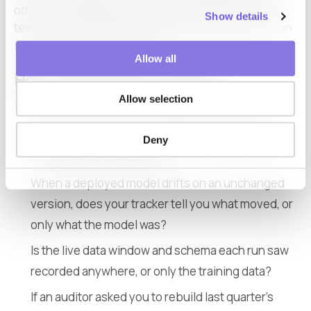
other, and treating one as if it covered both is how
Show details
teams end up with a green experiment log next to an
incident they cannot rebuild.
Allow all
How to tell where your gap is
Allow selection
You can reproduce a training experiment from
MLflow, but can you reproduce a production
Deny
result’s exact data state?
When a deployed model drifts on an unchanged
version, does your tracker tell you what moved, or
only what the model was?
Is the live data window and schema each run saw
recorded anywhere, or only the training data?
If an auditor asked you to rebuild last quarter’s