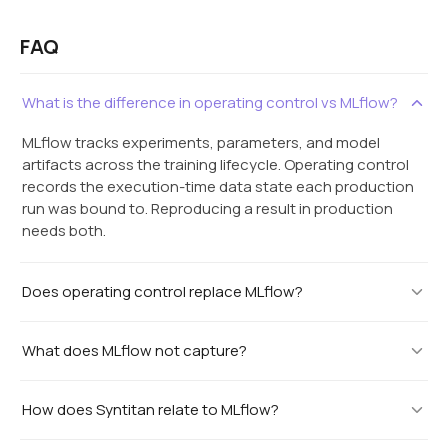
FAQ
What is the difference in operating control vs MLflow?
MLflow tracks experiments, parameters, and model
artifacts across the training lifecycle. Operating control
records the execution-time data state each production
run was bound to. Reproducing a result in production
needs both.
Does operating control replace MLflow?
What does MLflow not capture?
How does Syntitan relate to MLflow?