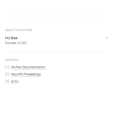
ABOUT THE AUTHOR
Ho Bae
Founder & CEO
SOURCES
MLflow Documentation
NeurIPS Proceedings
arXiv