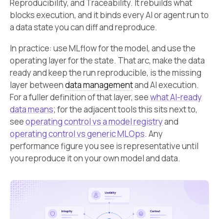
Reproducibility, and Traceability. It rebuilds what
blocks execution, and it binds every AI or agent run to
a data state you can diff and reproduce.
In practice: use MLflow for the model, and use the
operating layer for the state. That arc, make the data
ready and keep the run reproducible, is the missing
layer between
data management
and AI execution.
For a fuller definition of that layer, see
what AI-ready
data means
; for the adjacent tools this sits next to,
see
operating control vs a model registry
and
operating control vs generic MLOps
. Any
performance figure you see is representative until
you reproduce it on your own model and data.