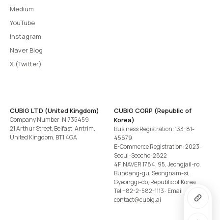
Medium
YouTube
Instagram
Naver Blog
X (Twitter)
CUBIG LTD (United Kingdom)
CUBIG CORP (Republic of
Company Number: NI735459
Korea)
21 Arthur Street, Belfast, Antrim,
Business Registration: 133-81-
United Kingdom, BT1 4GA
45679
E-Commerce Registration: 2023-
Seoul-Seocho-2822
4F, NAVER 1784, 95, Jeongjail-ro,
Bundang-gu, Seongnam-si,
Gyeonggi-do, Republic of Korea
Tel
+82-2-582-1113
· Email
contact@cubig.ai