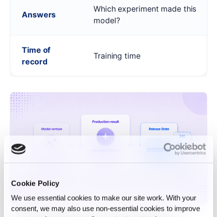
Which experiment made this
Answers
model?
Time of
Training time
record
Cookie Policy
We use essential cookies to make our site work. With your
consent, we may also use non‑essential cookies to improve