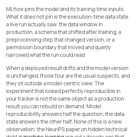
MLflow pins the model and its training-time inputs.
What it does not pin is the execution-time data state
a live run actually saw: the data window in
production, a schema that shifted after training, a
preprocessing step that changed version, or a
permission boundary that moved and quietly
narrowed what the run could read.
When a deployed result drifts and the model version
is unchanged, those four are the usual suspects, and
they sit outside a model-centric view. The
experiment that looked perfectly reproducible in
your tracker is not the same object as a production
result you can rebuild on demand. Model
reproducibility answers half the question; the data
state answers the other half. None of this is a new
observation: the NeurIPS paper on hidden technical
debt in
machine learning
argued a decade ago that