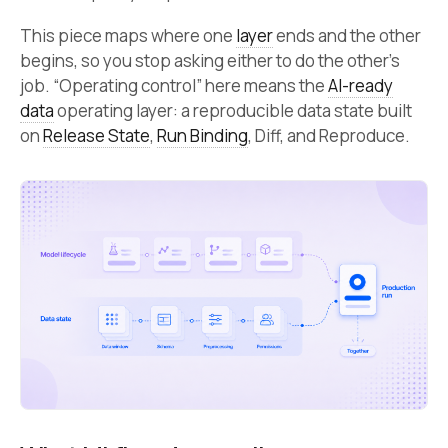
This piece maps where one
layer
ends and the other
begins, so you stop asking either to do the other’s
job. “Operating control” here means the
AI-ready
data
operating layer: a reproducible data state built
on
Release State
,
Run Binding
, Diff, and Reproduce.