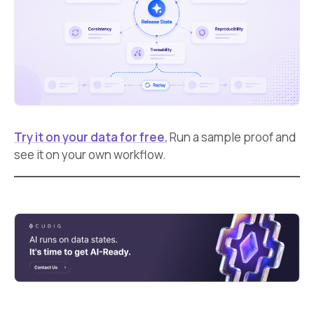
Try it on your data for free.
Run a sample proof and
see it on your own workflow.