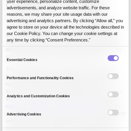
user experience, personalize content, customize
Complementary, not competing
advertisements, and analyze website traffic. For these
reasons, we may share your site usage data with our
Keep tracking experiments and models in MLflow.
advertising and analytics partners. By clicking “Allow all,” you
Then bind each production run to a Release State
agree to store on your device all the technologies described in
our Cookie Policy. You can change your cookie settings at
you can diff and reproduce. Together they let you
any time by clicking “Consent Preferences."
say, for any result, both which model ran and which
data state produced it, which is what reproducibility
Consent
actually requires in an audited environment.
Essential Cookies
Selection
The axes operating control adds are Consistency,
Reproducibility, and Traceability at execution time,
Performance and Functionality Cookies
not only at training time. MLflow gives you the
model’s story; the operating layer gives you the run’s
Analytics and Customization Cookies
story. The MLOps overview by Kreuzberger et al.
maps the principles, components, and roles
a team
needs to move ML from development into production
Advertising Cookies
operation, and no single component on that map
covers both stories. Neither is a substitute for the