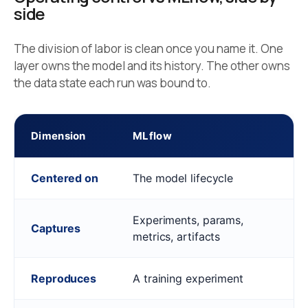
side
The division of labor is clean once you name it. One
layer owns the model and its history. The other owns
the data state each run was bound to.
Dimension
MLflow
Centered on
The model lifecycle
Experiments, params,
Captures
metrics, artifacts
Reproduces
A training experiment