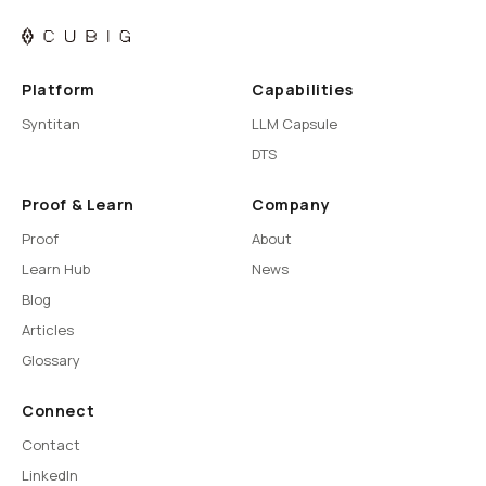
Platform
Capabilities
Syntitan
LLM Capsule
DTS
Proof & Learn
Company
Proof
About
Learn Hub
News
Blog
Articles
Glossary
Connect
Contact
LinkedIn