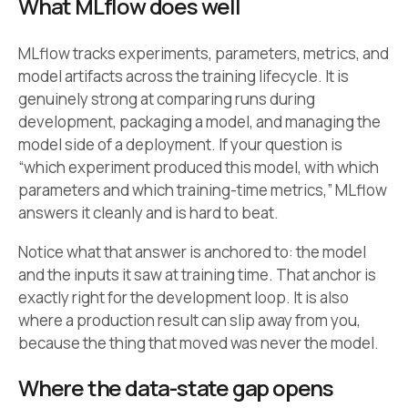
What MLflow does well
MLflow tracks experiments, parameters, metrics, and
model artifacts across the training lifecycle. It is
genuinely strong at comparing runs during
development, packaging a model, and managing the
model side of a deployment. If your question is
“which experiment produced this model, with which
parameters and which training-time metrics,” MLflow
answers it cleanly and is hard to beat.
Notice what that answer is anchored to: the model
and the inputs it saw at training time. That anchor is
exactly right for the development loop. It is also
where a production result can slip away from you,
because the thing that moved was never the model.
Where the data-state gap opens