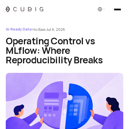
English
AI-Ready Data
·
Ho Bae
·
Jul 6, 2026
Operating Control vs
MLflow: Where
Reproducibility Breaks