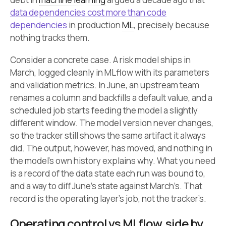
data dependencies cost more than code
dependencies
in production
ML
, precisely because
nothing tracks them.
Consider a concrete case. A risk model ships in
March, logged cleanly in MLflow with its parameters
and validation metrics. In June, an upstream team
renames a column and backfills a default value, and a
scheduled job starts feeding the model a slightly
different window. The model version never changes,
so the tracker still shows the same artifact it always
did. The output, however, has moved, and nothing in
the model’s own history explains why. What you need
is a record of the data state each run was bound to,
and a way to diff June’s state against March’s. That
record is the operating layer’s job, not the tracker’s.
Operating control vs MLflow, side by