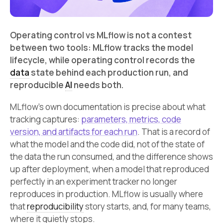
Operating control vs MLflow is not a contest
between two tools: MLflow tracks the model
lifecycle, while operating control records the
data
state behind each production run, and
reproducible
AI
needs both.
MLflow’s own documentation is precise about what
tracking captures:
parameters, metrics, code
version, and artifacts for each run
. That is a record of
what the model and the code did, not of the state of
the data the run consumed, and the difference shows
up after deployment, when a model that reproduced
perfectly in an experiment tracker no longer
reproduces in production. MLflow is usually where
that
reproducibility
story starts, and, for many teams,
where it quietly stops.